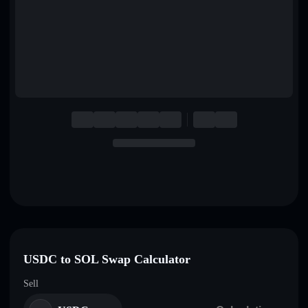
English
Deutsch
Italiano
Português
Español
USDC to SOL Swap Calculator
Sell