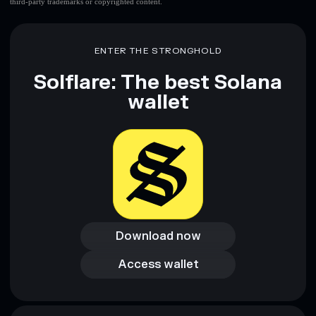
third-party trademarks or copyrighted content.
ENTER THE STRONGHOLD
Solflare: The best Solana
wallet
Download now
Download now
Access wallet
Access wallet