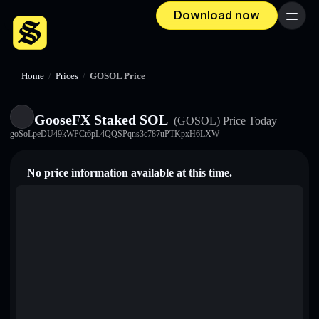
Download now
Menu
Home
/
Prices
/
GOSOL Price
GooseFX Staked SOL
(GOSOL)
Price Today
goSoLpeDU49kWPCt6pL4QQSPqns3c787uPTKpxH6LXW
No price information available at this time.