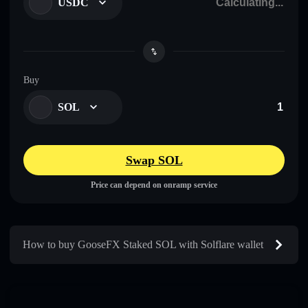
USDC
Buy
SOL
Swap SOL
Price can depend on onramp service
How to buy GooseFX Staked SOL with Solflare wallet