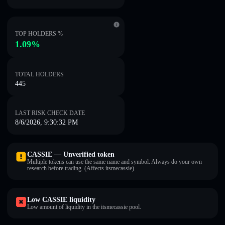
TOP HOLDERS %
1.09%
TOTAL HOLDERS
445
LAST RISK CHECK DATE
8/6/2026, 9:30:32 PM
CASSIE — Unverified token
Multiple tokens can use the same name and symbol. Always do your own
research before trading. (Affects itsmecassie).
Low CASSIE liquidity
Low amount of liquidity in the itsmecassie pool.