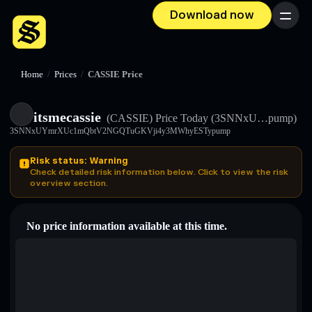
Download now
Menu
Home
/
Prices
/
CASSIE Price
itsmecassie
(CASSIE)
Price Today
(3SNNxU…pump)
3SNNxUYmrXUc1mQbtV2NGQTuGKVji4y3MWhyESTypump
Risk status: Warning
Check detailed risk information below. Click to view the risk
overview section.
No price information available at this time.