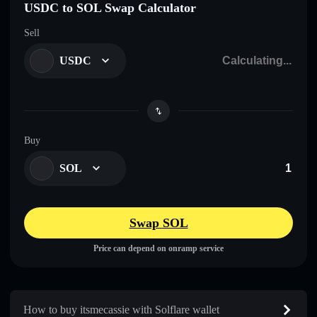
USDC to SOL Swap Calculator
Sell
USDC
Buy
SOL
Swap SOL
Price can depend on onramp service
How to buy itsmecassie with Solflare wallet