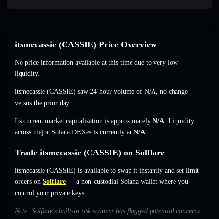
itsmecassie (CASSIE) Price Overview
No price information available at this time due to very low
liquidity.
itsmecassie (CASSIE) saw 24-hour volume of
N/A
,
no change
versus the prior day.
Its current market capitalization is approximately
N/A
. Liquidity
across major Solana DEXes is currently at
N/A
.
Trade itsmecassie (CASSIE) on Solflare
itsmecassie (CASSIE) is available to swap it instantly and set limit
orders on
Solflare
— a non-custodial Solana wallet where you
control your private keys.
Note: Solflare's built-in risk scanner has flagged potential concerns