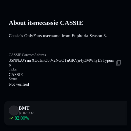
About itsmecassie CASSIE
Cassie's OnlyFans username from Euphoria Season 3.
CASSIE Contract Address
3SNNxUYmrXUc1mQbtV2NGQTuGKVji4y3MWhyESTypum
p
Ticker
CASSIE
Status
Not verified
BMT
$
0.023332
82.00
%