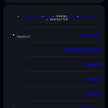
PRIVACY POLICY
TERMS
COOKIES
SITEMAP
BRAND KIT
NEWSLETTER
Overview
PRODUCT
Essential features
Security
Trading
Staking