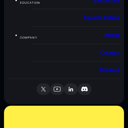
Resources
EDUCATION
Explore Solana
About
COMPANY
Careers
Contact