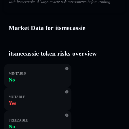
with itsmecassie. Always review risk assessments before trading.
Market Data for itsmecassie
itsmecassie token risks overview
MINTABLE
No
MUTABLE
Yes
FREEZABLE
No