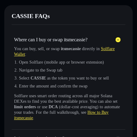
CASSIE FAQs
Where can I buy or swap itsmecassie?
You can buy, sell, or swap
itsmecassie
directly in
Solflare
Wallet
:
Open Solflare (mobile app or browser extension)
Navigate to the Swap tab
Select
CASSIE
as the token you want to buy or sell
Enter the amount and confirm the swap
Solflare uses smart order routing across all major Solana
DEXes to find you the best available price. You can also set
limit orders
or use
DCA
(dollar-cost averaging) to automate
your trades. For the full walkthrough, see
How to Buy
itsmecassie
.