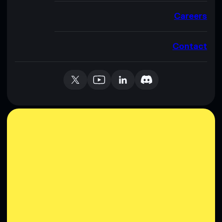
Careers
Contact