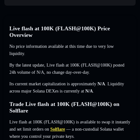
Live flash at 100K (FLASH@100K) Price
Overview
No price information available at this time due to very low
liquidity.
By the latest update, Live flash at 100K (FLASH@100K) posted
24h volume of
N/A
,
no change
day-over-day.
Its current market capitalization is approximately
N/A
. Liquidity
across major Solana DEXes is currently at
N/A
.
Trade Live flash at 100K (FLASH@100K) on
Solflare
Live flash at 100K (FLASH@100K) is available to swap it instantly
and set limit orders on
Solflare
— a non-custodial Solana wallet
where you control your private keys.