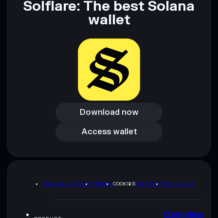
Solflare: The best Solana
wallet
Download now
Download now
Access wallet
Access wallet
PRIVACY POLICY
TERMS
COOKIES
SITEMAP
BRAND KIT
Overview