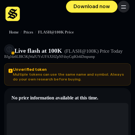
Download now
Menu
Home
/
Prices
/
FLASH@100K Price
Live flash at 100K
(FLASH@100K)
Price Today
BJgJdz6LBK5KjWaJUYsUFAXHZpNFdxyCqiKb4iDmpump
Unverified token
Multiple tokens can use the same name and symbol. Always
do your own research before buying.
No price information available at this time.