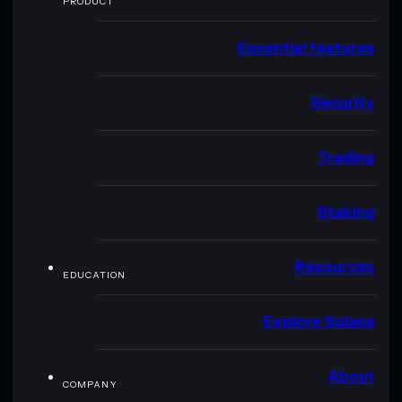
PRODUCT
Essential features
Security
Trading
Staking
Resources
EDUCATION
Explore Solana
About
COMPANY