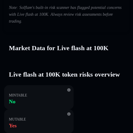
Note: Solflare's built-in risk scanner has flagged potential concerns
with Live flash at 100K. Always review risk assessments before
trading.
Market Data for Live flash at 100K
Live flash at 100K token risks overview
MINTABLE
No
MUTABLE
Yes