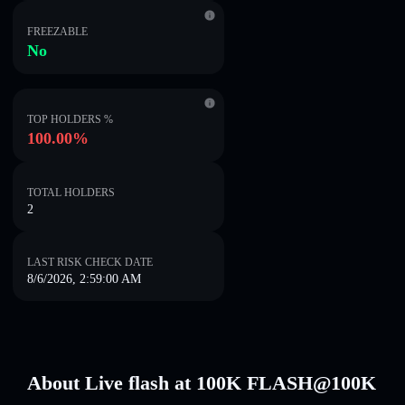
FREEZABLE
No
TOP HOLDERS %
100.00%
TOTAL HOLDERS
2
LAST RISK CHECK DATE
8/6/2026, 2:59:00 AM
About Live flash at 100K FLASH@100K