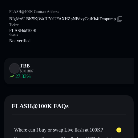
FLASH@100K Contract Address
BJgJdz6LBK5KjWaJUYsUFAXHZpNFdxyCqiKb4iDmpump
Ticker
FLASH@100K
Status
Not verified
TBB
$
0.01807
27.33
%
FLASH@100K FAQs
Where can I buy or swap Live flash at 100K?