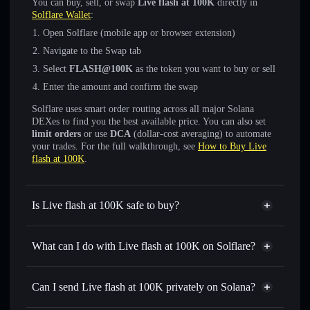
You can buy, sell, or swap
Live flash at 100K
directly in
Solflare Wallet
:
Open Solflare (mobile app or browser extension)
Navigate to the Swap tab
Select
FLASH@100K
as the token you want to buy or sell
Enter the amount and confirm the swap
Solflare uses smart order routing across all major Solana
DEXes to find you the best available price. You can also set
limit orders
or use
DCA
(dollar-cost averaging) to automate
your trades. For the full walkthrough, see
How to Buy Live
flash at 100K
.
Is Live flash at 100K safe to buy?
Live flash at 100K
not verified
What can I do with Live flash at 100K on Solflare?
Live flash at 100K
Solflare Wallet
Swap instantly
— trade FLASH@100K for SOL, USDC,
Can I send Live flash at 100K privately on Solana?
or thousands of other Solana tokens with smart order
Privacy Aggregator
routing for the best available price