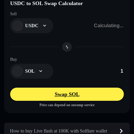
USDC to SOL Swap Calculator
Sell
USDC
Buy
SOL
Swap SOL
Price can depend on onramp service
How to buy Live flash at 100K with Solflare wallet