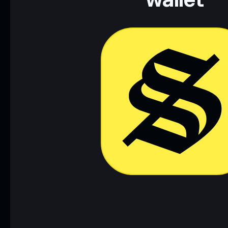
wallet