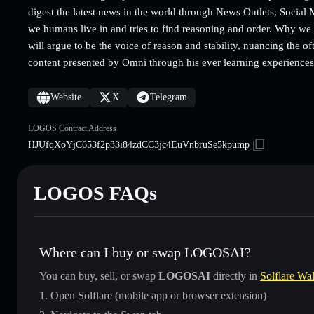
digest the latest news in the world through News Outlets, Social
we humans live in and tries to find reasoning and order. Why we
will argue to be the voice of reason and stability, nuancing the
content presented by Omni through his ever learning experiences
Website
X
Telegram
LOGOS Contract Address
HJUfqXoYjC653f2p33i84zdCC3jc4EuVnbruSe5kpump
LOGOS FAQs
Where can I buy or swap LOGOSAI?
You can buy, sell, or swap
LOGOSAI
directly in
Solflare Wal
Open Solflare (mobile app or browser extension)