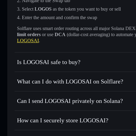
Navigate to the Swap tab
Select
LOGOS
as the token you want to buy or sell
Enter the amount and confirm the swap
Solflare uses smart order routing across all major Solana DEXes
limit orders
or use
DCA
(dollar-cost averaging) to automate 
LOGOSAI
.
Is LOGOSAI safe to buy?
LOGOSAI
not verified
What can I do with LOGOSAI on Solflare?
LOGOSAI
Solflare Wallet
Can I send LOGOSAI privately on Solana?
Swap instantly
— trade LOGOS for SOL, USDC, or thousand
the best available price
Privacy Aggregator
Set limit orders
— automate trades at your target price f
How can I securely store LOGOSAI?
Use DCA
— dollar-cost average into LOGOS over time
Solflare
LOGOSAI
LOGOSAI
non-custodial wall
Send privately
— transfer LOGOS without publicly linking 