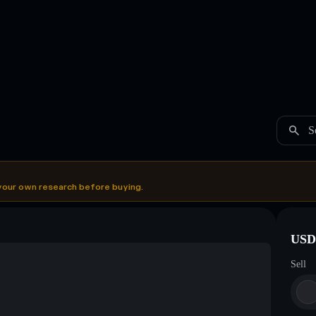
S
your own research before buying.
USDC
Sell