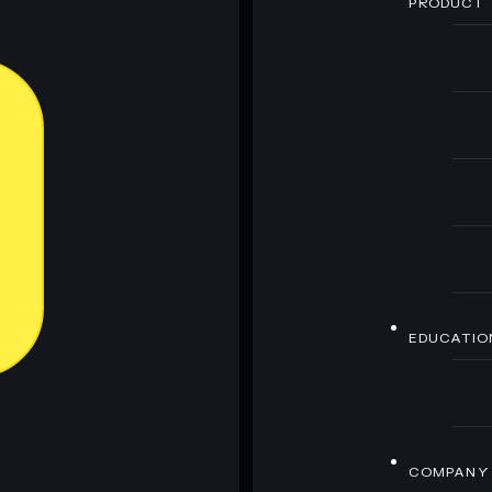
PRODUCT
EDUCATIO
COMPANY