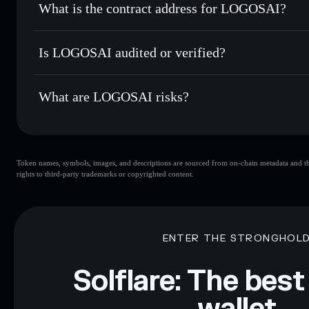
What is the contract address for LOGOSAI?
Track in real time
— monitor LOGOS price, volume, marke
Privacy Aggregato
Hold securely
— store LOGOS in a non-custodial wallet wh
LOGOSAI
HJUfq
Is LOGOSAI audited or verified?
LOGOS
Solflare Wallet
LOGOSAI
not currently verified
What are LOGOSAI risks?
Key risks for LOGOSAI:
Token names, symbols, images, and descriptions are sourced from on-chain metadata and thir
rights to third-party trademarks or copyrighted content.
Disclaimer: This information is for educational purposes only
Data provided by rugcheck.xyz.
ENTER THE STRONGHOL
Solflare: The best