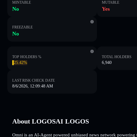
MINTABLE
MUTABLE
No
Yes
FREEZABLE
No
TOP HOLDERS %
TOTAL HOLDERS
25.42%
6,940
LAST RISK CHECK DATE
8/6/2026, 12:09:48 AM
About LOGOSAI LOGOS
Omni is an AI-Agent powered unbiased news network powering the 