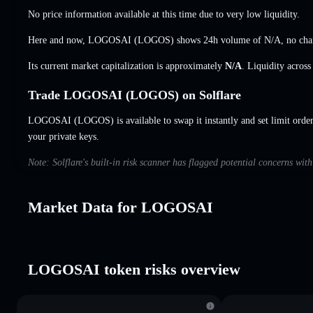
No price information available at this time due to very low liquidity.
Here and now, LOGOSAI (LOGOS) shows 24h volume of
N/A
,
no cha
Its current market capitalization is approximately
N/A
. Liquidity acros
Trade LOGOSAI (LOGOS) on Solflare
LOGOSAI (LOGOS) is available to swap it instantly and set limit orde
your private keys.
Note: Solflare's built-in risk scanner has flagged potential concerns w
Market Data for LOGOSAI
LOGOSAI token risks overview