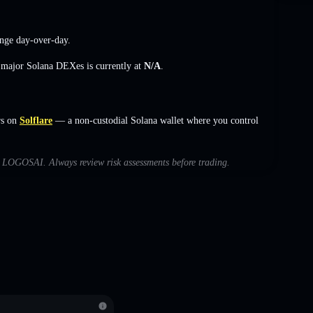
nge
day-over-day.
s major Solana DEXes is currently at
N/A
.
rs on
Solflare
— a non-custodial Solana wallet where you control
ith LOGOSAI. Always review risk assessments before trading.