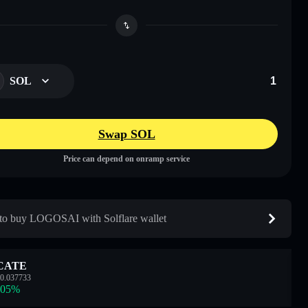
SOL
Swap SOL
Price can depend on onramp service
o buy LOGOSAI with Solflare wallet
CATE
0.037733
.05
%