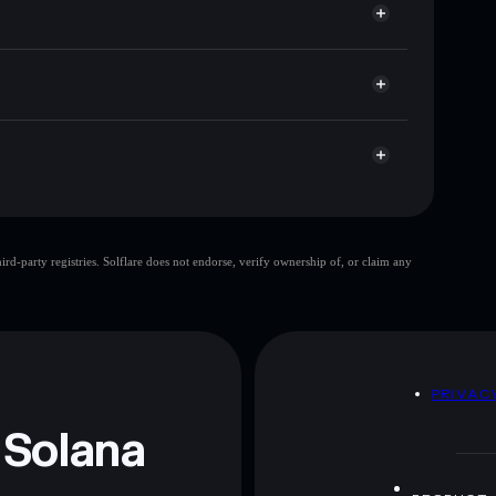
t cap, and liquidity
r
ere you control your private keys
XoYjC653f2p33i84zdCC3jc4EuVnbruSe5kpump
d-party registries. Solflare does not endorse, verify ownership of, or claim any
 and not financial advice. Always do your own research.
D
PRIVAC
 Solana