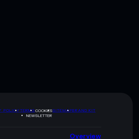
Y POLICY
TERMS
SITEMAP
BRAND KIT
COOKIES
NEWSLETTER
Overview