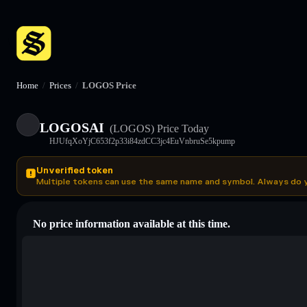
Home
/
Prices
/
LOGOS Price
LOGOSAI
(LOGOS)
Price Today
HJUfqXoYjC653f2p33i84zdCC3jc4EuVnbruSe5kpump
Unverified token
Multiple tokens can use the same name and symbol. Always do 
No price information available at this time.