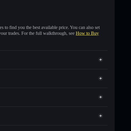
 to find you the best available price. You can also set
your trades. For the full walkthrough, see
How to Buy
s of other Solana tokens with smart order routing for
or LOGOS
et
Solflare
wallets using Solflare's built-in Privacy Aggregator