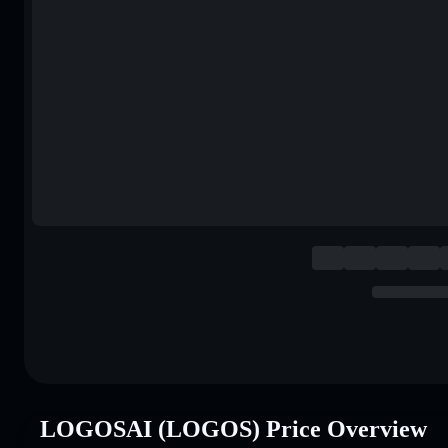
LOGOSAI (LOGOS) Price Overview