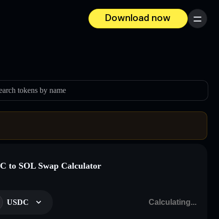
Download now
Menu
earch tokens by name
 to SOL Swap Calculator
USDC