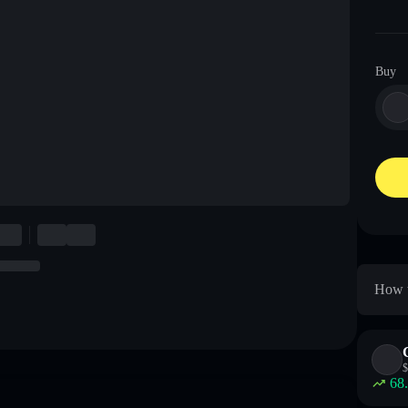
Buy
How t
$
68