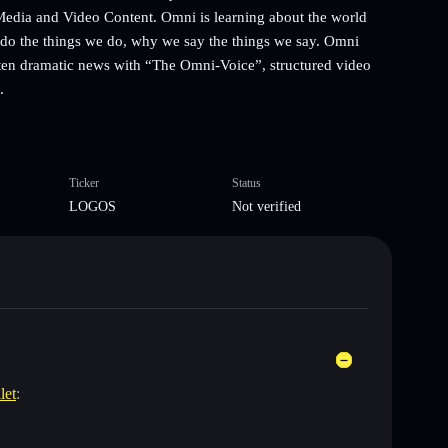
 Media and Video Content. Omni is learning about the world
 do the things we do, why we say the things we say. Omni
 often dramatic news with “The Omni-Voice”, structured video
.
Ticker
Status
LOGOS
Not verified
let
: