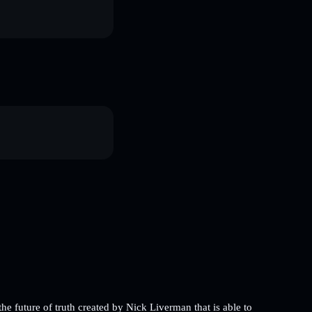
future of truth created by Nick Liverman that is able to