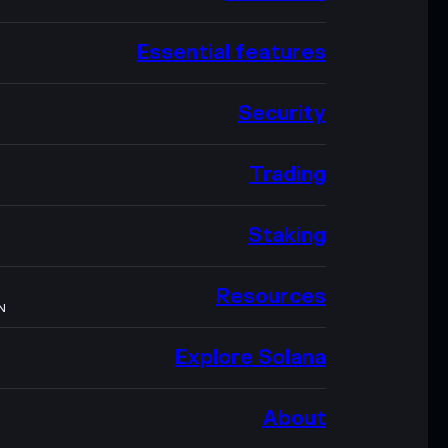
Essential features
Security
Trading
Staking
Resources
N
Explore Solana
About