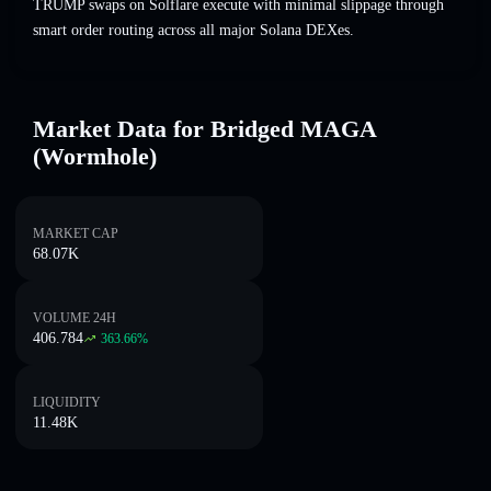
TRUMP swaps on Solflare execute with minimal slippage through
smart order routing across all major Solana DEXes.
Market Data for Bridged MAGA
(Wormhole)
MARKET CAP
68.07K
VOLUME 24H
406.784
363.66
%
LIQUIDITY
11.48K