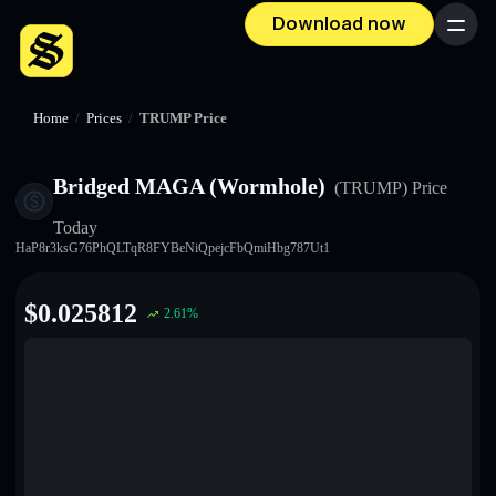
Download now
Menu
Home
/
Prices
/
TRUMP Price
Bridged MAGA (Wormhole)
(TRUMP)
Price
Today
HaP8r3ksG76PhQLTqR8FYBeNiQpejcFbQmiHbg787Ut1
$
0.025812
2.61
%