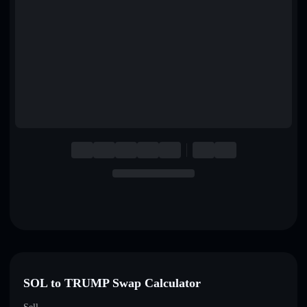
English
Deutsch
Italiano
Português
Español
SOL to TRUMP Swap Calculator