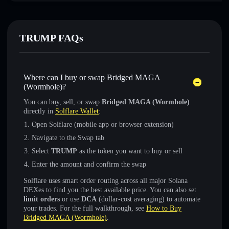
TRUMP FAQs
Where can I buy or swap Bridged MAGA
(Wormhole)?
You can buy, sell, or swap
Bridged MAGA (Wormhole)
directly in
Solflare Wallet
:
Open Solflare (mobile app or browser extension)
Navigate to the Swap tab
Select
TRUMP
as the token you want to buy or sell
Enter the amount and confirm the swap
Solflare uses smart order routing across all major Solana
DEXes to find you the best available price. You can also set
limit orders
or use
DCA
(dollar-cost averaging) to automate
your trades. For the full walkthrough, see
How to Buy
Bridged MAGA (Wormhole)
.