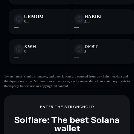
URMOM
HABIBI
$—
$—
—
—
XWH
DEBT
$—
$—
—
—
Token names, symbols, images, and descriptions are sourced from on-chain metadata and
third-party registries. Solflare does not endorse, verify ownership of, or claim any rights to
third-party trademarks or copyrighted content.
ENTER THE STRONGHOLD
Solflare: The best Solana
wallet