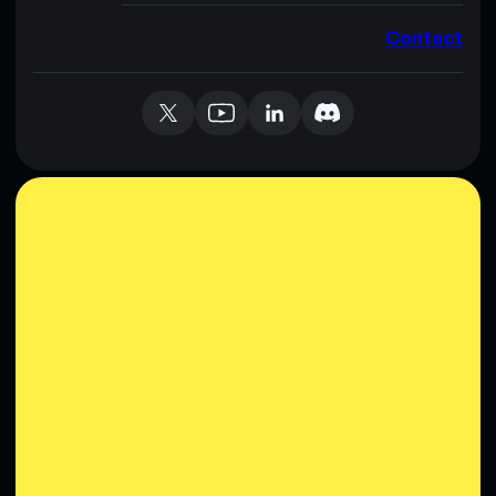
Contact