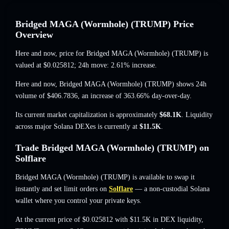
Bridged MAGA (Wormhole) (TRUMP) Price
Overview
Here and now, price for Bridged MAGA (Wormhole) (TRUMP) is
valued at
$0.025812
; 24h move: 2.61% increase
.
Here and now, Bridged MAGA (Wormhole) (TRUMP) shows 24h
volume of
$406.7836
,
an increase of 363.66%
day-over-day.
Its current market capitalization is approximately
$68.1K
. Liquidity
across major Solana DEXes is currently at
$11.5K
.
Trade Bridged MAGA (Wormhole) (TRUMP) on
Solflare
Bridged MAGA (Wormhole) (TRUMP) is available to swap it
instantly and set limit orders on
Solflare
— a non-custodial Solana
wallet where you control your private keys.
At the current price of $0.025812 with $11.5K in DEX liquidity,