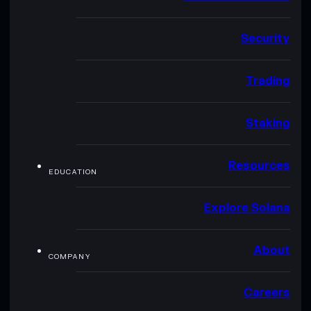
Security
Trading
Staking
Resources
EDUCATION
Explore Solana
About
COMPANY
Careers