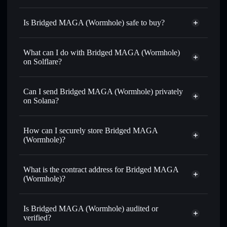
Is Bridged MAGA (Wormhole) safe to buy?
Bridged MAGA (Wormhole)
verified token
What can I do with Bridged MAGA (Wormhole)
on Solflare?
Bridged MAGA (Wormhole)
Solflare Wallet
Can I send Bridged MAGA (Wormhole) privately
Swap instantly
— trade TRUMP for SOL, USDC, or
on Solana?
thousands of other Solana tokens with smart order routing
Solflare Wallet
Privacy Aggregator
for the best available price
Bridged MAGA
How can I securely store Bridged MAGA
Set limit orders
— automate trades at your target price for
(Wormhole)
(Wormhole)?
TRUMP
Use DCA
— dollar-cost average into TRUMP over time
Bridged MAGA (Wormhole)
non-custodial wallet
Solflare
Send privately
— transfer TRUMP without publicly
What is the contract address for Bridged MAGA
linking wallets using Solflare's built-in Privacy Aggregator
(Wormhole)?
Track in real time
— monitor TRUMP price, volume,
Bridged MAGA
market cap, and liquidity
Privacy Aggregator
(Wormhole)
Is Bridged MAGA (Wormhole) audited or
Hold securely
— store TRUMP in a non-custodial wallet
HaP8r3ksG76PhQLTqR8FYBeNiQpejcFbQmiHbg787Ut1
verified?
where you control your private keys