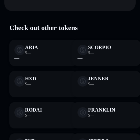
Bridged MAGA (Wormhole)
verified
TRUMP
Solflare Wallet
Check out other tokens
ARIA
SCORPIO
$—
$—
—
—
HXD
JENNER
$—
$—
—
—
RODAI
FRANKLIN
$—
$—
—
—