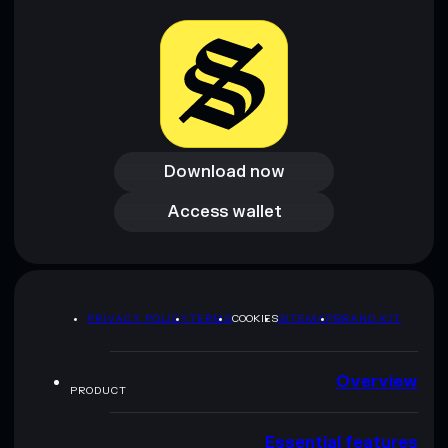
Download now
Download now
Access wallet
Access wallet
PRIVACY POLICY
TERMS
COOKIES
SITEMAP
BRAND KIT
Overview
PRODUCT
Essential features