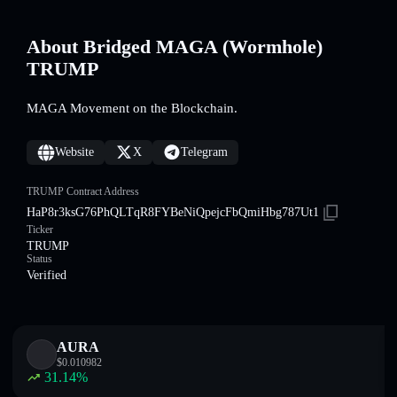
About Bridged MAGA (Wormhole)
TRUMP
MAGA Movement on the Blockchain.
Website
X
Telegram
TRUMP Contract Address
HaP8r3ksG76PhQLTqR8FYBeNiQpejcFbQmiHbg787Ut1
Ticker
TRUMP
Status
Verified
AURA
$
0.010982
31.14
%