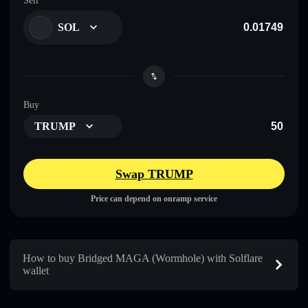
Sell
SOL
Buy
TRUMP
Swap TRUMP
Price can depend on onramp service
How to buy Bridged MAGA (Wormhole) with Solflare
wallet