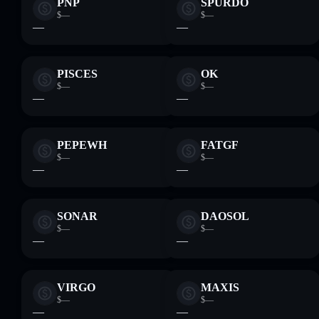
PNP
SPURDO
$—
$—
—
—
PISCES
OK
$—
$—
—
—
PEPEWH
FATGF
$—
$—
—
—
SONAR
DAOSOL
$—
$—
—
—
VIRGO
MAXIS
$—
$—
—
—