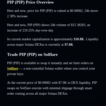
PIP (PIP) Price Overview
Here and now, price for PIP (PIP) is valued at
$0.00002
; 24h move:
2.38% increase
.
Here and now, PIP (PIP) shows 24h volume of
$15.38283
,
an
increase of 219.25%
day-over-day.
Its current market capitalization is approximately
$10.8K
. Liquidity
across major Solana DEXes is currently at
$7.0K
.
Trade PIP (PIP) on Solflare
PIP (PIP) is available to swap it instantly and set limit orders on
Solflare
— a non-custodial Solana wallet where you control your
private keys.
At the current price of $0.00002 with $7.0K in DEX liquidity, PIP
swaps on Solflare execute with minimal slippage through smart
order routing across all major Solana DEXes.