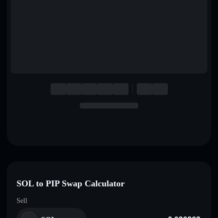
English
Deutsch
Italiano
Português
Español
SOL to PIP Swap Calculator
Sell