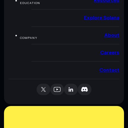
Resources
EDUCATION
Explore Solana
About
COMPANY
Careers
Contact