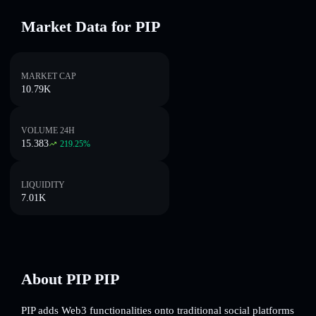
Market Data for PIP
MARKET CAP
10.79K
VOLUME 24H
15.383
219.25
%
LIQUIDITY
7.01K
About PIP PIP
PIP adds Web3 functionalities onto traditional social platforms