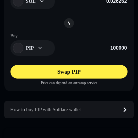
SOL
Buy
PIP
Swap PIP
Price can depend on onramp service
How to buy PIP with Solflare wallet