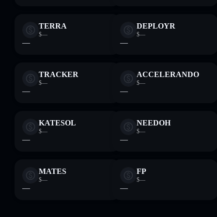
TERRA
DEPLOYR
$—
$—
—
—
TRACKER
ACCELERANDO
$—
$—
—
—
KATESOL
NEEDOH
$—
$—
—
—
MATES
FP
$—
$—
—
—