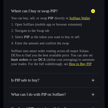
Where can I buy or swap PIP?
You can buy, sell, or swap
PIP
directly in
Solflare Wallet
:
Open Solflare (mobile app or browser extension)
Navigate to the Swap tab
Select
PIP
as the token you want to buy or sell
Enter the amount and confirm the swap
Solflare uses smart order routing across all major Solana
DEXes to find you the best available price. You can also set
limit orders
or use
DCA
(dollar-cost averaging) to automate
your trades. For the full walkthrough, see
How to Buy PIP
.
Is PIP safe to buy?
PIP
verified token
What can I do with PIP on Solflare?
PIP
Solflare Wallet
Swap instantly
— trade PIP for SOL, USDC, or thousands