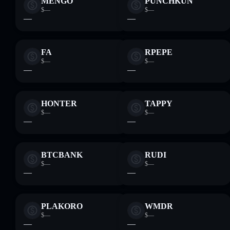
MENGO
PUNCHKUN
$—
$—
—
—
FA
RPEPE
$—
$—
—
—
HONTER
TAPPY
$—
$—
—
—
BTCBANK
RUDI
$—
$—
—
—
PLAKORO
WMDR
$—
$—
—
—