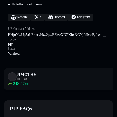
with billions of users.
Website
X
Discord
Telegram
PIP Contract Address
HHjoYwUp5aU6pnrvN4s2pwEErwXNZKhxKGYjRJMoBjLw
Ticker
PIP
Status
Verified
JIMOTHY
$
0.014833
248.57
%
PIP FAQs