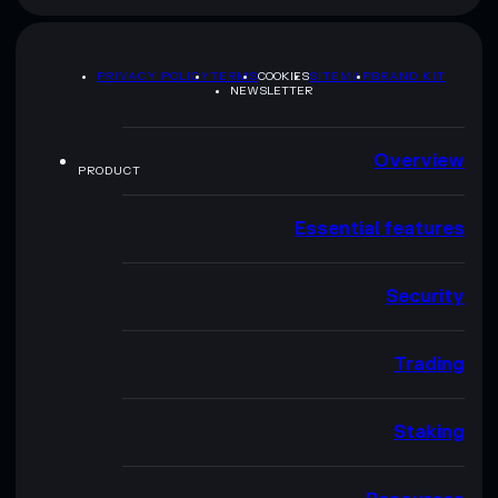
PRIVACY POLICY
TERMS
COOKIES
SITEMAP
BRAND KIT
NEWSLETTER
Overview
PRODUCT
Essential features
Security
Trading
Staking