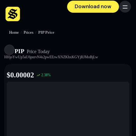
Download now
Menu
Home
/
Prices
/
PIP Price
PIP
Price Today
HHjoYwUp5aU6pnrvN4s2pwEErwXNZKhxKGYjRJMoBjLw
$
0.00002
2.38
%