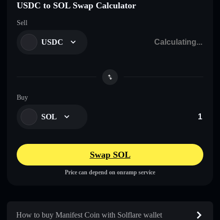
USDC to SOL Swap Calculator
Sell
USDC
Buy
SOL
Swap SOL
Price can depend on onramp service
How to buy Manifest Coin with Solflare wallet