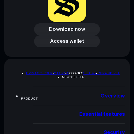
Download now
Download now
Access wallet
Access wallet
PRIVACY POLICY
TERMS
COOKIES
SITEMAP
BRAND KIT
NEWSLETTER
Overview
PRODUCT
Essential features
Security