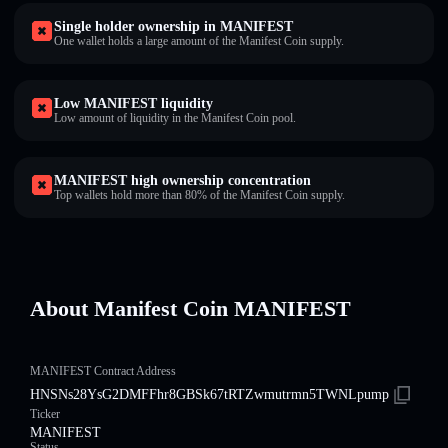
Single holder ownership in MANIFEST
One wallet holds a large amount of the Manifest Coin supply.
Low MANIFEST liquidity
Low amount of liquidity in the Manifest Coin pool.
MANIFEST high ownership concentration
Top wallets hold more than 80% of the Manifest Coin supply.
About Manifest Coin MANIFEST
MANIFEST Contract Address
HNSNs28YsG2DMFFhr8GBSk67tRTZwmutrmn5TWNLpump
Ticker
MANIFEST
Status