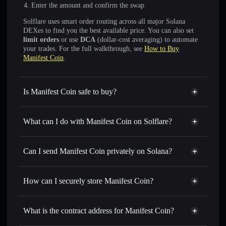
Enter the amount and confirm the swap
Solflare uses smart order routing across all major Solana
DEXes to find you the best available price. You can also set
limit orders
or use
DCA
(dollar-cost averaging) to automate
your trades. For the full walkthrough, see
How to Buy
Manifest Coin
.
Is Manifest Coin safe to buy?
Manifest Coin
not verified
What can I do with Manifest Coin on Solflare?
Manifest Coin
Solflare Wallet
Swap instantly
— trade MANIFEST for SOL, USDC, or
Can I send Manifest Coin privately on Solana?
thousands of other Solana tokens with smart order routing
Privacy Aggregator
for the best available price
How can I securely store Manifest Coin?
Set limit orders
— automate trades at your target price for
MANIFEST
Manifest Coin
non-custodial
Use DCA
— dollar-cost average into MANIFEST over
wallet
Solflare
What is the contract address for Manifest Coin?
time
Solflare
Manifest Coin
Send privately
— transfer MANIFEST without publicly
Manifest Coin