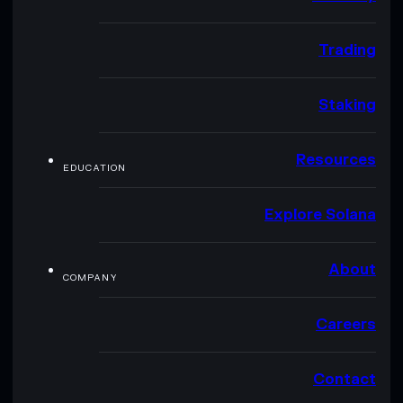
Trading
Staking
Resources
EDUCATION
Explore Solana
About
COMPANY
Careers
Contact