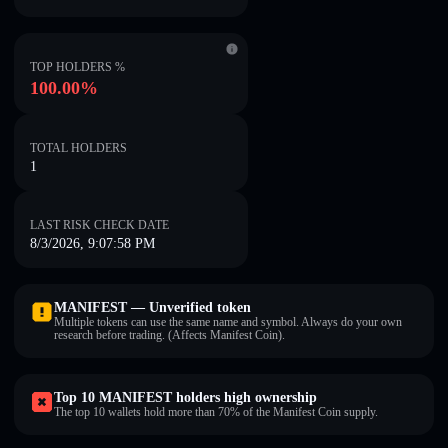
TOP HOLDERS %
100.00%
TOTAL HOLDERS
1
LAST RISK CHECK DATE
8/3/2026, 9:07:58 PM
MANIFEST — Unverified token
Multiple tokens can use the same name and symbol. Always do your own
research before trading. (Affects Manifest Coin).
Top 10 MANIFEST holders high ownership
The top 10 wallets hold more than 70% of the Manifest Coin supply.