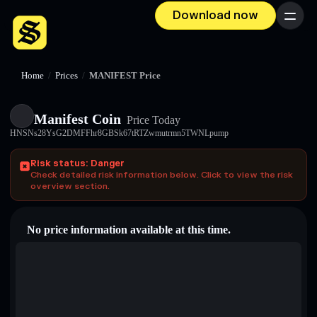
Download now
Menu
Home
/
Prices
/
MANIFEST Price
Manifest Coin
Price Today
HNSNs28YsG2DMFFhr8GBSk67tRTZwmutrmn5TWNLpump
Risk status: Danger
Check detailed risk information below. Click to view the risk
overview section.
No price information available at this time.