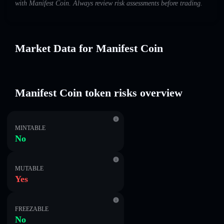
with Manifest Coin. Always review risk assessments before trading.
Market Data for Manifest Coin
Manifest Coin token risks overview
MINTABLE
No
MUTABLE
Yes
FREEZABLE
No