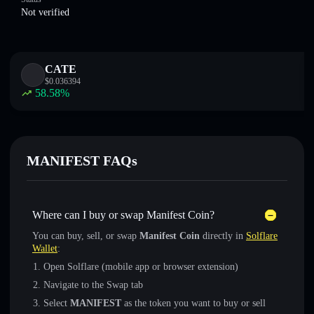
Not verified
CATE
$
0.036394
58.58
%
MANIFEST FAQs
Where can I buy or swap Manifest Coin?
You can buy, sell, or swap
Manifest Coin
directly in
Solflare
Wallet
:
Open Solflare (mobile app or browser extension)
Navigate to the Swap tab
Select
MANIFEST
as the token you want to buy or sell