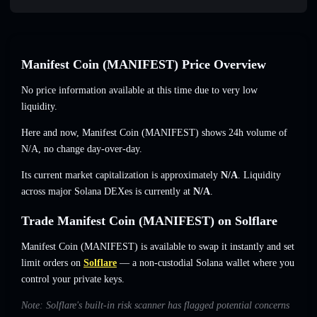
Manifest Coin (MANIFEST) Price Overview
No price information available at this time due to very low
liquidity.
Here and now, Manifest Coin (MANIFEST) shows 24h volume of
N/A
,
no change
day-over-day.
Its current market capitalization is approximately
N/A
. Liquidity
across major Solana DEXes is currently at
N/A
.
Trade Manifest Coin (MANIFEST) on Solflare
Manifest Coin (MANIFEST) is available to swap it instantly and set
limit orders on
Solflare
— a non-custodial Solana wallet where you
control your private keys.
Note: Solflare's built-in risk scanner has flagged potential concerns