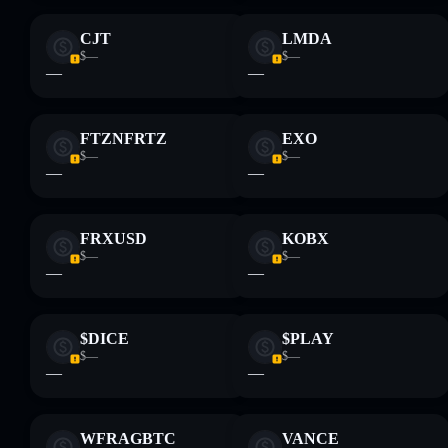
CJT
LMDA
$—
$—
—
—
FTZNFRTZ
EXO
$—
$—
—
—
FRXUSD
KOBX
$—
$—
—
—
$DICE
$PLAY
$—
$—
—
—
WFRAGBTC
VANCE