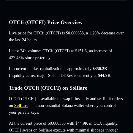
OTCfi (OTCFI) Price Overview
Live price for OTCfi (OTCFI) is
$0.000358
, a 1.26% decrease
over
the last 24 hours.
Latest 24h volume: OTCfi (OTCFI) at
$151.6
,
an increase of
427.45%
since yesterday.
Its current market capitalization is approximately
$350.2K
.
Liquidity across major Solana DEXes is currently at
$44.9K
.
Trade OTCfi (OTCFI) on Solflare
OTCfi (OTCFI) is available to swap it instantly and set limit orders
on
Solflare
— a non-custodial Solana wallet where you control
your private keys.
At the current price of $0.000358 with $44.9K in DEX liquidity,
OTCFI swaps on Solflare execute with minimal slippage through