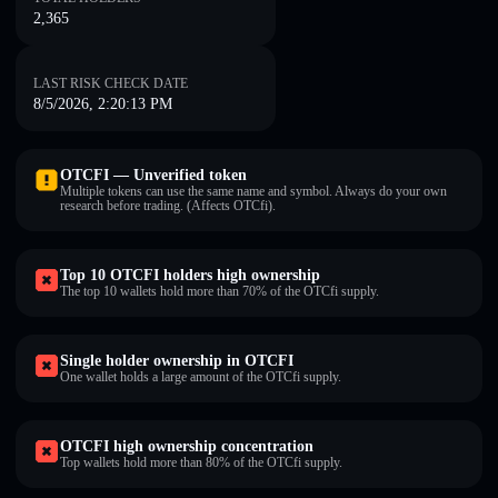
2,365
LAST RISK CHECK DATE
8/5/2026, 2:20:13 PM
OTCFI — Unverified token
Multiple tokens can use the same name and symbol. Always do your own
research before trading. (Affects OTCfi).
Top 10 OTCFI holders high ownership
The top 10 wallets hold more than 70% of the OTCfi supply.
Single holder ownership in OTCFI
One wallet holds a large amount of the OTCfi supply.
OTCFI high ownership concentration
Top wallets hold more than 80% of the OTCfi supply.