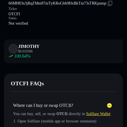
66MH83n3jRqZMni87niTyKRoGbh9HxBkTm73sTRKpump
Ticker
OTCFI
Status
Not verified
JIMOTHY
$
0.010586
100.64
%
OTCFI FAQs
Where can I buy or swap OTCfi?
You can buy, sell, or swap
OTCfi
directly in
Solflare Wallet
:
Open Solflare (mobile app or browser extension)