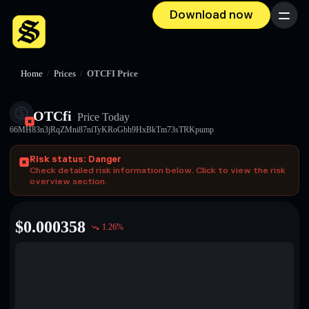
Download now
Menu
Home
/
Prices
/
OTCFI Price
OTCfi
Price Today
66MH83n3jRqZMni87niTyKRoGbh9HxBkTm73sTRKpump
Risk status: Danger
Check detailed risk information below. Click to view the risk
overview section.
$
0.000358
1.26
%