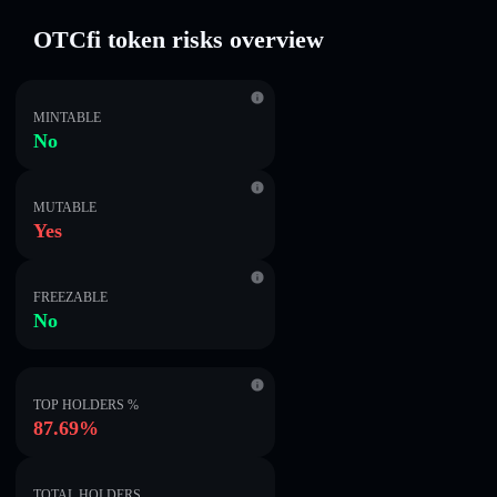
OTCfi token risks overview
MINTABLE
No
MUTABLE
Yes
FREEZABLE
No
TOP HOLDERS %
87.69%
TOTAL HOLDERS