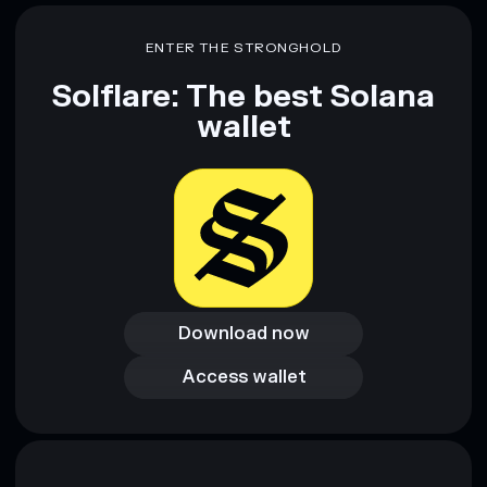
ENTER THE STRONGHOLD
Solflare: The best Solana
wallet
Download now
Download now
Access wallet
Access wallet