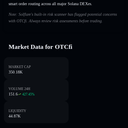
smart order routing across all major Solana DEXes.
Note: Solflare's built-in risk scanner has flagged potential concerns
with OTCfi. Always review risk assessments before trading.
Market Data for OTCfi
MARKET CAP
350.18K
VOLUME 24H
151.6
427.45
%
LIQUIDITY
44.87K