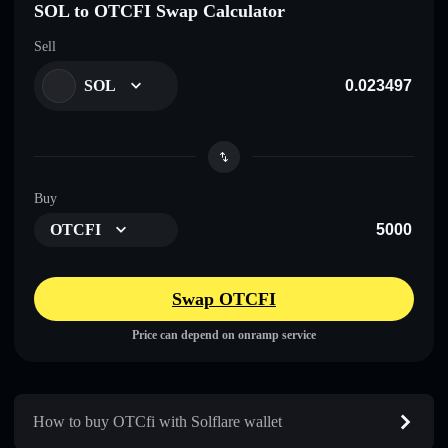
SOL to OTCFI Swap Calculator
Sell
SOL
Buy
OTCFI
Swap OTCFI
Price can depend on onramp service
How to buy OTCfi with Solflare wallet