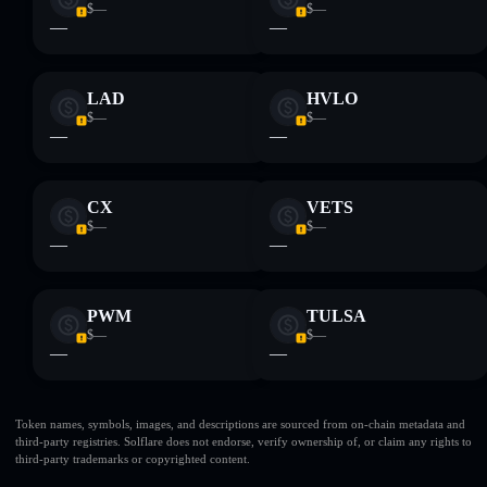
$—
$—
—
—
LAD
HVLO
$—
$—
—
—
CX
VETS
$—
$—
—
—
PWM
TULSA
$—
$—
—
—
Token names, symbols, images, and descriptions are sourced from on-chain metadata and
third-party registries. Solflare does not endorse, verify ownership of, or claim any rights to
third-party trademarks or copyrighted content.