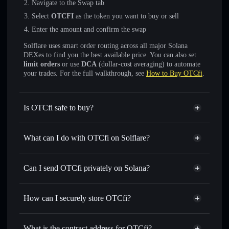
Navigate to the Swap tab
Select
OTCFI
as the token you want to buy or sell
Enter the amount and confirm the swap
Solflare uses smart order routing across all major Solana
DEXes to find you the best available price. You can also set
limit orders
or use
DCA
(dollar-cost averaging) to automate
your trades. For the full walkthrough, see
How to Buy OTCfi
.
Is OTCfi safe to buy?
OTCfi
not verified
What can I do with OTCfi on Solflare?
OTCfi
Solflare Wallet
Swap instantly
— trade OTCFI for SOL, USDC, or
Can I send OTCfi privately on Solana?
thousands of other Solana tokens with smart order routing
Privacy Aggregator
for the best available price
How can I securely store OTCfi?
Set limit orders
— automate trades at your target price for
OTCFI
OTCfi
non-custodial wallet
Use DCA
— dollar-cost average into OTCFI over time
Solflare
What is the contract address for OTCfi?