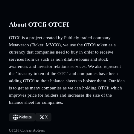
About OTCfi OTCFI
OTCfi is a project created by Publicly traded company
Metavesco (Ticker: MVCO), we use the OTCfi token as a
currency that companies need to buy in order to receive
services from us such as non dilutive loans and stock
awareness and investor relations services. We also represent
the "treasury token of the OTC" and companies have been
adding OTCfi to their balance sheets to bolster them. Our idea
is to get as many companies as we can holding OTCfi which
improves price for holders and increases the size of the
balance sheet for companies.
Website
X
OTCFI Contract Address