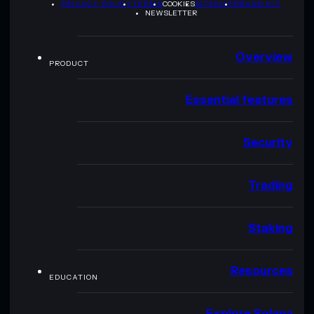
PRIVACY POLICY
TERMS
COOKIES
SITEMAP
BRAND KIT
NEWSLETTER
Overview
PRODUCT
Essential features
Security
Trading
Staking
Resources
EDUCATION
Explore Solana