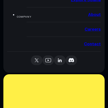
About
COMPANY
Careers
Contact