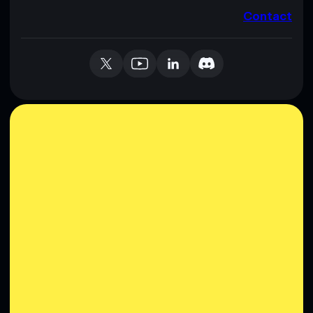
Contact