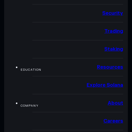
Security
Trading
Staking
Resources
EDUCATION
Explore Solana
About
COMPANY
Careers