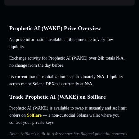
Prophetic AI (WAKE) Price Overview
No price information available at this time due to very low
liquidity.
Exchange activity for Prophetic AI (WAKE) over 24h totals
N/A
,
no change
from the day before.
Its current market capitalization is approximately
N/A
. Liquidity
across major Solana DEXes is currently at
N/A
.
Trade Prophetic AI (WAKE) on Solflare
Prophetic AI (WAKE) is available to swap it instantly and set limit
orders on
Solflare
— a non-custodial Solana wallet where you
control your private keys.
Note: Solflare's built-in risk scanner has flagged potential concerns