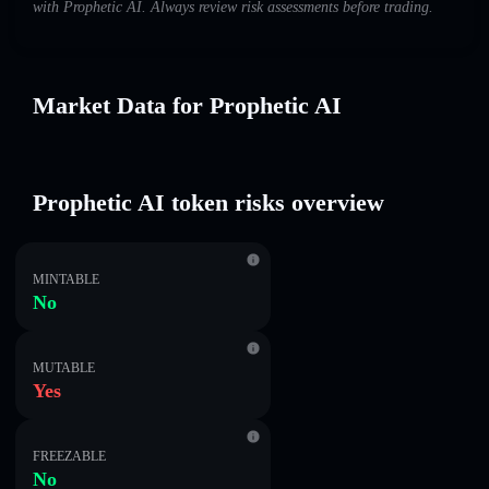
with Prophetic AI. Always review risk assessments before trading.
Market Data for Prophetic AI
Prophetic AI token risks overview
MINTABLE
No
MUTABLE
Yes
FREEZABLE
No