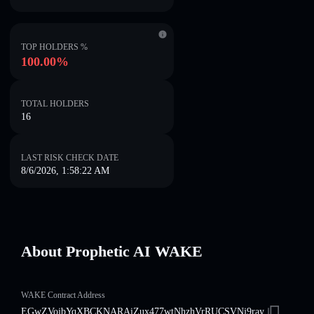
TOP HOLDERS %
100.00%
TOTAL HOLDERS
16
LAST RISK CHECK DATE
8/6/2026, 1:58:22 AM
About Prophetic AI WAKE
WAKE Contract Address
EGwZVojbYqXBCKNARAiZux477wtNhzhVrRUCSVNj9ray