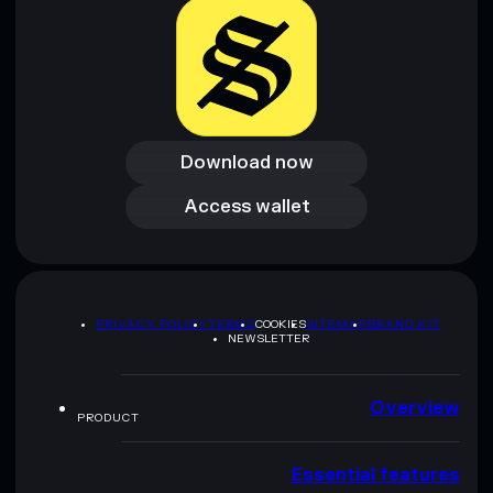
Download now
Download now
Access wallet
Access wallet
PRIVACY POLICY
TERMS
COOKIES
SITEMAP
BRAND KIT
NEWSLETTER
Overview
PRODUCT
Essential features