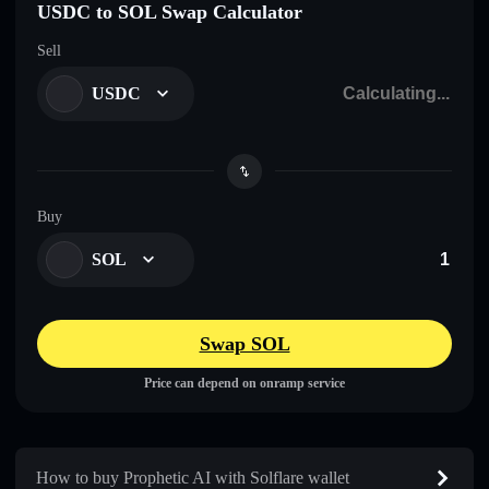
USDC to SOL Swap Calculator
Sell
USDC
Buy
SOL
Swap SOL
Price can depend on onramp service
How to buy Prophetic AI with Solflare wallet