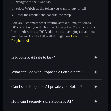
Navigate to the Swap tab
Select
WAKE
as the token you want to buy or sell
Enter the amount and confirm the swap
Solflare uses smart order routing across all major Solana
DEXes to find you the best available price. You can also set
limit orders
or use
DCA
(dollar-cost averaging) to automate
your trades. For the full walkthrough, see
How to Buy
Prophetic AI
.
Is Prophetic AI safe to buy?
Prophetic AI
not verified
What can I do with Prophetic AI on Solflare?
Prophetic AI
Solflare Wallet
Swap instantly
— trade WAKE for SOL, USDC, or
Can I send Prophetic AI privately on Solana?
thousands of other Solana tokens with smart order routing
Privacy Aggregator
for the best available price
How can I securely store Prophetic AI?
Set limit orders
— automate trades at your target price for
WAKE
Prophetic AI
non-custodial