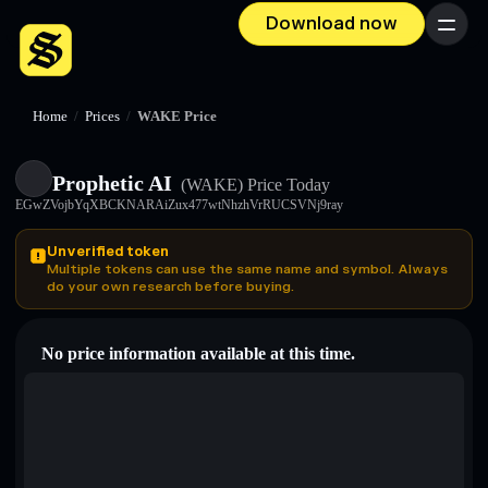
Download now
Menu
Home
/
Prices
/
WAKE Price
Prophetic AI
(WAKE)
Price Today
EGwZVojbYqXBCKNARAiZux477wtNhzhVrRUCSVNj9ray
Unverified token
Multiple tokens can use the same name and symbol. Always
do your own research before buying.
No price information available at this time.