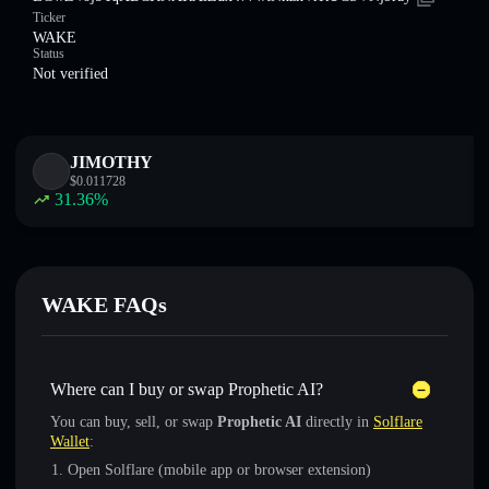
Ticker
WAKE
Status
Not verified
JIMOTHY
$
0.011728
31.36
%
WAKE FAQs
Where can I buy or swap Prophetic AI?
You can buy, sell, or swap
Prophetic AI
directly in
Solflare
Wallet
:
Open Solflare (mobile app or browser extension)