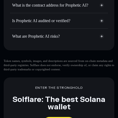
Use DCA
— dollar-cost average into WAKE over time
wallet
Solflare
What is the contract address for Prophetic AI?
Send privately
— transfer WAKE without publicly linking
Solflare
Prophetic AI
wallets using Solflare's built-in Privacy Aggregator
Prophetic AI
Privacy
EGwZVojbYqXBCKNARAiZux477wtNhzhVrRUCSVNj9ray
Track in real time
— monitor WAKE price, volume,
Is Prophetic AI audited or verified?
Aggregator
market cap, and liquidity
Prophetic AI
not currently verified
Hold securely
— store WAKE in a non-custodial wallet
WAKE
Solflare Wallet
What are Prophetic AI risks?
where you control your private keys
Key risks for Prophetic AI:
Token names, symbols, images, and descriptions are sourced from on-chain metadata and
third-party registries. Solflare does not endorse, verify ownership of, or claim any rights to
third-party trademarks or copyrighted content.
Disclaimer: This information is for educational purposes only
and not financial advice. Always do your own research. Data
provided by rugcheck.xyz.
ENTER THE STRONGHOLD
Solflare: The best Solana
wallet