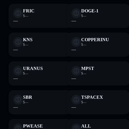
FRIC
DOGE-1
$—
$—
—
—
KNS
COPPERINU
$—
$—
—
—
URANUS
MPST
$—
$—
—
—
SBR
TSPACEX
$—
$—
—
—
PWEASE
ALL