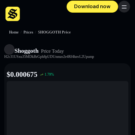
Download now
Menu
Home
/
Prices
/
SHOGGOTH Price
Shoggoth
Price Today
H2c31USxu35MDkBrGph8pUDUnmzo2e4Rf4hnvL2Upump
$
0.000675
1.79
%