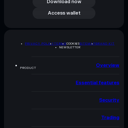
Download now
Access wallet
Access wallet
PRIVACY POLICY
TERMS
COOKIES
SITEMAP
BRAND KIT
NEWSLETTER
Overview
PRODUCT
Essential features
Security
Trading