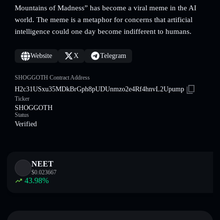
Mountains of Madness” has become a viral meme in the AI
world. The meme is a metaphor for concerns that artificial
intelligence could one day become indifferent to humans.
Website
X
Telegram
SHOGGOTH Contract Address
H2c31USxu35MDkBrGph8pUDUnmzo2e4Rf4hnvL2Upump
Ticker
SHOGGOTH
Status
Verified
NEET
$
0.023667
43.98
%