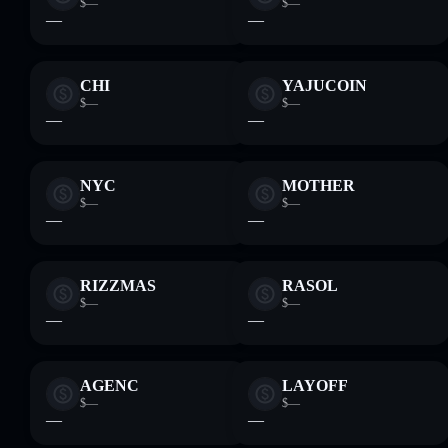
$—
$—
—
—
CHI
YAJUCOIN
$—
$—
—
—
NYC
MOTHER
$—
$—
—
—
RIZZMAS
RASOL
$—
$—
—
—
AGENC
LAYOFF
$—
$—
—
—