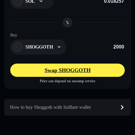
SOL
Buy
SHOGGOTH
Swap SHOGGOTH
Price can depend on onramp service
How to buy Shoggoth with Solflare wallet