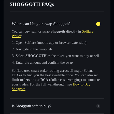
SHOGGOTH FAQs
Where can I buy or swap Shoggoth?
You can buy, sell, or swap
Shoggoth
directly in
Solflare
Wallet
:
Open Solflare (mobile app or browser extension)
Navigate to the Swap tab
Select
SHOGGOTH
as the token you want to buy or sell
Enter the amount and confirm the swap
Solflare uses smart order routing across all major Solana
DEXes to find you the best available price. You can also set
limit orders
or use
DCA
(dollar-cost averaging) to automate
your trades. For the full walkthrough, see
How to Buy
Shoggoth
.
Is Shoggoth safe to buy?
Shoggoth
verified token