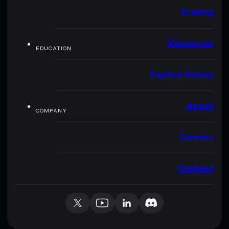
Staking
Resources
EDUCATION
Explore Solana
About
COMPANY
Careers
Contact