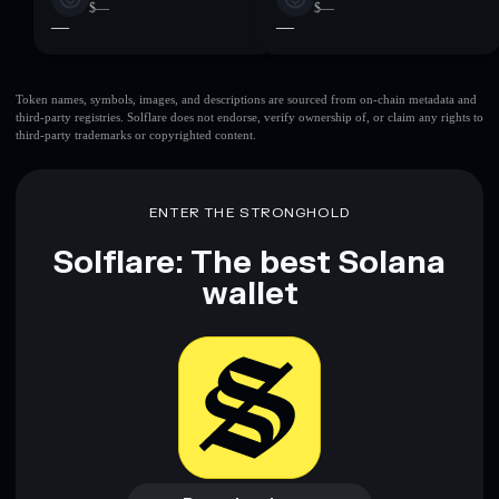
$—
$—
—
—
Token names, symbols, images, and descriptions are sourced from on-chain metadata and
third-party registries. Solflare does not endorse, verify ownership of, or claim any rights to
third-party trademarks or copyrighted content.
ENTER THE STRONGHOLD
Solflare: The best Solana
wallet
Download now