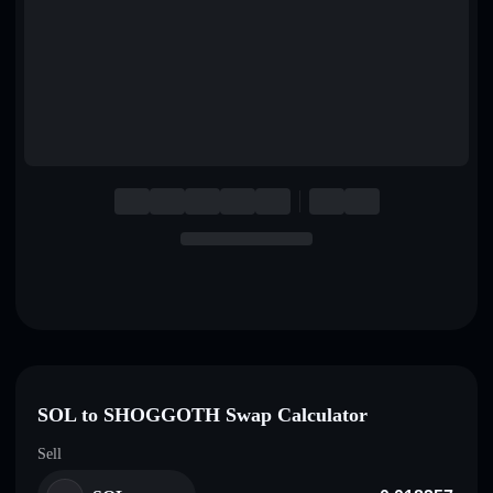
English
Deutsch
Italiano
Português
Español
SOL to SHOGGOTH Swap Calculator
Sell