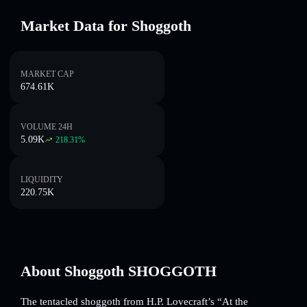
Market Data for Shoggoth
MARKET CAP
674.61K
VOLUME 24H
5.09K
218.31
%
LIQUIDITY
220.75K
About Shoggoth SHOGGOTH
The tentacled shoggoth from H.P. Lovecraft’s “At the