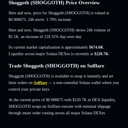
Shoggoth (SHOGGOTH) Price Overview
Here and now, price for Shoggoth (SHOGGOTH) is valued at
$0.000675
; 24h move: 1.79% increase
.
Here and now, Shoggoth (SHOGGOTH) shows 24h volume of
$5.1K
,
an increase of 218.31%
day-over-day.
Its current market capitalization is approximately
$674.6K
.
Liquidity across major Solana DEXes is currently at
$220.7K
.
Trade Shoggoth (SHOGGOTH) on Solflare
Shoggoth (SHOGGOTH) is available to swap it instantly and set
limit orders on
Solflare
— a non-custodial Solana wallet where you
control your private keys.
At the current price of $0.000675 with $220.7K in DEX liquidity,
SHOGGOTH swaps on Solflare execute with minimal slippage
through smart order routing across all major Solana DEXes.