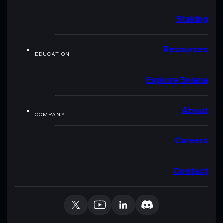
Staking
Resources
EDUCATION
Explore Solana
About
COMPANY
Careers
Contact