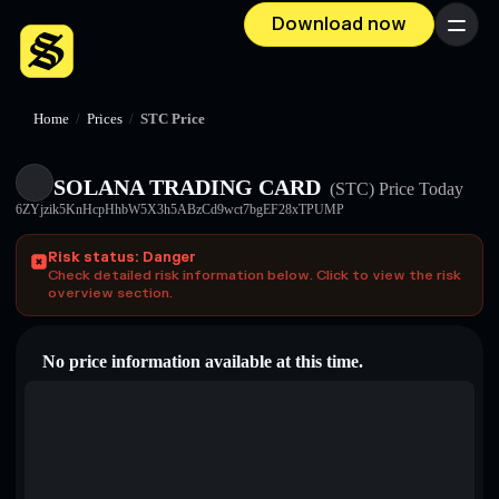
Download now
Menu
Home
/
Prices
/
STC Price
SOLANA TRADING CARD
(STC)
Price Today
6ZYjzik5KnHcpHhbW5X3h5ABzCd9wct7bgEF28xTPUMP
Risk status: Danger
Check detailed risk information below. Click to view the risk
overview section.
No price information available at this time.