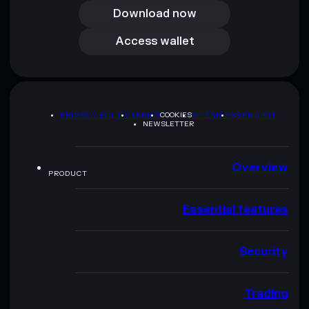
Download now
Access wallet
Access wallet
PRIVACY POLICY
TERMS
COOKIES
SITEMAP
BRAND KIT
NEWSLETTER
Overview
PRODUCT
Essential features
Security
Trading