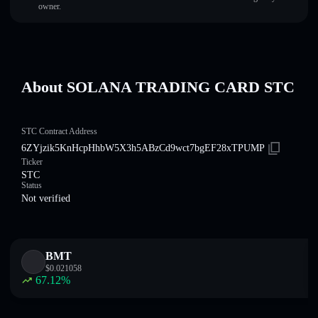
owner.
About SOLANA TRADING CARD STC
STC Contract Address
6ZYjzik5KnHcpHhbW5X3h5ABzCd9wct7bgEF28xTPUMP
Ticker
STC
Status
Not verified
BMT
$
0.021058
67.12
%