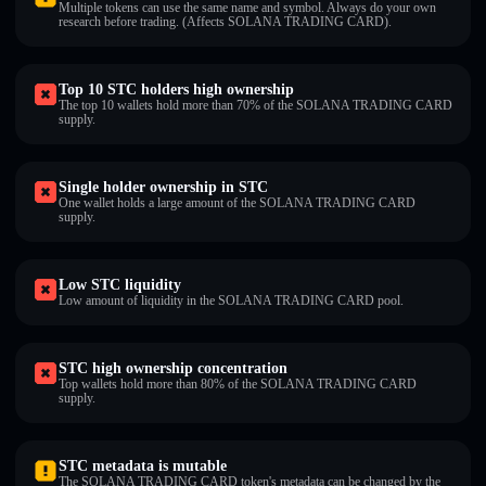
Multiple tokens can use the same name and symbol. Always do your own
research before trading. (Affects SOLANA TRADING CARD).
Top 10 STC holders high ownership
The top 10 wallets hold more than 70% of the SOLANA TRADING CARD
supply.
Single holder ownership in STC
One wallet holds a large amount of the SOLANA TRADING CARD
supply.
Low STC liquidity
Low amount of liquidity in the SOLANA TRADING CARD pool.
STC high ownership concentration
Top wallets hold more than 80% of the SOLANA TRADING CARD
supply.
STC metadata is mutable
The SOLANA TRADING CARD token's metadata can be changed by the