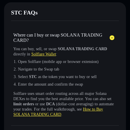
STC FAQs
Where can I buy or swap SOLANA TRADING
CARD?
You can buy, sell, or swap
SOLANA TRADING CARD
directly in
Solflare Wallet
:
Open Solflare (mobile app or browser extension)
Navigate to the Swap tab
Select
STC
as the token you want to buy or sell
Enter the amount and confirm the swap
Solflare uses smart order routing across all major Solana
DEXes to find you the best available price. You can also set
limit orders
or use
DCA
(dollar-cost averaging) to automate
your trades. For the full walkthrough, see
How to Buy
SOLANA TRADING CARD
.