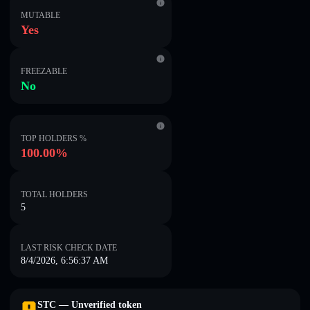
MUTABLE
Yes
FREEZABLE
No
TOP HOLDERS %
100.00%
TOTAL HOLDERS
5
LAST RISK CHECK DATE
8/4/2026, 6:56:37 AM
STC — Unverified token