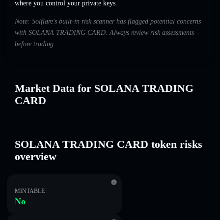
where you control your private keys.
Note: Solflare's built-in risk scanner has flagged potential concerns
with SOLANA TRADING CARD. Always review risk assessments
before trading.
Market Data for SOLANA TRADING
CARD
SOLANA TRADING CARD token risks
overview
MINTABLE
No