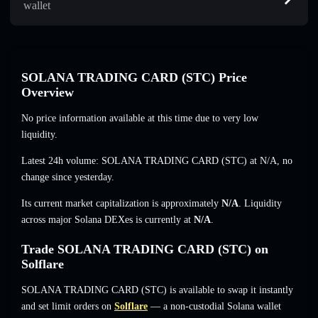
wallet
SOLANA TRADING CARD (STC) Price
Overview
No price information available at this time due to very low
liquidity.
Latest 24h volume: SOLANA TRADING CARD (STC) at
N/A
,
no
change
since yesterday.
Its current market capitalization is approximately
N/A
. Liquidity
across major Solana DEXes is currently at
N/A
.
Trade SOLANA TRADING CARD (STC) on
Solflare
SOLANA TRADING CARD (STC) is available to swap it instantly
and set limit orders on
Solflare
— a non-custodial Solana wallet