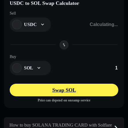
USDC to SOL Swap Calculator
Sell
USDC
Buy
SOL
Swap SOL
Price can depend on onramp service
How to buy SOLANA TRADING CARD with Solflare