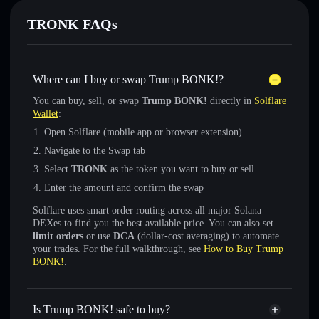
TRONK FAQs
Where can I buy or swap Trump BONK!?
You can buy, sell, or swap
Trump BONK!
directly in
Solflare
Wallet
:
Open Solflare (mobile app or browser extension)
Navigate to the Swap tab
Select
TRONK
as the token you want to buy or sell
Enter the amount and confirm the swap
Solflare uses smart order routing across all major Solana
DEXes to find you the best available price. You can also set
limit orders
or use
DCA
(dollar-cost averaging) to automate
your trades. For the full walkthrough, see
How to Buy Trump
BONK!
.
Is Trump BONK! safe to buy?