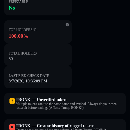
FREEZABLE
No
TOP HOLDERS %
100.00%
TOTAL HOLDERS
50
LAST RISK CHECK DATE
8/7/2026, 10:36:09 PM
TRONK — Unverified token
Multiple tokens can use the same name and symbol. Always do your own
research before trading. (Affects Trump BONK!).
TRONK — Creator history of rugged tokens