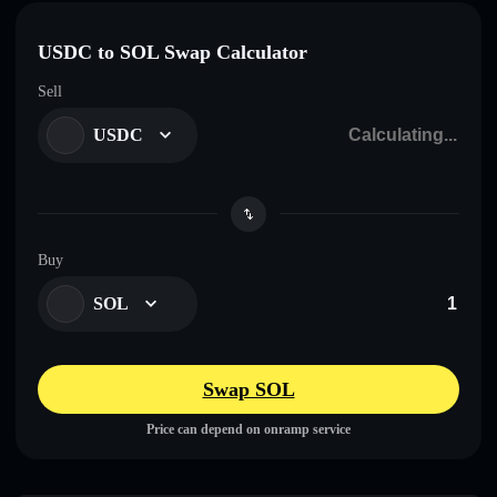
USDC to SOL Swap Calculator
Sell
USDC
Buy
SOL
Swap SOL
Price can depend on onramp service