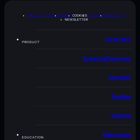
PRIVACY POLICY
TERMS
COOKIES
SITEMAP
BRAND KIT
NEWSLETTER
Overview
PRODUCT
Essential features
Security
Trading
Staking
Resources
EDUCATION