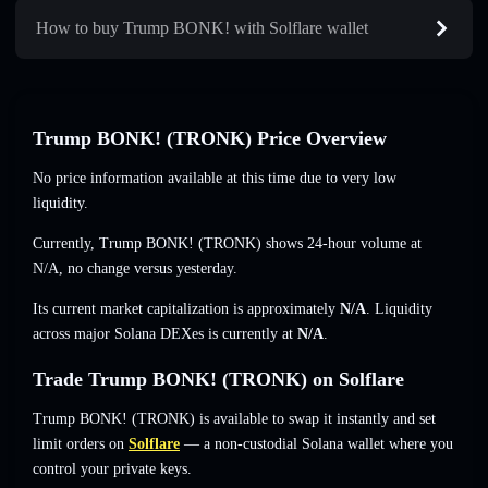
How to buy Trump BONK! with Solflare wallet
Trump BONK! (TRONK) Price Overview
No price information available at this time due to very low
liquidity.
Currently, Trump BONK! (TRONK) shows 24-hour volume at
N/A
,
no change
versus yesterday.
Its current market capitalization is approximately
N/A
. Liquidity
across major Solana DEXes is currently at
N/A
.
Trade Trump BONK! (TRONK) on Solflare
Trump BONK! (TRONK) is available to swap it instantly and set
limit orders on
Solflare
— a non-custodial Solana wallet where you
control your private keys.