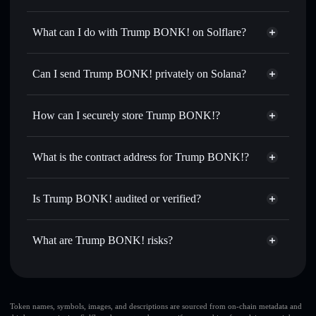
Trump BONK!
not verified
What can I do with Trump BONK! on Solflare?
Trump BONK!
Solflare Wallet
Swap instantly
— trade TRONK for SOL, USDC, or
Can I send Trump BONK! privately on Solana?
thousands of other Solana tokens with smart order routing
Privacy Aggregator
for the best available price
How can I securely store Trump BONK!?
Set limit orders
— automate trades at your target price for
TRONK
Trump BONK!
non-custodial
Use DCA
— dollar-cost average into TRONK over time
wallet
Solflare
What is the contract address for Trump BONK!?
Send privately
— transfer TRONK without publicly
Solflare
Trump BONK!
linking wallets using Solflare's built-in Privacy Aggregator
Trump BONK!
Privacy
CY6jY4EiGnxn42HpMfquiS5m45CcTzFGAK9SZ4MCbonk
Track in real time
— monitor TRONK price, volume,
Is Trump BONK! audited or verified?
Aggregator
market cap, and liquidity
Trump BONK!
not currently verified
Hold securely
— store TRONK in a non-custodial wallet
TRONK
Solflare Wallet
What are Trump BONK! risks?
where you control your private keys
Key risks for Trump BONK!:
Token names, symbols, images, and descriptions are sourced from on-chain metadata and