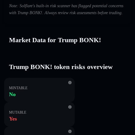
Note: Solflare's built-in risk scanner has flagged potential concerns
with Trump BONK!. Always review risk assessments before trading.
Market Data for Trump BONK!
Trump BONK! token risks overview
MINTABLE
No
MUTABLE
Yes