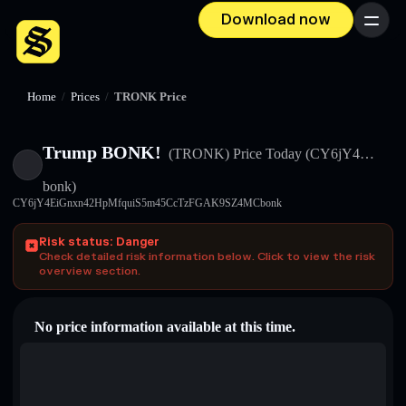
Download now
Menu
Home
/
Prices
/
TRONK Price
Trump BONK!
(TRONK)
Price Today
(CY6jY4…
bonk)
CY6jY4EiGnxn42HpMfquiS5m45CcTzFGAK9SZ4MCbonk
Risk status: Danger
Check detailed risk information below. Click to view the risk
overview section.
No price information available at this time.