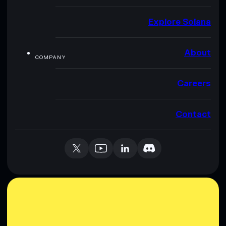
Explore Solana
About
COMPANY
Careers
Contact