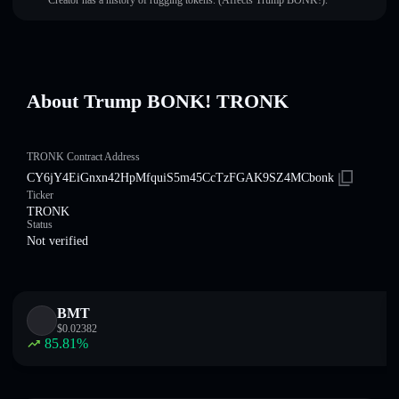
Creator has a history of rugging tokens. (Affects Trump BONK!).
About Trump BONK! TRONK
TRONK Contract Address
CY6jY4EiGnxn42HpMfquiS5m45CcTzFGAK9SZ4MCbonk
Ticker
TRONK
Status
Not verified
BMT
$
0.02382
85.81
%