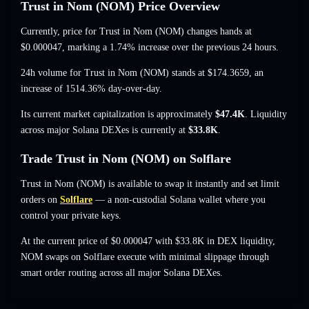
Trust in Nom (NOM) Price Overview
Currently, price for Trust in Nom (NOM) changes hands at
$0.000047
, marking a 1.74% increase
over the previous 24 hours.
24h volume for Trust in Nom (NOM) stands at
$174.3659
,
an
increase of 1514.36%
day-over-day.
Its current market capitalization is approximately
$47.4K
. Liquidity
across major Solana DEXes is currently at
$33.8K
.
Trade Trust in Nom (NOM) on Solflare
Trust in Nom (NOM) is available to swap it instantly and set limit
orders on
Solflare
— a non-custodial Solana wallet where you
control your private keys.
At the current price of $0.000047 with $33.8K in DEX liquidity,
NOM swaps on Solflare execute with minimal slippage through
smart order routing across all major Solana DEXes.