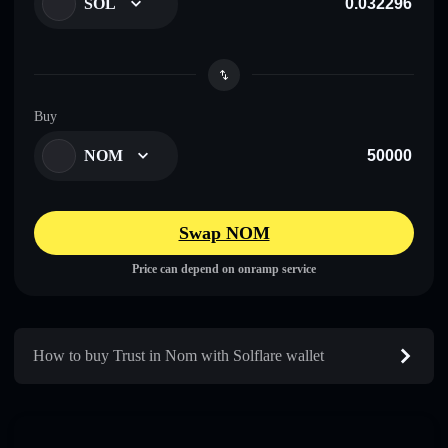
SOL
Buy
NOM
Swap NOM
Price can depend on onramp service
How to buy Trust in Nom with Solflare wallet