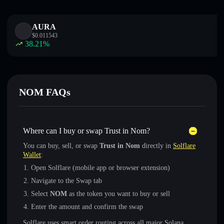
AURA
$
0.011543
38.21
%
NOM FAQs
Where can I buy or swap Trust in Nom?
You can buy, sell, or swap
Trust in Nom
directly in
Solflare
Wallet
:
Open Solflare (mobile app or browser extension)
Navigate to the Swap tab
Select
NOM
as the token you want to buy or sell
Enter the amount and confirm the swap
Solflare uses smart order routing across all major Solana