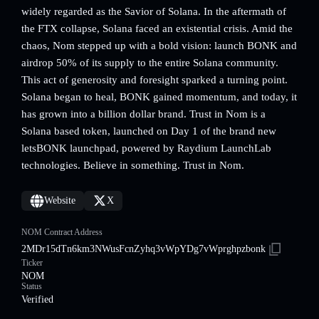
widely regarded as the Savior of Solana. In the aftermath of
the FTX collapse, Solana faced an existential crisis. Amid the
chaos, Nom stepped up with a bold vision: launch BONK and
airdrop 50% of its supply to the entire Solana community.
This act of generosity and foresight sparked a turning point.
Solana began to heal, BONK gained momentum, and today, it
has grown into a billion dollar brand. Trust in Nom is a
Solana based token, launched on Day 1 of the brand new
letsBONK launchpad, powered by Raydium LaunchLab
technologies. Believe in something. Trust in Nom.
Website
X
NOM Contract Address
2MDr15dTn6km3NWusFcnZyhq3vWpYDg7vWprghpzbonk
Ticker
NOM
Status
Verified