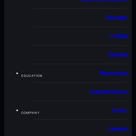
Security
Trading
Staking
Resources
EDUCATION
Explore Solana
About
COMPANY
Careers