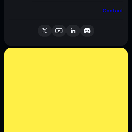
Contact