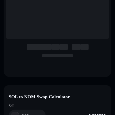
English
Deutsch
Italiano
Português
Español
SOL to NOM Swap Calculator
Sell