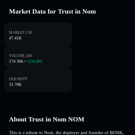
Market Data for Trust in Nom
MARKET CAP
47.41K
VOLUME 24H
174.366
1514.36
%
LIQUIDITY
33.78K
About Trust in Nom NOM
This is a tribute to Nom, the deployer and founder of BONK,