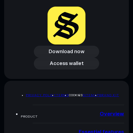
Download now
Download now
Access wallet
Access wallet
PRIVACY POLICY
TERMS
COOKIES
SITEMAP
BRAND KIT
Overview
PRODUCT
Essential features