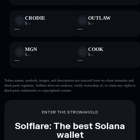
CRODIE
OUTLAW
$—
$—
—
—
MGN
COOK
$—
$—
—
—
Token names, symbols, images, and descriptions are sourced from on-chain metadata and
third-party registries. Solflare does not endorse, verify ownership of, or claim any rights to
third-party trademarks or copyrighted content.
ENTER THE STRONGHOLD
Solflare: The best Solana
wallet