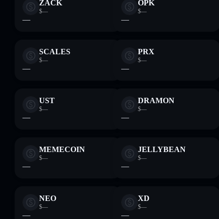
ZACK
OPK
$—
$—
—
—
SCALES
PRX
$—
$—
—
—
UST
DRAMON
$—
$—
—
—
MEMECOIN
JELLYBEAN
$—
$—
—
—
NEO
XD
$—
$—
—
—