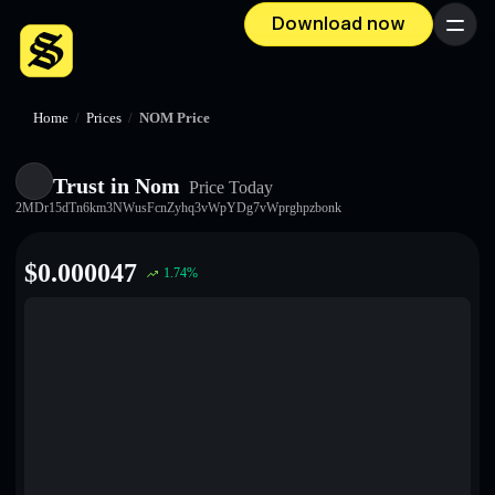
Download now
Menu
Home
/
Prices
/
NOM Price
Trust in Nom
Price Today
2MDr15dTn6km3NWusFcnZyhq3vWpYDg7vWprghpzbonk
$
0.000047
1.74
%