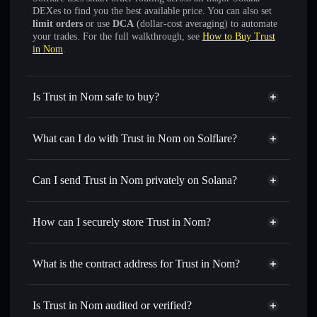
DEXes to find you the best available price. You can also set
limit orders
or use
DCA
(dollar-cost averaging) to automate
your trades. For the full walkthrough, see
How to Buy Trust
in Nom
.
Is Trust in Nom safe to buy?
Trust in Nom
verified token
What can I do with Trust in Nom on Solflare?
Trust in Nom
Solflare Wallet
Swap instantly
— trade NOM for SOL, USDC, or
Can I send Trust in Nom privately on Solana?
thousands of other Solana tokens with smart order routing
Solflare Wallet
Privacy Aggregator
for the best available price
Trust in Nom
How can I securely store Trust in Nom?
Set limit orders
— automate trades at your target price for
NOM
Trust in Nom
non-custodial
Use DCA
— dollar-cost average into NOM over time
wallet
Solflare
What is the contract address for Trust in Nom?
Send privately
— transfer NOM without publicly linking
wallets using Solflare's built-in Privacy Aggregator
Trust in Nom
Privacy
2MDr15dTn6km3NWusFcnZyhq3vWpYDg7vWprghpzbonk
Track in real time
— monitor NOM price, volume,
Is Trust in Nom audited or verified?
Aggregator
market cap, and liquidity