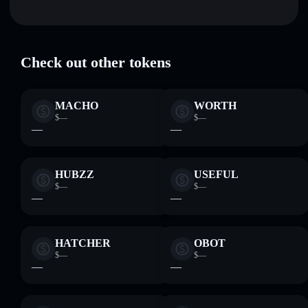
Trust in Nom
verified
Hold securely
— store NOM in a non-custodial wallet
NOM
Solflare Wallet
where you control your private keys
Check out other tokens
MACHO
WORTH
$—
$—
—
—
HUBZZ
USEFUL
$—
$—
—
—
HATCHER
OBOT
$—
$—
—
—