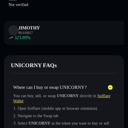
Not verified
JIMOTHY
$
0.016617
323.89
%
UNICORNY FAQs
Where can I buy or swap UNICORNY?
You can buy, sell, or swap
UNICORNY
directly in
Solflare
Wallet
:
Open Solflare (mobile app or browser extension)
Navigate to the Swap tab
Select
UNICORNY
as the token you want to buy or sell