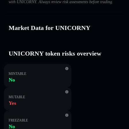
with UNICORNY. Always review risk assessments before trading.
Market Data for UNICORNY
UNICORNY token risks overview
MINTABLE
No
MUTABLE
Yes
FREEZABLE
No