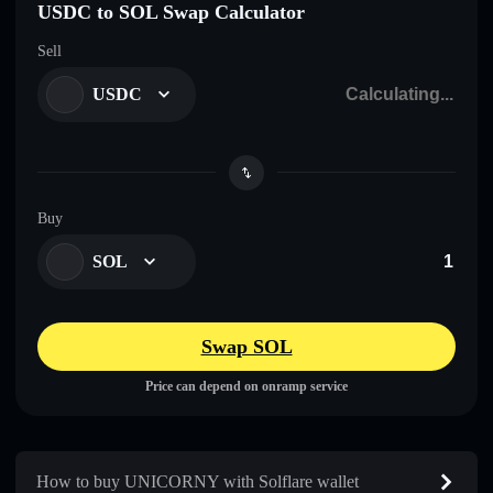
USDC to SOL Swap Calculator
Sell
USDC
Buy
SOL
Swap SOL
Price can depend on onramp service
How to buy UNICORNY with Solflare wallet