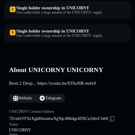
Single holder ownership in UNICORNY
One wallet holds a large amount of the UNICORNY supply.
Single holder ownership in UNICORNY
One wallet holds a large amount of the UNICORNY supply.
About UNICORNY UNICORNY
Bout 2 Drop... https://youtu.be/EfXeHR-mdx0
Website
Telegram
UNICORNY Contract Address
7ZvnfeVFXrXgh8JwzmwXgYqc4Mt4gr4DXCe2shvLVe6f
Ticker
UNICORNY
Status