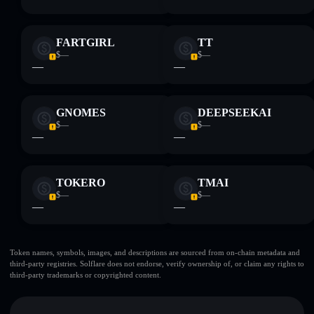
FARTGIRL
TT
$—
$—
—
—
GNOMES
DEEPSEEKAI
$—
$—
—
—
TOKERO
TMAI
$—
$—
—
—
Token names, symbols, images, and descriptions are sourced from on-chain metadata and
third-party registries. Solflare does not endorse, verify ownership of, or claim any rights to
third-party trademarks or copyrighted content.