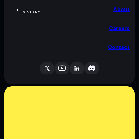
About
COMPANY
Careers
Contact