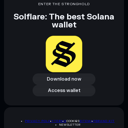
ENTER THE STRONGHOLD
Solflare: The best Solana
wallet
Download now
Download now
Access wallet
Access wallet
PRIVACY POLICY
TERMS
COOKIES
SITEMAP
BRAND KIT
NEWSLETTER