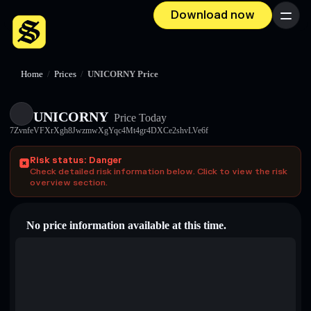
Download now
Menu
Home
/
Prices
/
UNICORNY Price
UNICORNY
Price Today
7ZvnfeVFXrXgh8JwzmwXgYqc4Mt4gr4DXCe2shvLVe6f
Risk status: Danger
Check detailed risk information below. Click to view the risk
overview section.
No price information available at this time.