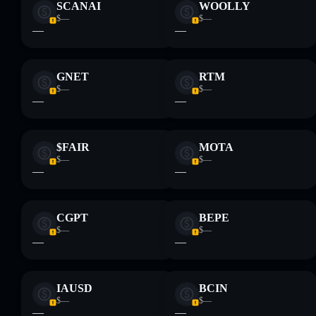
SCANAI
WOOLLY
$—
$—
—
—
GNET
RTM
$—
$—
—
—
$FAIR
MOTA
$—
$—
—
—
CGPT
BEPE
$—
$—
—
—
IAUSD
BCIN
$—
$—
—
—