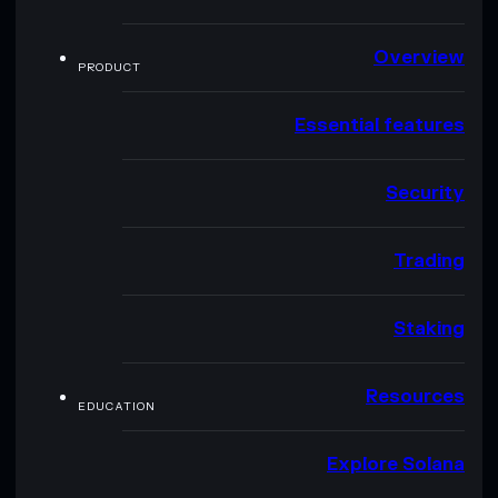
Overview
PRODUCT
Essential features
Security
Trading
Staking
Resources
EDUCATION
Explore Solana