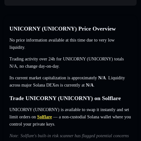
UNICORNY (UNICORNY) Price Overview
No price information available at this time due to very low
liquidity.
Trading activity over 24h for UNICORNY (UNICORNY) totals
N/A
,
no change
day-on-day.
Its current market capitalization is approximately
N/A
. Liquidity
across major Solana DEXes is currently at
N/A
.
Trade UNICORNY (UNICORNY) on Solflare
UNICORNY (UNICORNY) is available to swap it instantly and set
limit orders on
Solflare
— a non-custodial Solana wallet where you
control your private keys.
Note: Solflare's built-in risk scanner has flagged potential concerns