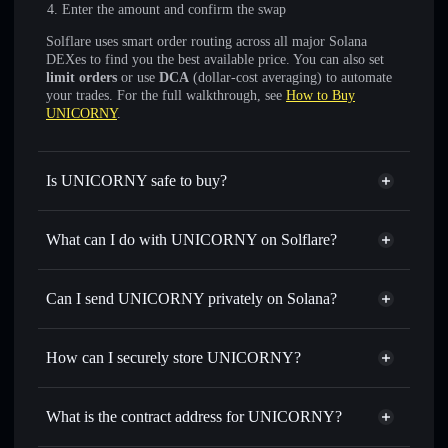
Enter the amount and confirm the swap
Solflare uses smart order routing across all major Solana
DEXes to find you the best available price. You can also set
limit orders
or use
DCA
(dollar-cost averaging) to automate
your trades. For the full walkthrough, see
How to Buy
UNICORNY
.
Is UNICORNY safe to buy?
UNICORNY
not verified
What can I do with UNICORNY on Solflare?
UNICORNY
Solflare Wallet
Swap instantly
— trade UNICORNY for SOL, USDC, or
Can I send UNICORNY privately on Solana?
thousands of other Solana tokens with smart order routing
Privacy Aggregator
for the best available price
How can I securely store UNICORNY?
Set limit orders
— automate trades at your target price for
UNICORNY
UNICORNY
non-custodial
Use DCA
— dollar-cost average into UNICORNY over
wallet
Solflare
What is the contract address for UNICORNY?
time
Solflare
UNICORNY
Send privately
— transfer UNICORNY without publicly
UNICORNY