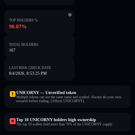
TOP HOLDERS %
90.87%
TOTAL HOLDERS
167
LAST RISK CHECK DATE
8/4/2026, 8:53:25 PM
UNICORNY — Unverified token
Multiple tokens can use the same name and symbol. Always do your own
research before trading. (Affects UNICORNY).
Top 10 UNICORNY holders high ownership
The top 10 wallets hold more than 70% of the UNICORNY supply.