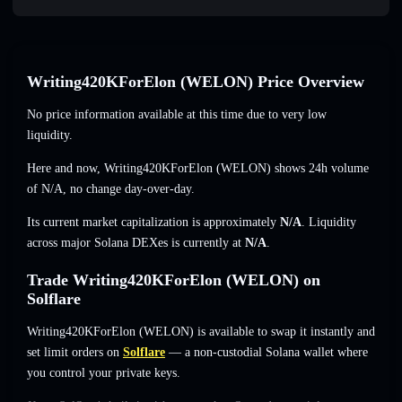
Writing420KForElon (WELON) Price Overview
No price information available at this time due to very low
liquidity.
Here and now, Writing420KForElon (WELON) shows 24h volume
of
N/A
,
no change
day-over-day.
Its current market capitalization is approximately
N/A
. Liquidity
across major Solana DEXes is currently at
N/A
.
Trade Writing420KForElon (WELON) on
Solflare
Writing420KForElon (WELON) is available to swap it instantly and
set limit orders on
Solflare
— a non-custodial Solana wallet where
you control your private keys.