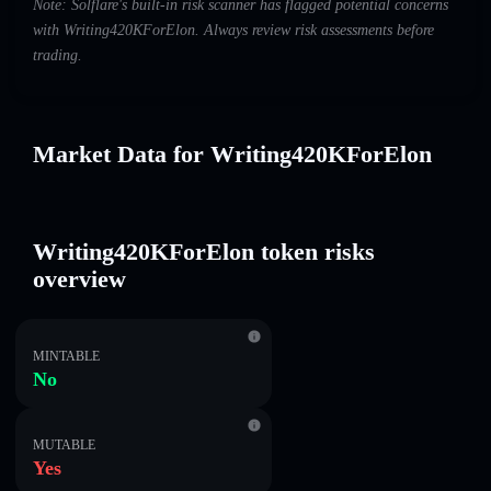
Note: Solflare's built-in risk scanner has flagged potential concerns
with Writing420KForElon. Always review risk assessments before
trading.
Market Data for Writing420KForElon
Writing420KForElon token risks
overview
MINTABLE
No
MUTABLE
Yes