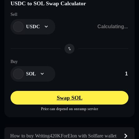
USDC to SOL Swap Calculator
Sell
USDC
Buy
SOL
Swap SOL
Price can depend on onramp service
How to buy Writing420KForElon with Solflare wallet