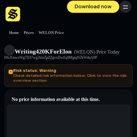
Download now
Menu
Home
/
Prices
/
WELON Price
Writing420KForElon
(WELON)
Price Today
HfcXmwzWg7D37wg2ktxZpZZgvxDwEq9MgtqN2kWdnA8P
Risk status: Warning
Check detailed risk information below. Click to view the risk
overview section.
No price information available at this time.