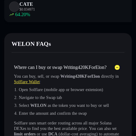
CATE
$
0.034971
64.20
%
WELON FAQs
Where can I buy or swap Writing420KForElon?
You can buy, sell, or swap
Writing420KForElon
directly in
Solflare Wallet
:
Open Solflare (mobile app or browser extension)
Navigate to the Swap tab
Select
WELON
as the token you want to buy or sell
Enter the amount and confirm the swap
Solflare uses smart order routing across all major Solana
DEXes to find you the best available price. You can also set
limit orders
or use
DCA
(dollar-cost averaging) to automate