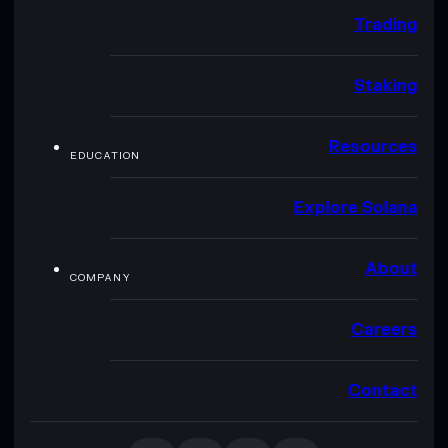
Trading
Staking
Resources
EDUCATION
Explore Solana
About
COMPANY
Careers
Contact