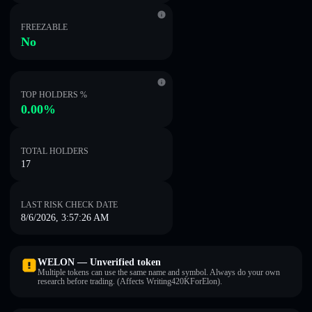
FREEZABLE
No
TOP HOLDERS %
0.00%
TOTAL HOLDERS
17
LAST RISK CHECK DATE
8/6/2026, 3:57:26 AM
WELON — Unverified token
Multiple tokens can use the same name and symbol. Always do your own
research before trading. (Affects Writing420KForElon).