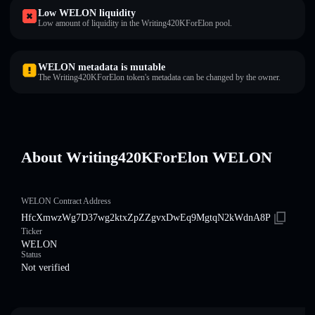
Low WELON liquidity
Low amount of liquidity in the Writing420KForElon pool.
WELON metadata is mutable
The Writing420KForElon token's metadata can be changed by the owner.
About Writing420KForElon WELON
WELON Contract Address
HfcXmwzWg7D37wg2ktxZpZZgvxDwEq9MgtqN2kWdnA8P
Ticker
WELON
Status
Not verified