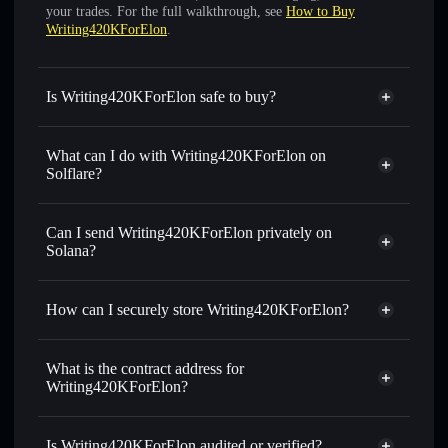
your trades. For the full walkthrough, see
How to Buy
Writing420KForElon
.
Is Writing420KForElon safe to buy?
Writing420KForElon
not verified
What can I do with Writing420KForElon on
Solflare?
Writing420KForElon
Solflare Wallet
Swap instantly
— trade WELON for SOL, USDC, or
Can I send Writing420KForElon privately on
thousands of other Solana tokens with smart order routing
Solana?
for the best available price
Privacy Aggregator
Set limit orders
— automate trades at your target price for
How can I securely store Writing420KForElon?
WELON
Use DCA
— dollar-cost average into WELON over time
Writing420KForElon
non-
custodial wallet
Solflare
Send privately
— transfer WELON without publicly
What is the contract address for
linking wallets using Solflare's built-in Privacy Aggregator
Writing420KForElon?
Solflare
Track in real time
— monitor WELON price, volume,
Writing420KForElon
market cap, and liquidity
Privacy Aggregator
Writing420KForElon
Is Writing420KForElon audited or verified?