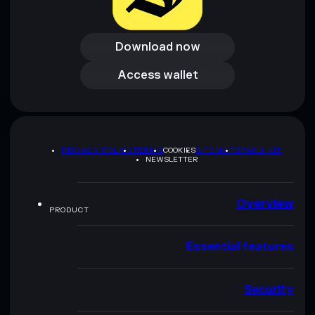
Download now
Download now
Access wallet
Access wallet
PRIVACY POLICY
TERMS
COOKIES
SITEMAP
BRAND KIT
NEWSLETTER
Overview
PRODUCT
Essential features
Security