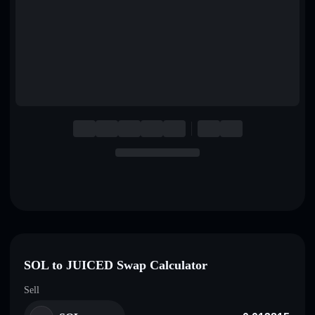
English
Deutsch
Italiano
Português
Español
SOL to JUICED Swap Calculator
Sell