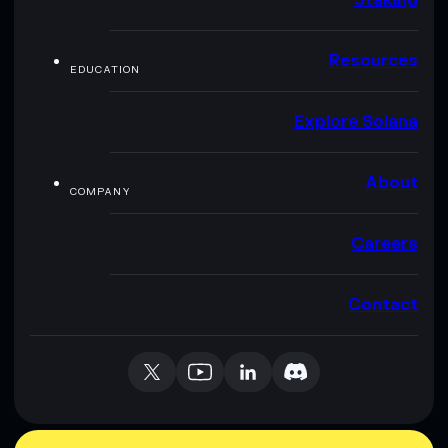
Resources
EDUCATION
Explore Solana
About
COMPANY
Careers
Contact