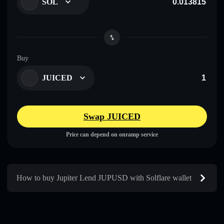
SOL
Buy
JUICED
Swap JUICED
Price can depend on onramp service
How to buy Jupiter Lend JUPUSD with Solflare wallet