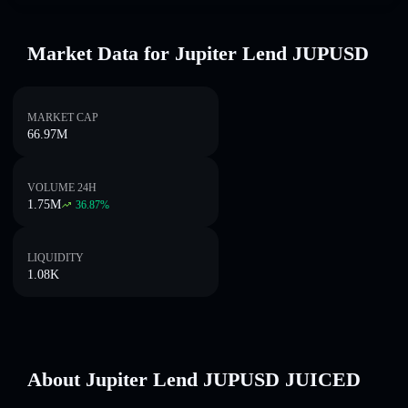
Market Data for Jupiter Lend JUPUSD
MARKET CAP
66.97M
VOLUME 24H
1.75M
36.87
%
LIQUIDITY
1.08K
About Jupiter Lend JUPUSD JUICED