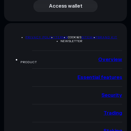
Access wallet
PRIVACY POLICY
TERMS
COOKIES
SITEMAP
BRAND KIT
NEWSLETTER
Overview
PRODUCT
Essential features
Security
Trading
Staking