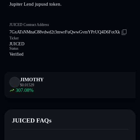
Jupiter Lend jupusd token.
JUICED Contract Address
7GxATsNMnaC88vdwd2t3mwrFuQwwGvmYPrUQ4D6FotXk
Ticker
JUICED
Status
Verified
JIMOTHY
$
0.01529
307.08
%
JUICED FAQs