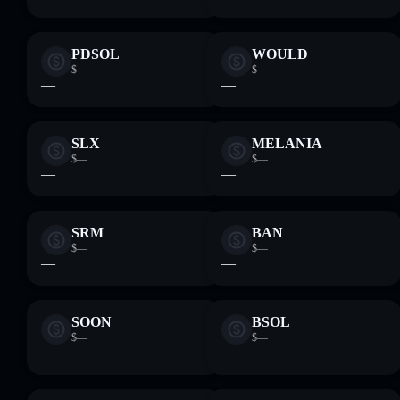
PDSOL
WOULD
$—
$—
—
—
SLX
MELANIA
$—
$—
—
—
SRM
BAN
$—
$—
—
—
SOON
BSOL
$—
$—
—
—