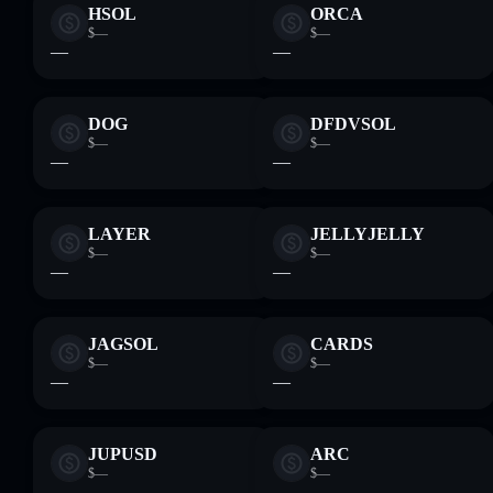
HSOL
ORCA
$—
$—
—
—
DOG
DFDVSOL
$—
$—
—
—
LAYER
JELLYJELLY
$—
$—
—
—
JAGSOL
CARDS
$—
$—
—
—
JUPUSD
ARC
$—
$—
—
—