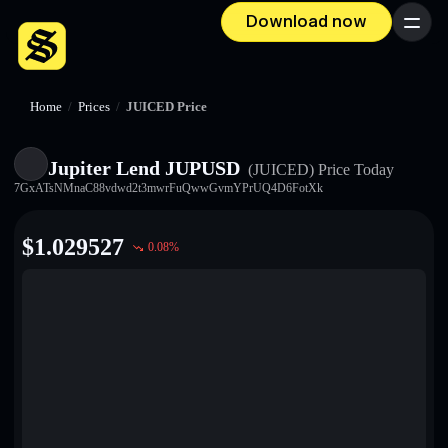
Download now
Menu
Home
/
Prices
/
JUICED Price
Jupiter Lend JUPUSD
(JUICED)
Price Today
7GxATsNMnaC88vdwd2t3mwrFuQwwGvmYPrUQ4D6FotXk
$
1.029527
0.08
%