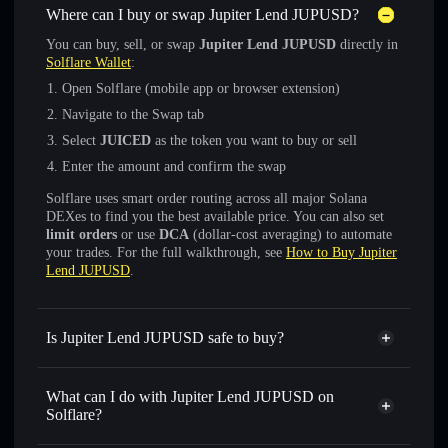
Where can I buy or swap Jupiter Lend JUPUSD?
You can buy, sell, or swap
Jupiter Lend JUPUSD
directly in
Solflare Wallet
:
Open Solflare (mobile app or browser extension)
Navigate to the Swap tab
Select
JUICED
as the token you want to buy or sell
Enter the amount and confirm the swap
Solflare uses smart order routing across all major Solana
DEXes to find you the best available price. You can also set
limit orders
or use
DCA
(dollar-cost averaging) to automate
your trades. For the full walkthrough, see
How to Buy Jupiter
Lend JUPUSD
.
Is Jupiter Lend JUPUSD safe to buy?
Jupiter Lend JUPUSD
verified token
What can I do with Jupiter Lend JUPUSD on
Solflare?
Jupiter Lend JUPUSD
Solflare Wallet