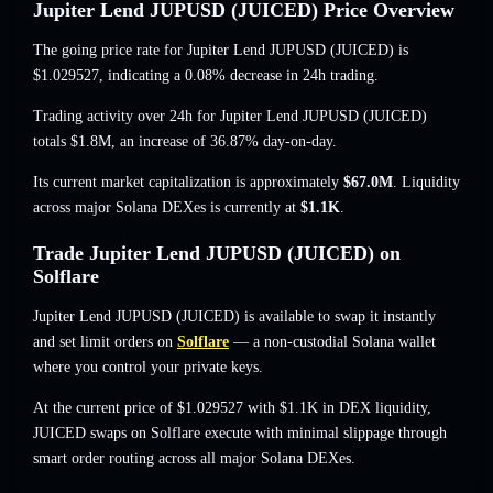
Jupiter Lend JUPUSD (JUICED) Price Overview
The going price rate for Jupiter Lend JUPUSD (JUICED) is
$1.029527
, indicating a 0.08% decrease
in 24h trading.
Trading activity over 24h for Jupiter Lend JUPUSD (JUICED)
totals
$1.8M
,
an increase of 36.87%
day-on-day.
Its current market capitalization is approximately
$67.0M
. Liquidity
across major Solana DEXes is currently at
$1.1K
.
Trade Jupiter Lend JUPUSD (JUICED) on
Solflare
Jupiter Lend JUPUSD (JUICED) is available to swap it instantly
and set limit orders on
Solflare
— a non-custodial Solana wallet
where you control your private keys.
At the current price of $1.029527 with $1.1K in DEX liquidity,
JUICED swaps on Solflare execute with minimal slippage through
smart order routing across all major Solana DEXes.