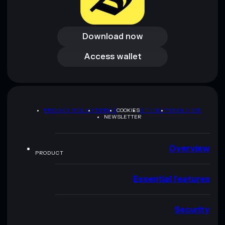
Download now
Download now
Access wallet
Access wallet
PRIVACY POLICY
TERMS
COOKIES
SITEMAP
BRAND KIT
NEWSLETTER
Overview
PRODUCT
Essential features
Security