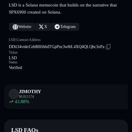
LSD is a Solana memecoin that builds on the narrative that
SPX6900 created on Solana.
Website
X
Telegram
LSD Contract Address
DDti34vnkrCehR8fih6dTGpPuc3w8tL4XQ4QLQhc3xPa
Ticker
LSD
Status
Verified
JIMOTHY
$
0.011174
43.88
%
LSD FAQs