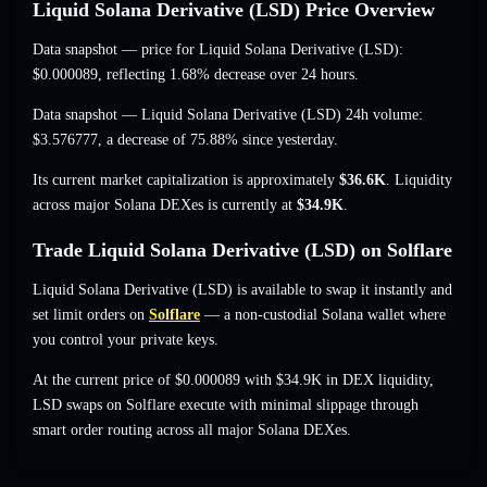
Liquid Solana Derivative (LSD) Price Overview
Data snapshot — price for Liquid Solana Derivative (LSD):
$0.000089
, reflecting 1.68% decrease
over 24 hours.
Data snapshot — Liquid Solana Derivative (LSD) 24h volume:
$3.576777
,
a decrease of 75.88%
since yesterday.
Its current market capitalization is approximately
$36.6K
. Liquidity
across major Solana DEXes is currently at
$34.9K
.
Trade Liquid Solana Derivative (LSD) on Solflare
Liquid Solana Derivative (LSD) is available to swap it instantly and
set limit orders on
Solflare
— a non-custodial Solana wallet where
you control your private keys.
At the current price of $0.000089 with $34.9K in DEX liquidity,
LSD swaps on Solflare execute with minimal slippage through
smart order routing across all major Solana DEXes.