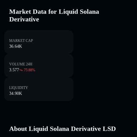
Market Data for Liquid Solana
Derivative
MARKET CAP
36.64K
VOLUME 24H
3.577
75.88
%
LIQUIDITY
34.90K
About Liquid Solana Derivative LSD