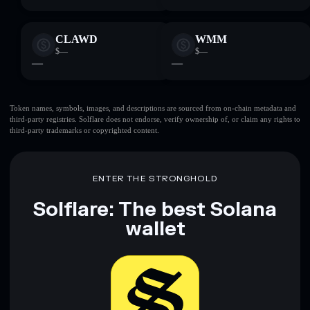
CLAWD
WMM
$—
$—
—
—
Token names, symbols, images, and descriptions are sourced from on-chain metadata and
third-party registries. Solflare does not endorse, verify ownership of, or claim any rights to
third-party trademarks or copyrighted content.
ENTER THE STRONGHOLD
Solflare: The best Solana
wallet