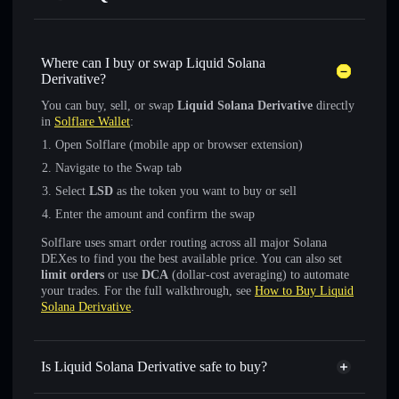
Where can I buy or swap Liquid Solana
Derivative?
You can buy, sell, or swap
Liquid Solana Derivative
directly
in
Solflare Wallet
:
Open Solflare (mobile app or browser extension)
Navigate to the Swap tab
Select
LSD
as the token you want to buy or sell
Enter the amount and confirm the swap
Solflare uses smart order routing across all major Solana
DEXes to find you the best available price. You can also set
limit orders
or use
DCA
(dollar-cost averaging) to automate
your trades. For the full walkthrough, see
How to Buy Liquid
Solana Derivative
.
Is Liquid Solana Derivative safe to buy?
Liquid Solana Derivative
verified token