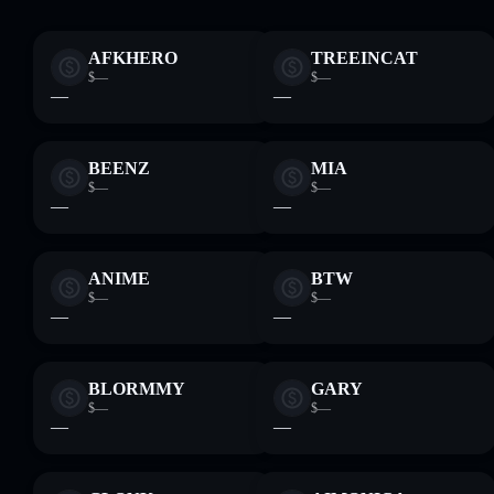
AFKHERO
TREEINCAT
$—
$—
—
—
BEENZ
MIA
$—
$—
—
—
ANIME
BTW
$—
$—
—
—
BLORMMY
GARY
$—
$—
—
—