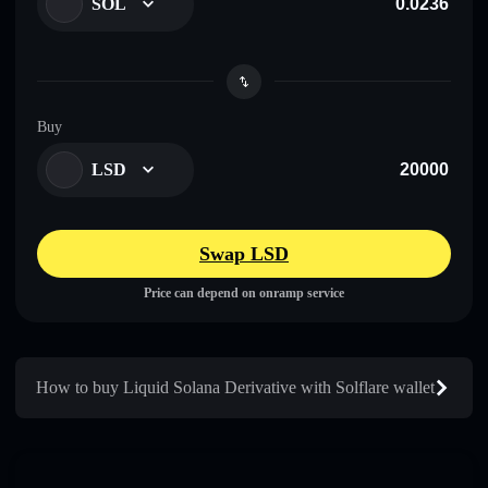
SOL
Buy
LSD
Swap LSD
Price can depend on onramp service
How to buy Liquid Solana Derivative with Solflare wallet