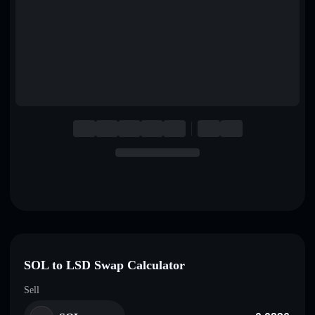
English
Deutsch
Italiano
Português
Español
SOL to LSD Swap Calculator
Sell