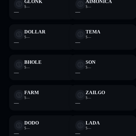
GLONK
AIMONICA
$—
$—
—
—
DOLLAR
TEMA
$—
$—
—
—
BHOLE
SON
$—
$—
—
—
FARM
ZAILGO
$—
$—
—
—
DODO
LADA
$—
$—
—
—