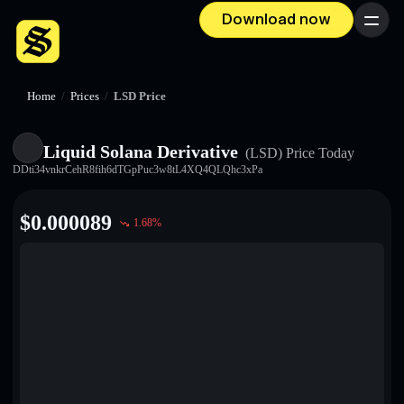
Download now
Menu
Home
/
Prices
/
LSD Price
Liquid Solana Derivative
(LSD)
Price Today
DDti34vnkrCehR8fih6dTGpPuc3w8tL4XQ4QLQhc3xPa
$
0.000089
1.68
%