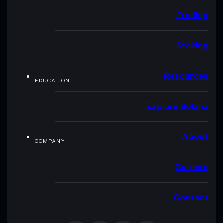
Trading
Staking
Resources
EDUCATION
Explore Solana
About
COMPANY
Careers
Contact