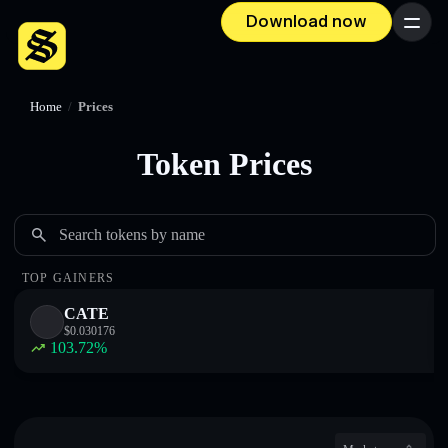
Download now
Menu
Home
/
Prices
Token Prices
Search tokens by name
TOP GAINERS
CATE
$
0.030176
103.72
%