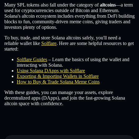
Many SPL tokens also fall under the category of
altcoins
—a term
used for cryptocurrencies outside of Bitcoin and Ethereum.
Solana's altcoin ecosystem includes everything from DeFi building
blocks to fun, community-driven meme coins, giving traders and
investors plenty of options.
To buy, trade, and store Solana altcoins safely, you'll need a
reliable wallet like
Solflare
. Here are some helpful resources to get
started:
Solflare Guides
– Learn the basics of using the wallet and
interacting with Solana.
Using Solana DApps with Solflare
Exporting & Importing Wallets in Solflare
How to Buy & Trade Solana Meme Coins
With these guides, you can manage your assets, explore
decentralized apps (DApps), and join the fast-growing Solana
altcoin space with confidence.