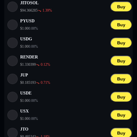
JITOSOL
Buy
$
94.366285
1.39
%
PYUSD
Buy
$
1.00
0.00
%
USDG
Buy
$
1.00
0.00
%
RENDER
Buy
$
1.330399
0.12
%
JUP
Buy
$
0.185193
0.71
%
USDE
Buy
$
1.00
0.00
%
USX
Buy
$
1.00
0.00
%
JTO
Buy
$
0.495243
1.18
%