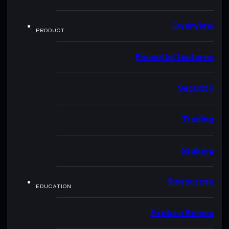
Overview
PRODUCT
Essential features
Security
Trading
Staking
Resources
EDUCATION
Explore Solana