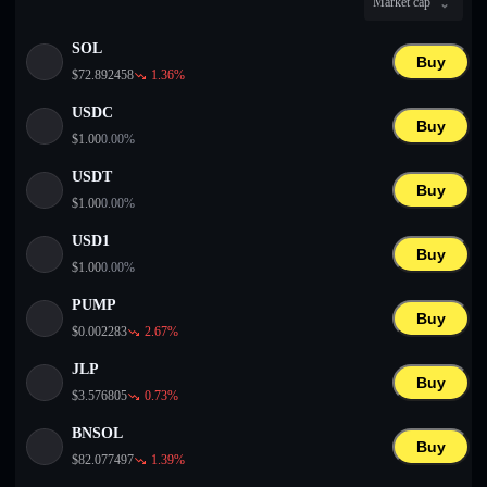
Market cap
English
SOL
Deutsch
Buy
$
72.892458
1.36
%
Italiano
USDC
Buy
$
1.00
0.00
%
Português
USDT
Buy
Español
$
1.00
0.00
%
USD1
Buy
$
1.00
0.00
%
PUMP
Buy
$
0.002283
2.67
%
JLP
Buy
$
3.576805
0.73
%
BNSOL
Buy
$
82.077497
1.39
%