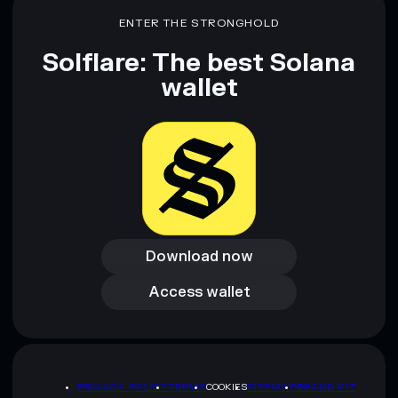
ENTER THE STRONGHOLD
Solflare: The best Solana
wallet
Download now
Download now
Access wallet
Access wallet
PRIVACY POLICY
TERMS
COOKIES
SITEMAP
BRAND KIT