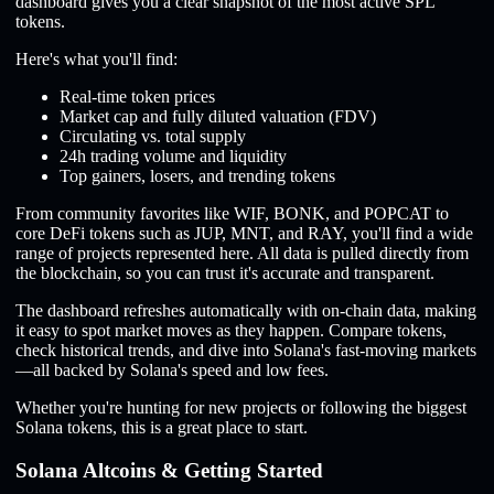
dashboard gives you a clear snapshot of the most active SPL
tokens.
Here's what you'll find:
Real-time token prices
Market cap and fully diluted valuation (FDV)
Circulating vs. total supply
24h trading volume and liquidity
Top gainers, losers, and trending tokens
From community favorites like WIF, BONK, and POPCAT to
core DeFi tokens such as JUP, MNT, and RAY, you'll find a wide
range of projects represented here. All data is pulled directly from
the blockchain, so you can trust it's accurate and transparent.
The dashboard refreshes automatically with on-chain data, making
it easy to spot market moves as they happen. Compare tokens,
check historical trends, and dive into Solana's fast-moving markets
—all backed by Solana's speed and low fees.
Whether you're hunting for new projects or following the biggest
Solana tokens, this is a great place to start.
Solana Altcoins & Getting Started