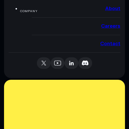
About
COMPANY
Careers
Contact