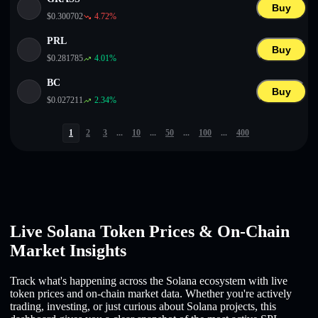
Buy
$
0.300702
4.72
%
PRL
Buy
$
0.281785
4.01
%
BC
Buy
$
0.027211
2.34
%
1
2
3
...
10
...
50
...
100
...
400
Live Solana Token Prices & On-Chain
Market Insights
Track what's happening across the Solana ecosystem with live
token prices and on-chain market data. Whether you're actively
trading, investing, or just curious about Solana projects, this