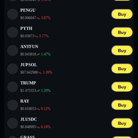
PENGU
Buy
$
0.006047
3.87
%
PYTH
Buy
$
0.03873
1.77
%
ANTFUN
Buy
$
0.043818
1.47
%
JUPSOL
Buy
$
87.642988
1.39
%
TRUMP
Buy
$
1.473353
1.29
%
RAY
Buy
$
0.618053
0.12
%
JLUSDC
Buy
$
0.848995
0.18
%
GRASS