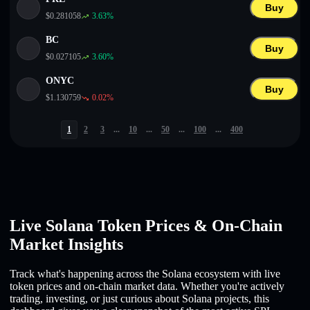
Buy
$
0.281058
3.63
%
BC
Buy
$
0.027105
3.60
%
ONYC
Buy
$
1.130759
0.02
%
1
2
3
...
10
...
50
...
100
...
400
Live Solana Token Prices & On-Chain
Market Insights
Track what's happening across the Solana ecosystem with live
token prices and on-chain market data. Whether you're actively
trading, investing, or just curious about Solana projects, this