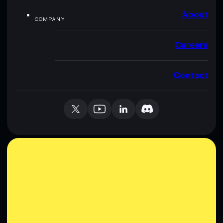
About
COMPANY
Careers
Contact