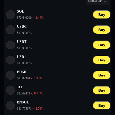
Market cap
English
SOL
Deutsch
Buy
$
72.640206
1.46
%
Italiano
USDC
Buy
$
1.00
0.00
%
Português
USDT
Buy
Español
$
1.00
0.00
%
USD1
Buy
$
1.00
0.00
%
PUMP
Buy
$
0.002364
1.87
%
JLP
Buy
$
3.569479
0.74
%
BNSOL
Buy
$
81.775971
1.58
%