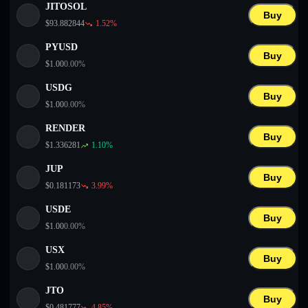
JITOSOL
Buy
$
93.882844
1.52
%
PYUSD
Buy
$
1.00
0.00
%
USDG
Buy
$
1.00
0.00
%
RENDER
Buy
$
1.336281
1.10
%
JUP
Buy
$
0.181173
3.99
%
USDE
Buy
$
1.00
0.00
%
USX
Buy
$
1.00
0.00
%
JTO
Buy
$
0.481777
4.85
%