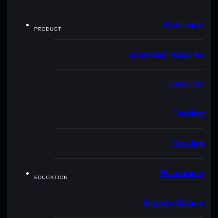
Overview
PRODUCT
Essential features
Security
Trading
Staking
Resources
EDUCATION
Explore Solana