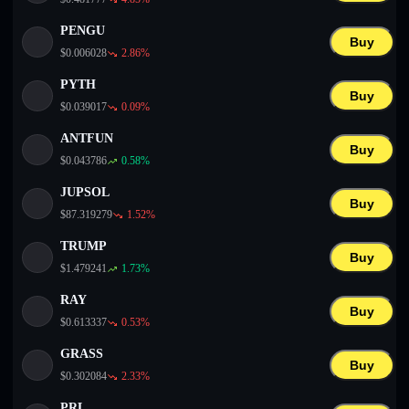
PENGU
Buy
$
0.006028
2.86
%
PYTH
Buy
$
0.039017
0.09
%
ANTFUN
Buy
$
0.043786
0.58
%
JUPSOL
Buy
$
87.319279
1.52
%
TRUMP
Buy
$
1.479241
1.73
%
RAY
Buy
$
0.613337
0.53
%
GRASS
Buy
$
0.302084
2.33
%
PRL