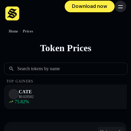
Download now
Menu
Home
/
Prices
Token Prices
Search tokens by name
TOP GAINERS
CATE
$
0.029502
75.82
%