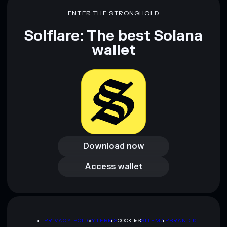
ENTER THE STRONGHOLD
Solflare: The best Solana
wallet
Download now
Download now
Access wallet
Access wallet
PRIVACY POLICY
TERMS
COOKIES
SITEMAP
BRAND KIT