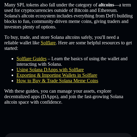
Many SPL tokens also fall under the category of
altcoins
—a term
used for cryptocurrencies outside of Bitcoin and Ethereum.
Solana's altcoin ecosystem includes everything from DeFi building
blocks to fun, community-driven meme coins, giving traders and
investors plenty of options.
To buy, trade, and store Solana altcoins safely, you'll need a
reliable wallet like
Solflare
. Here are some helpful resources to get
started:
Solflare Guides
– Learn the basics of using the wallet and
interacting with Solana.
Using Solana DApps with Solflare
Exporting & Importing Wallets in Solflare
How to Buy & Trade Solana Meme Coins
With these guides, you can manage your assets, explore
decentralized apps (DApps), and join the fast-growing Solana
altcoin space with confidence.