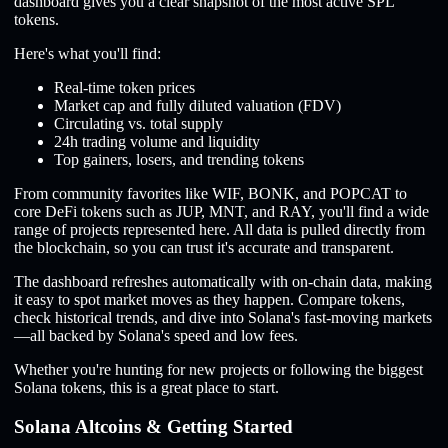
dashboard gives you a clear snapshot of the most active SPL
tokens.
Here's what you'll find:
Real-time token prices
Market cap and fully diluted valuation (FDV)
Circulating vs. total supply
24h trading volume and liquidity
Top gainers, losers, and trending tokens
From community favorites like WIF, BONK, and POPCAT to
core DeFi tokens such as JUP, MNT, and RAY, you'll find a wide
range of projects represented here. All data is pulled directly from
the blockchain, so you can trust it's accurate and transparent.
The dashboard refreshes automatically with on-chain data, making
it easy to spot market moves as they happen. Compare tokens,
check historical trends, and dive into Solana's fast-moving markets
—all backed by Solana's speed and low fees.
Whether you're hunting for new projects or following the biggest
Solana tokens, this is a great place to start.
Solana Altcoins & Getting Started