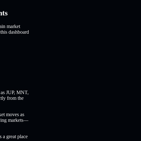
hts
ain market
 this dashboard
 as JUP, MNT,
ctly from the
ket moves as
oving markets—
s a great place