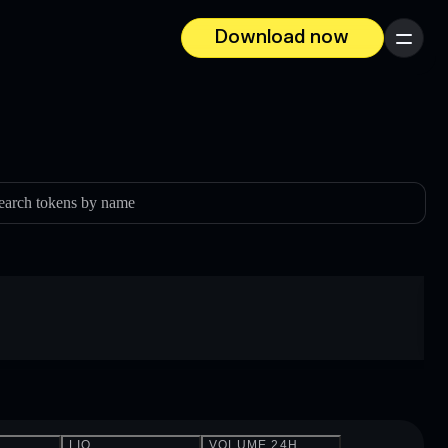
Download now
Menu
earch tokens by name
LIQ.
VOLUME 24H