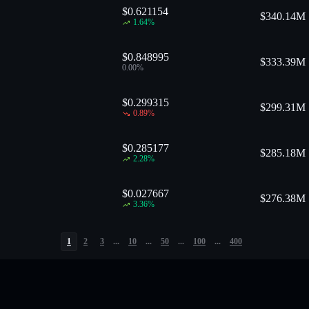
$0.621154
$
340.14M
1.64
%
$0.848995
$
333.39M
0.00
%
$0.299315
$
299.31M
0.89
%
$0.285177
$
285.18M
2.28
%
$0.027667
$
276.38M
3.36
%
1
2
3
...
10
...
50
...
100
...
400