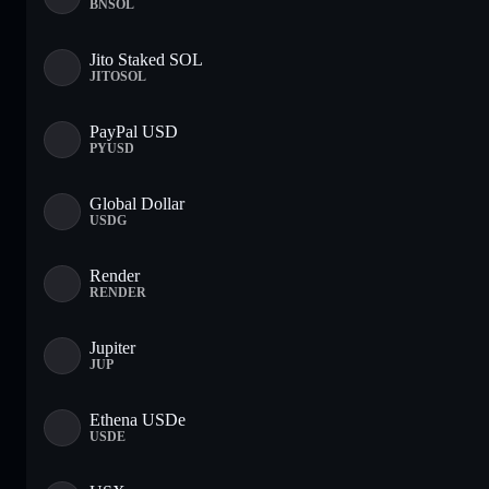
BNSOL
Jito Staked SOL
JITOSOL
PayPal USD
PYUSD
Global Dollar
USDG
Render
RENDER
Jupiter
JUP
Ethena USDe
USDE