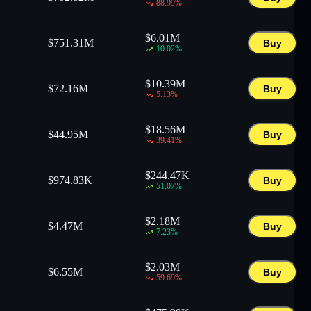
88.99
%
$
6.01M
$
751.31M
Buy
10.02
%
$
10.39M
$
72.16M
Buy
5.13
%
$
18.56M
$
44.95M
Buy
39.41
%
$
244.47K
$
974.83K
Buy
51.07
%
$
2.18M
$
4.47M
Buy
7.23
%
$
2.03M
$
6.55M
Buy
59.69
%