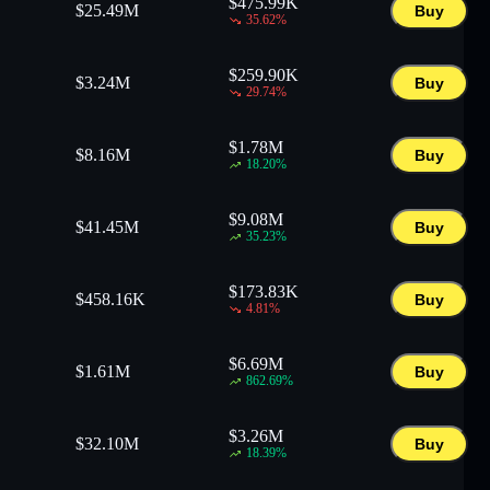
$
475.99K
$
25.49M
Buy
35.62
%
$
259.90K
$
3.24M
Buy
29.74
%
$
1.78M
$
8.16M
Buy
18.20
%
$
9.08M
$
41.45M
Buy
35.23
%
$
173.83K
$
458.16K
Buy
4.81
%
$
6.69M
$
1.61M
Buy
862.69
%
$
3.26M
$
32.10M
Buy
18.39
%