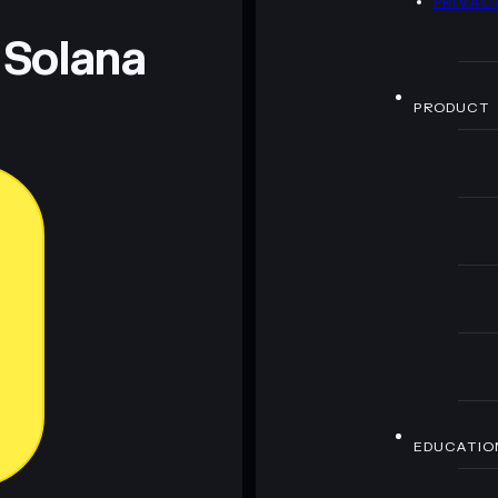
PRIVAC
 Solana
PRODUCT
EDUCATIO