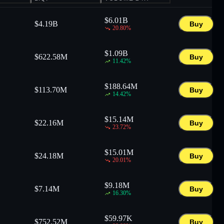
$
6.01B
$
4.19B
Buy
20.80
%
$
1.09B
$
622.58M
Buy
11.42
%
$
188.64M
$
113.70M
Buy
14.42
%
$
15.14M
$
22.16M
Buy
23.72
%
$
15.01M
$
24.18M
Buy
20.01
%
$
9.18M
$
7.14M
Buy
16.30
%
$
59.97K
$
752.52M
Buy