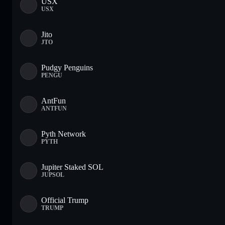
USX
USX
Jito
JTO
Pudgy Penguins
PENGU
AntFun
ANTFUN
Pyth Network
PYTH
Jupiter Staked SOL
JUPSOL
Official Trump
TRUMP