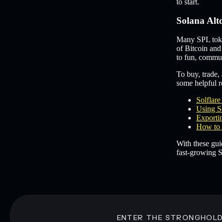
to start.
Solana Alt
Many SPL token
of Bitcoin and
to fun, commun
To buy, trade, 
some helpful re
Solflar
Using S
Exportin
How to 
With these gui
fast-growing S
ENTER THE STRONGHOL