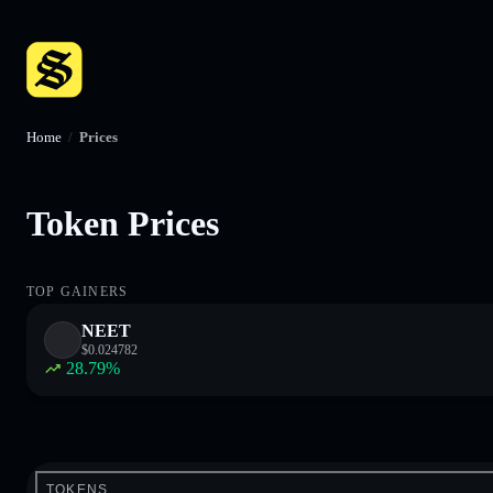
Home
/
Prices
Token Prices
TOP GAINERS
NEET
$
0.024782
28.79
%
TOKENS