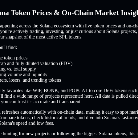
ana Token Prices & On-Chain Market Insig
appening across the Solana ecosystem with live token prices and on-ch
you're actively trading, investing, or just curious about Solana projects,
ear snapshot of the most active SPL tokens.
'll find:
e token prices
cap and fully diluted valuation (FDV)
ing vs. total supply
ing volume and liquidity
ers, losers, and trending tokens
ty favorites like WIF, BONK, and POPCAT to core DeFi tokens such
l find a wide range of projects represented here. All data is pulled dire
you can trust it's accurate and transparent.
refreshes automatically with on-chain data, making it easy to spot mar
ompare tokens, check historical trends, and dive into Solana's fast-m
Solana's speed and low fees.
 hunting for new projects or following the biggest Solana tokens, this i