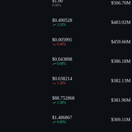
$1.00
$
506.70M
0.00
%
$0.490528
$
483.92M
3.32
%
$0.005991
$
459.66M
0.36
%
$0.043898
$
386.18M
0.08
%
$0.038214
$
382.13M
1.26
%
$88.752868
$
381.96M
1.30
%
$1.486867
$
369.11M
0.69
%