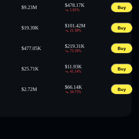
$
478.17K
$
9.23M
Buy
1.01
%
$
101.42M
$
19.39K
Buy
21.58
%
$
219.31K
$
477.05K
Buy
75.10
%
$
11.93K
$
25.71K
Buy
41.14
%
$
66.14K
$
2.72M
Buy
34.75
%