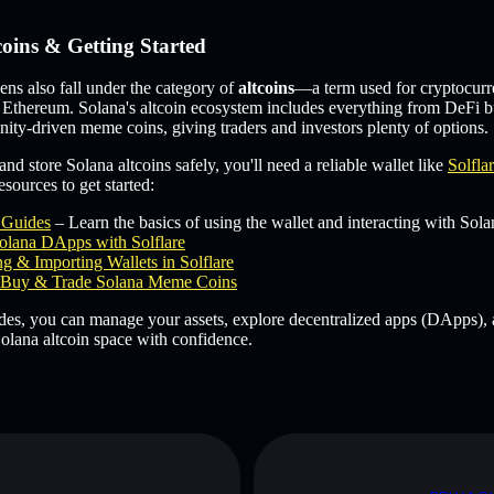
coins & Getting Started
s also fall under the category of
altcoins
—a term used for cryptocurr
 Ethereum. Solana's altcoin ecosystem includes everything from DeFi b
ity-driven meme coins, giving traders and investors plenty of options.
and store Solana altcoins safely, you'll need a reliable wallet like
Solfla
sources to get started:
e Guides
– Learn the basics of using the wallet and interacting with Sola
olana DApps with Solflare
g & Importing Wallets in Solflare
Buy & Trade Solana Meme Coins
des, you can manage your assets, explore decentralized apps (DApps), 
olana altcoin space with confidence.
D