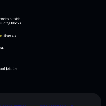
encies outside
uilding blocks
re
. Here are
na.
and join the