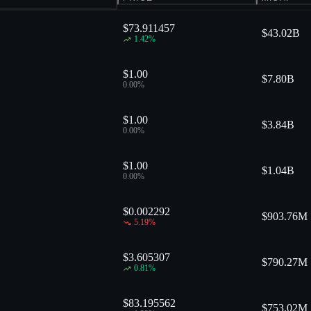
$73.911457
$
43.02B
1.42
%
$1.00
$
7.80B
0.00
%
$1.00
$
3.84B
0.00
%
$1.00
$
1.04B
0.00
%
$0.002292
$
903.76M
5.19
%
$3.605307
$
790.27M
0.81
%
$83.195562
$
753.02M