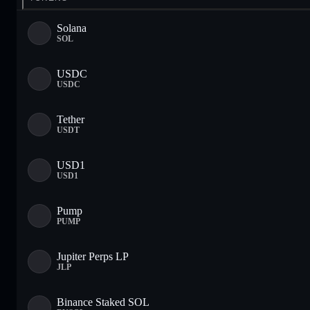
Solana
SOL
USDC
USDC
Tether
USDT
USD1
USD1
Pump
PUMP
Jupiter Perps LP
JLP
Binance Staked SOL