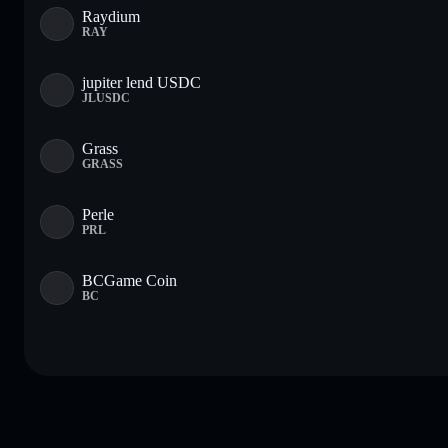
Raydium
RAY
jupiter lend USDC
JLUSDC
Grass
GRASS
Perle
PRL
BCGame Coin
BC