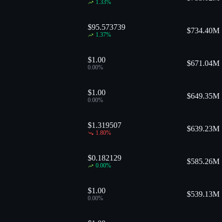
1.33
%
$95.573739
$
734.40M
1.37
%
$1.00
$
671.04M
0.00
%
$1.00
$
649.35M
0.00
%
$1.319507
$
639.23M
1.80
%
$0.182129
$
585.26M
0.00
%
$1.00
$
539.13M
0.00
%