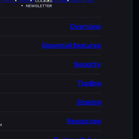
Y POLICY
TERMS
SITEMAP
BRAND KIT
COOKIES
NEWSLETTER
Overview
Essential features
Security
Trading
Staking
Resources
N