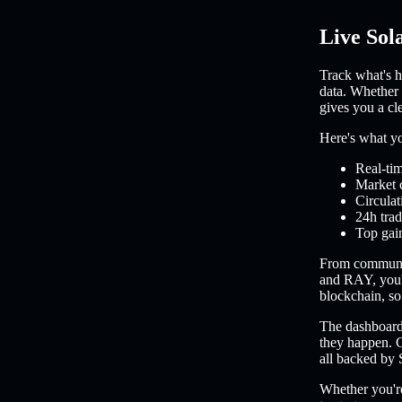
Live Sol
Track what's h
data. Whether 
gives you a cl
Here's what you
Real-tim
Market 
Circulat
24h trad
Top gain
From communi
and RAY, you'l
blockchain, so 
The dashboard 
they happen. C
all backed by 
Whether you're