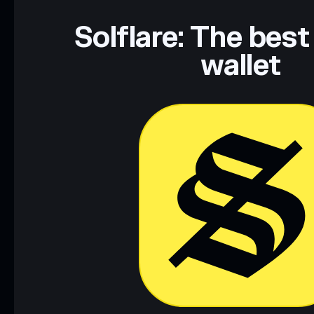
Solflare: The best
wallet