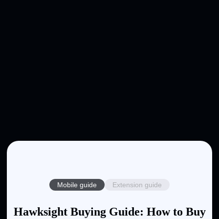
Mobile guide
Extension guide
Hawksight Buying Guide: How to Buy