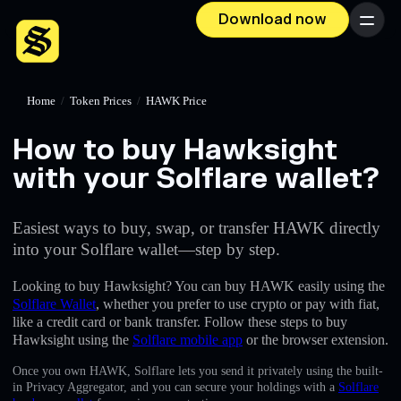
Download now
Menu
Home
/
Token Prices
/
HAWK Price
How to buy Hawksight
with your Solflare wallet?
Easiest ways to buy, swap, or transfer HAWK directly
into your Solflare wallet—step by step.
Looking to buy Hawksight? You can buy HAWK easily using the
Solflare Wallet
, whether you prefer to use crypto or pay with fiat,
like a credit card or bank transfer. Follow these steps to buy
Hawksight using the
Solflare mobile app
or the browser extension.
Once you own HAWK, Solflare lets you send it privately using the built-
in Privacy Aggregator, and you can secure your holdings with a
Solflare