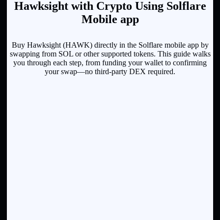
Hawksight with Crypto Using Solflare
Mobile app
Buy Hawksight (HAWK) directly in the Solflare mobile app by
swapping from SOL or other supported tokens. This guide walks
you through each step, from funding your wallet to confirming
your swap—no third-party DEX required.