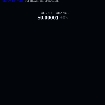
hardware wallet
for maximum protection.
English
Deutsch
PRICE / 24H CHANGE
$
0.00001
0.00
%
Italiano
Português
Español