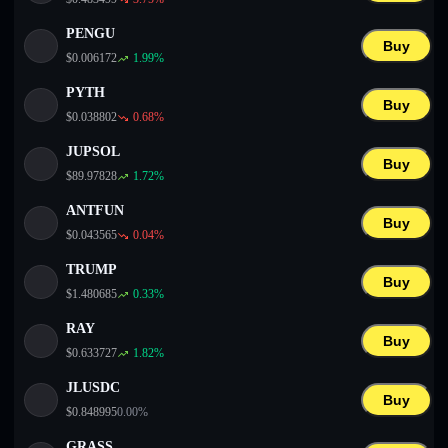
PENGU
Buy
$
0.006172
1.99
%
PYTH
Buy
$
0.038802
0.68
%
JUPSOL
Buy
$
89.97828
1.72
%
ANTFUN
Buy
$
0.043565
0.04
%
TRUMP
Buy
$
1.480685
0.33
%
RAY
Buy
$
0.633727
1.82
%
JLUSDC
Buy
$
0.848995
0.00
%
GRASS