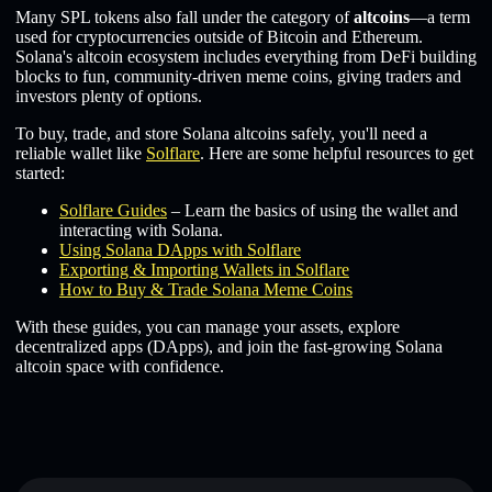
Many SPL tokens also fall under the category of
altcoins
—a term
used for cryptocurrencies outside of Bitcoin and Ethereum.
Solana's altcoin ecosystem includes everything from DeFi building
blocks to fun, community-driven meme coins, giving traders and
investors plenty of options.
To buy, trade, and store Solana altcoins safely, you'll need a
reliable wallet like
Solflare
. Here are some helpful resources to get
started:
Solflare Guides
– Learn the basics of using the wallet and
interacting with Solana.
Using Solana DApps with Solflare
Exporting & Importing Wallets in Solflare
How to Buy & Trade Solana Meme Coins
With these guides, you can manage your assets, explore
decentralized apps (DApps), and join the fast-growing Solana
altcoin space with confidence.