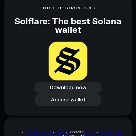
ENTER THE STRONGHOLD
Solflare: The best Solana
wallet
Download now
Download now
Access wallet
Access wallet
PRIVACY POLICY
TERMS
COOKIES
SITEMAP
BRAND KIT