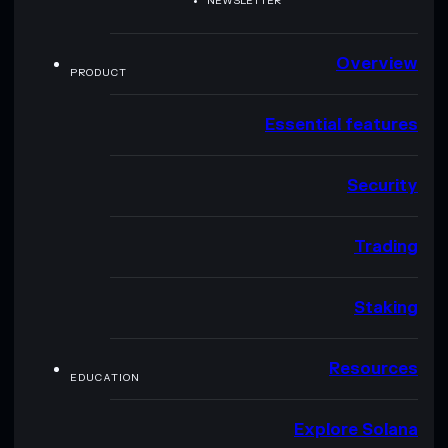
NEWSLETTER
Overview
PRODUCT
Essential features
Security
Trading
Staking
Resources
EDUCATION
Explore Solana