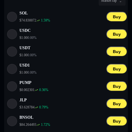
Market cap
English
SOL
Deutsch
Buy
$
74.830072
1.59
%
Italiano
USDC
Buy
$
1.00
0.00
%
Português
USDT
Buy
Español
$
1.00
0.00
%
USD1
Buy
$
1.00
0.00
%
PUMP
Buy
$
0.002301
0.36
%
JLP
Buy
$
3.628784
0.79
%
BNSOL
Buy
$
84.264493
1.72
%