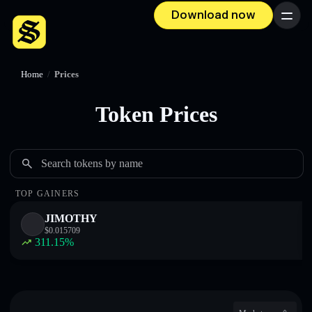
Download now
Menu
Home
/
Prices
Token Prices
Search tokens by name
TOP GAINERS
JIMOTHY
$
0.015709
311.15
%