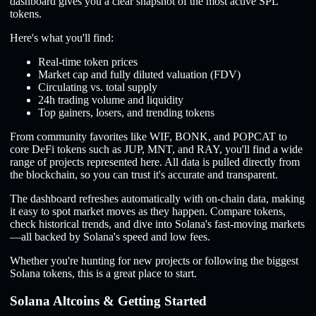
dashboard gives you a clear snapshot of the most active SPL
tokens.
Here's what you'll find:
Real-time token prices
Market cap and fully diluted valuation (FDV)
Circulating vs. total supply
24h trading volume and liquidity
Top gainers, losers, and trending tokens
From community favorites like WIF, BONK, and POPCAT to
core DeFi tokens such as JUP, MNT, and RAY, you'll find a wide
range of projects represented here. All data is pulled directly from
the blockchain, so you can trust it's accurate and transparent.
The dashboard refreshes automatically with on-chain data, making
it easy to spot market moves as they happen. Compare tokens,
check historical trends, and dive into Solana's fast-moving markets
—all backed by Solana's speed and low fees.
Whether you're hunting for new projects or following the biggest
Solana tokens, this is a great place to start.
Solana Altcoins & Getting Started