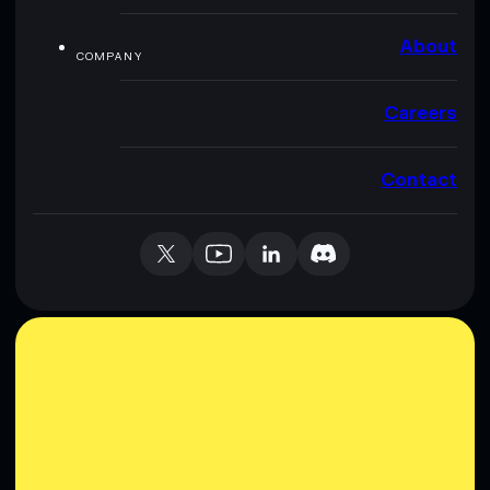
About
COMPANY
Careers
Contact