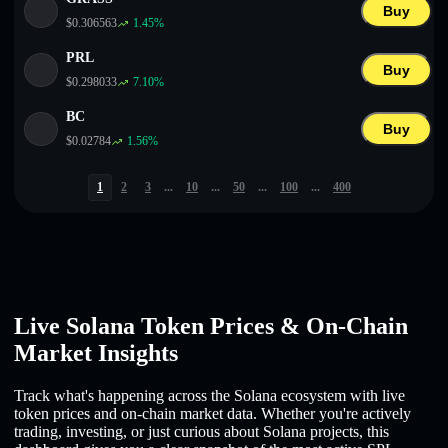
Buy
$
0.306563
1.45
%
PRL
Buy
$
0.298033
7.10
%
BC
Buy
$
0.02784
1.56
%
1
2
3
...
10
...
50
...
100
...
400
Live Solana Token Prices & On-Chain
Market Insights
Track what's happening across the Solana ecosystem with live
token prices and on-chain market data. Whether you're actively
trading, investing, or just curious about Solana projects, this