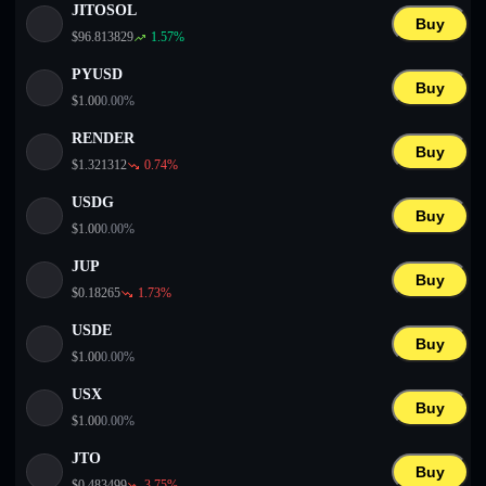
JITOSOL
Buy
$
96.813829
1.57
%
PYUSD
Buy
$
1.00
0.00
%
RENDER
Buy
$
1.321312
0.74
%
USDG
Buy
$
1.00
0.00
%
JUP
Buy
$
0.18265
1.73
%
USDE
Buy
$
1.00
0.00
%
USX
Buy
$
1.00
0.00
%
JTO
Buy
$
0.483499
3.75
%