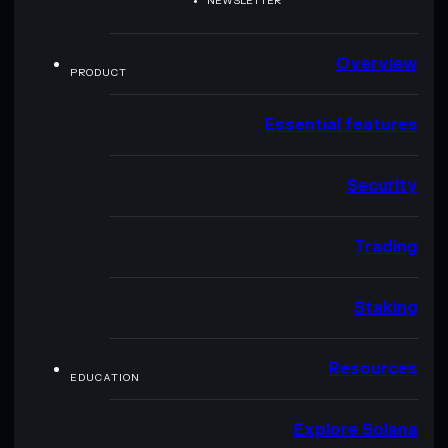
NEWSLETTER
Overview
PRODUCT
Essential features
Security
Trading
Staking
Resources
EDUCATION
Explore Solana