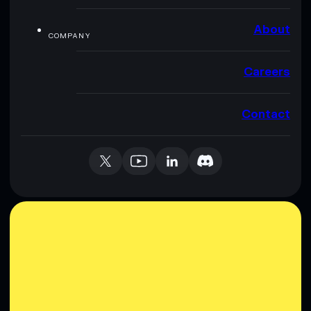
About
COMPANY
Careers
Contact