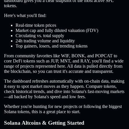
dashboard gives you a clear snapshot of the most active SPL
tokens.
Here's what you'll find:
Real-time token prices
Market cap and fully diluted valuation (FDV)
Circulating vs. total supply
24h trading volume and liquidity
Top gainers, losers, and trending tokens
From community favorites like WIF, BONK, and POPCAT to
core DeFi tokens such as JUP, MNT, and RAY, you'll find a wide
range of projects represented here. All data is pulled directly from
the blockchain, so you can trust it's accurate and transparent.
The dashboard refreshes automatically with on-chain data, making
it easy to spot market moves as they happen. Compare tokens,
check historical trends, and dive into Solana's fast-moving markets
—all backed by Solana's speed and low fees.
Whether you're hunting for new projects or following the biggest
Solana tokens, this is a great place to start.
Solana Altcoins & Getting Started