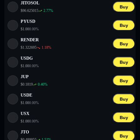
JITOSOL
Buy
$
96.625015
2.77
%
PYUSD
Buy
$
1.00
0.00
%
RENDER
Buy
$
1.322695
1.18
%
USDG
Buy
$
1.00
0.00
%
JUP
Buy
$
0.1819
0.40
%
USDE
Buy
$
1.00
0.00
%
USX
Buy
$
1.00
0.00
%
JTO
Buy
$
0.489955
1.52
%