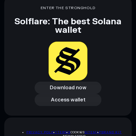
ENTER THE STRONGHOLD
Solflare: The best Solana
wallet
Download now
Download now
Access wallet
Access wallet
PRIVACY POLICY
TERMS
COOKIES
SITEMAP
BRAND KIT