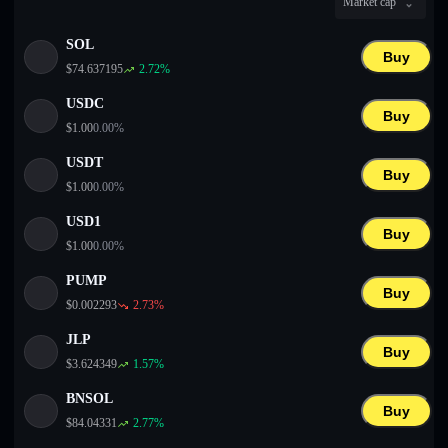
Market cap
English
SOL
Deutsch
Buy
$
74.637195
2.72
%
Italiano
USDC
Buy
$
1.00
0.00
%
Português
USDT
Buy
Español
$
1.00
0.00
%
USD1
Buy
$
1.00
0.00
%
PUMP
Buy
$
0.002293
2.73
%
JLP
Buy
$
3.624349
1.57
%
BNSOL
Buy
$
84.04331
2.77
%