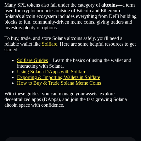
Many SPL tokens also fall under the category of
altcoins
—a term
used for cryptocurrencies outside of Bitcoin and Ethereum.
Solana's altcoin ecosystem includes everything from DeFi building
blocks to fun, community-driven meme coins, giving traders and
investors plenty of options.
To buy, trade, and store Solana altcoins safely, you'll need a
reliable wallet like
Solflare
. Here are some helpful resources to get
started:
Solflare Guides
– Learn the basics of using the wallet and
interacting with Solana.
Using Solana DApps with Solflare
Exporting & Importing Wallets in Solflare
How to Buy & Trade Solana Meme Coins
With these guides, you can manage your assets, explore
decentralized apps (DApps), and join the fast-growing Solana
altcoin space with confidence.