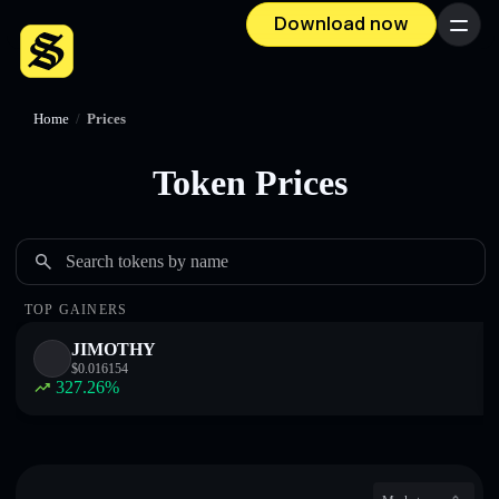
Download now
Menu
Home
/
Prices
Token Prices
Search tokens by name
TOP GAINERS
JIMOTHY
$
0.016154
327.26
%