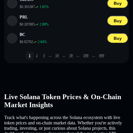
Buy
$
0.305387
1.81
%
PRL
Buy
$
0.287885
2.88
%
BC
Buy
$
0.02782
2.64
%
1
2
3
...
10
...
50
...
100
...
400
Live Solana Token Prices & On-Chain
Market Insights
Track what's happening across the Solana ecosystem with live
token prices and on-chain market data. Whether you're actively
trading, investing, or just curious about Solana projects, this