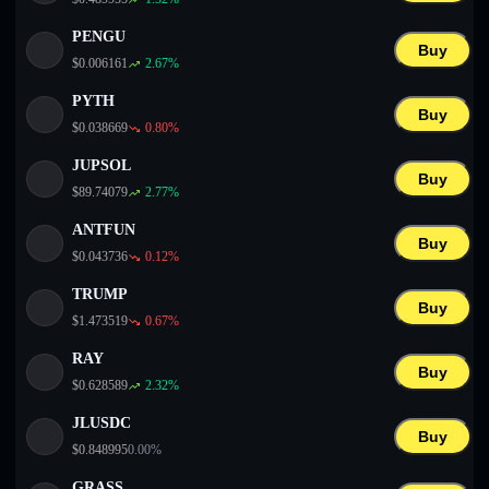
PENGU
Buy
$
0.006161
2.67
%
PYTH
Buy
$
0.038669
0.80
%
JUPSOL
Buy
$
89.74079
2.77
%
ANTFUN
Buy
$
0.043736
0.12
%
TRUMP
Buy
$
1.473519
0.67
%
RAY
Buy
$
0.628589
2.32
%
JLUSDC
Buy
$
0.848995
0.00
%
GRASS