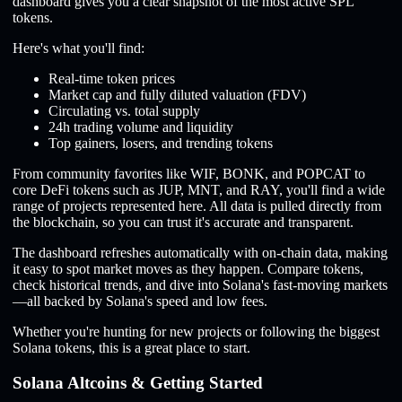
dashboard gives you a clear snapshot of the most active SPL
tokens.
Here's what you'll find:
Real-time token prices
Market cap and fully diluted valuation (FDV)
Circulating vs. total supply
24h trading volume and liquidity
Top gainers, losers, and trending tokens
From community favorites like WIF, BONK, and POPCAT to
core DeFi tokens such as JUP, MNT, and RAY, you'll find a wide
range of projects represented here. All data is pulled directly from
the blockchain, so you can trust it's accurate and transparent.
The dashboard refreshes automatically with on-chain data, making
it easy to spot market moves as they happen. Compare tokens,
check historical trends, and dive into Solana's fast-moving markets
—all backed by Solana's speed and low fees.
Whether you're hunting for new projects or following the biggest
Solana tokens, this is a great place to start.
Solana Altcoins & Getting Started