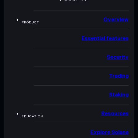
NEWSLETTER
Overview
PRODUCT
Essential features
Security
Trading
Staking
Resources
EDUCATION
Explore Solana