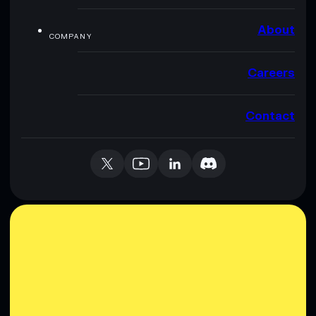
About
COMPANY
Careers
Contact