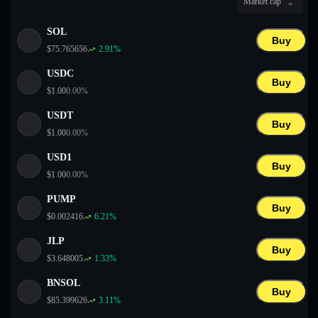
Market cap
English
SOL
Deutsch
Buy
$
75.765656
2.91
%
Italiano
USDC
Buy
$
1.00
0.00
%
Português
USDT
Buy
Español
$
1.00
0.00
%
USD1
Buy
$
1.00
0.00
%
PUMP
Buy
$
0.002416
6.21
%
JLP
Buy
$
3.648005
1.33
%
BNSOL
Buy
$
85.399626
3.11
%