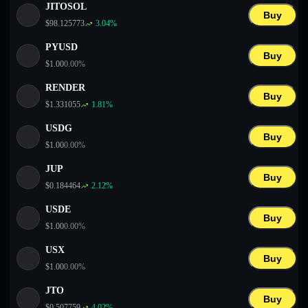
JITOSOL
Buy
$
98.125773
3.04
%
PYUSD
Buy
$
1.00
0.00
%
RENDER
Buy
$
1.331055
1.81
%
USDG
Buy
$
1.00
0.00
%
JUP
Buy
$
0.184464
2.12
%
USDE
Buy
$
1.00
0.00
%
USX
Buy
$
1.00
0.00
%
JTO
Buy
$
0.507759
4.02
%