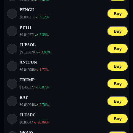
PENGU
Buy
$
0.006311
5.12
%
PYTH
Buy
$
0.040771
7.39
%
JUPSOL
Buy
$
91.206795
3.00
%
ANTFUN
Buy
$
0.042988
1.77
%
TRUMP
Buy
$
1.486377
0.87
%
RAY
Buy
$
0.639046
2.76
%
JLUSDC
Buy
$
0.85347
20.09
%
GRASS