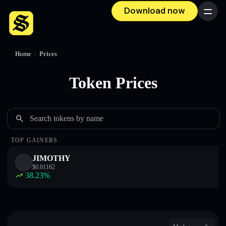
Download now
Menu
Home
/
Prices
Token Prices
Search tokens by name
TOP GAINERS
JIMOTHY
$
0.01162
38.23
%