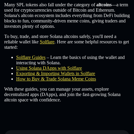
Many SPL tokens also fall under the category of
altcoins
—a term
used for cryptocurrencies outside of Bitcoin and Ethereum.
Solana's altcoin ecosystem includes everything from DeFi building
blocks to fun, community-driven meme coins, giving traders and
investors plenty of options.
To buy, trade, and store Solana altcoins safely, you'll need a
reliable wallet like
Solflare
. Here are some helpful resources to get
started:
Solflare Guides
– Learn the basics of using the wallet and
interacting with Solana.
Using Solana DApps with Solflare
Exporting & Importing Wallets in Solflare
How to Buy & Trade Solana Meme Coins
With these guides, you can manage your assets, explore
decentralized apps (DApps), and join the fast-growing Solana
altcoin space with confidence.