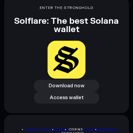
ENTER THE STRONGHOLD
Solflare: The best Solana
wallet
Download now
Download now
Access wallet
Access wallet
PRIVACY POLICY
TERMS
COOKIES
SITEMAP
BRAND KIT