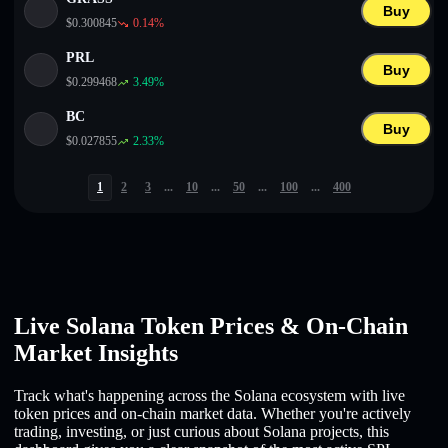
Buy
$
0.300845
0.14
%
PRL
Buy
$
0.299468
3.49
%
BC
Buy
$
0.027855
2.33
%
1
2
3
...
10
...
50
...
100
...
400
Live Solana Token Prices & On-Chain
Market Insights
Track what's happening across the Solana ecosystem with live
token prices and on-chain market data. Whether you're actively
trading, investing, or just curious about Solana projects, this