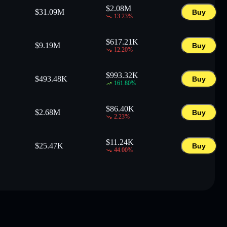
$
2.08M
$
31.09M
Buy
13.23
%
$
617.21K
$
9.19M
Buy
12.20
%
$
993.32K
$
493.48K
Buy
161.80
%
$
86.40K
$
2.68M
Buy
2.23
%
$
11.24K
$
25.47K
Buy
44.00
%