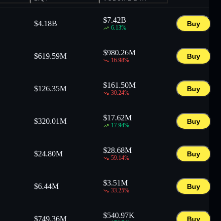
$
7.42B
$
4.18B
Buy
6.13
%
$
980.26M
$
619.59M
Buy
16.98
%
$
161.50M
$
126.35M
Buy
30.24
%
$
17.62M
$
320.01M
Buy
17.94
%
$
28.68M
$
24.80M
Buy
59.14
%
$
3.51M
$
6.44M
Buy
33.25
%
$
540.97K
$
749.36M
Buy