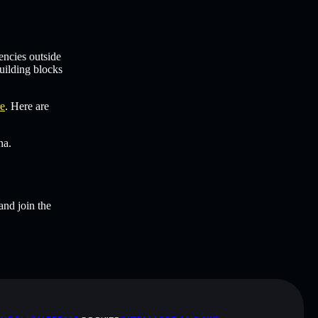
encies outside
uilding blocks
re
. Here are
na.
and join the