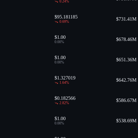
0.24
%
$95.181185
$
731.41M
0.69
%
$1.00
$
678.46M
0.00
%
$1.00
$
651.36M
0.00
%
$1.327019
$
642.76M
1.64
%
$0.182566
$
586.67M
2.82
%
$1.00
$
538.69M
0.00
%