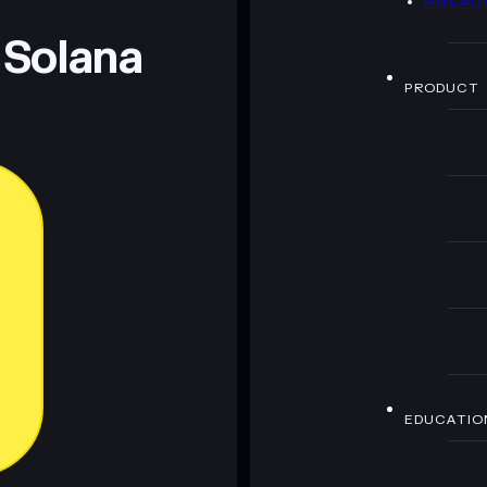
PRIVAC
 Solana
PRODUCT
EDUCATIO