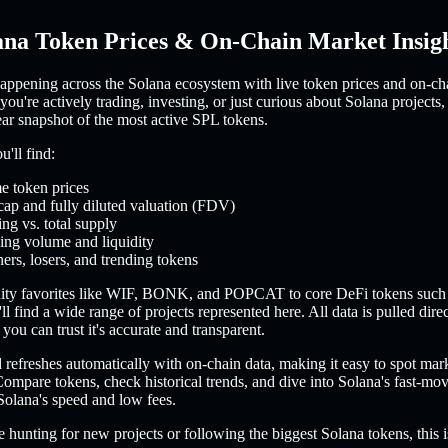
ana Token Prices & On-Chain Market Insig
appening across the Solana ecosystem with live token prices and on-ch
you're actively trading, investing, or just curious about Solana projects,
ear snapshot of the most active SPL tokens.
'll find:
e token prices
cap and fully diluted valuation (FDV)
ing vs. total supply
ing volume and liquidity
ers, losers, and trending tokens
ty favorites like WIF, BONK, and POPCAT to core DeFi tokens such
l find a wide range of projects represented here. All data is pulled dire
you can trust it's accurate and transparent.
refreshes automatically with on-chain data, making it easy to spot mar
ompare tokens, check historical trends, and dive into Solana's fast-m
Solana's speed and low fees.
 hunting for new projects or following the biggest Solana tokens, this i