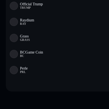
Official Trump
TRUMP
Raydium
RAY
Grass
GRASS
BCGame Coin
BC
Perle
PRL