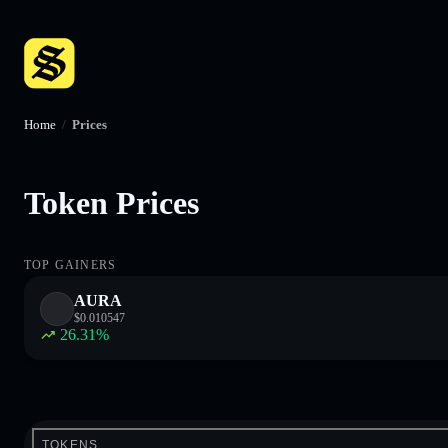
Home
/
Prices
Token Prices
TOP GAINERS
AURA
$
0.010547
26.31
%
TOKENS