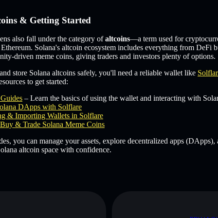
coins & Getting Started
s also fall under the category of
altcoins
—a term used for cryptocurr
 Ethereum. Solana's altcoin ecosystem includes everything from DeFi b
ity-driven meme coins, giving traders and investors plenty of options.
and store Solana altcoins safely, you'll need a reliable wallet like
Solfla
sources to get started:
e Guides
– Learn the basics of using the wallet and interacting with Sola
olana DApps with Solflare
g & Importing Wallets in Solflare
Buy & Trade Solana Meme Coins
des, you can manage your assets, explore decentralized apps (DApps), 
olana altcoin space with confidence.
D