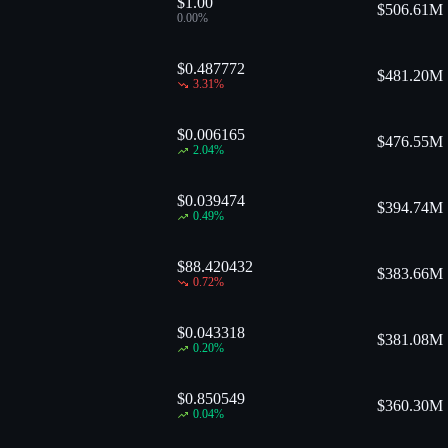
$1.00
$
506.61M
0.00
%
$0.487772
$
481.20M
3.31
%
$0.006165
$
476.55M
2.04
%
$0.039474
$
394.74M
0.49
%
$88.420432
$
383.66M
0.72
%
$0.043318
$
381.08M
0.20
%
$0.850549
$
360.30M
0.04
%