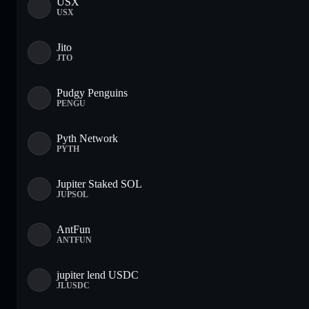
USX
USX
Jito
JTO
Pudgy Penguins
PENGU
Pyth Network
PYTH
Jupiter Staked SOL
JUPSOL
AntFun
ANTFUN
jupiter lend USDC
JLUSDC