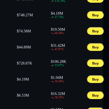
176.74
%
$
4.18M
$
748.27M
Buy
27.73
%
$
19.50M
$
74.58M
Buy
60.58
%
$
31.42M
$
44.89M
Buy
47.87
%
$
106.28K
$
728.87K
Buy
15.07
%
$
1.94M
$
4.19M
Buy
16.20
%
$
16.32M
$
6.53M
Buy
56.55
%