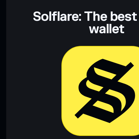
Solflare: The best
wallet