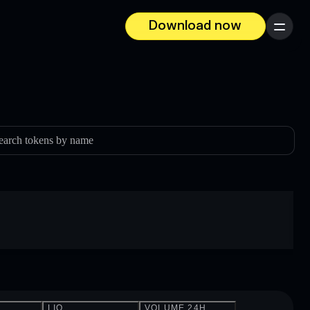
Download now
Menu
earch tokens by name
LIQ.
VOLUME 24H