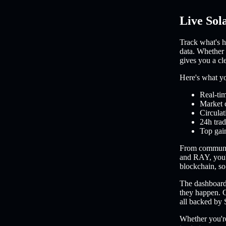
Live Sol
Track what's h
data. Whether 
gives you a cl
Here's what you
Real-tim
Market 
Circulat
24h trad
Top gain
From communi
and RAY, you'l
blockchain, so 
The dashboard 
they happen. C
all backed by 
Whether you're