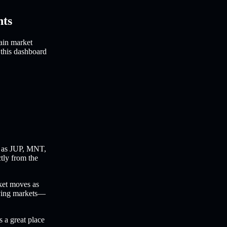
hts
ain market
 this dashboard
 as JUP, MNT,
ctly from the
ket moves as
oving markets—
s a great place