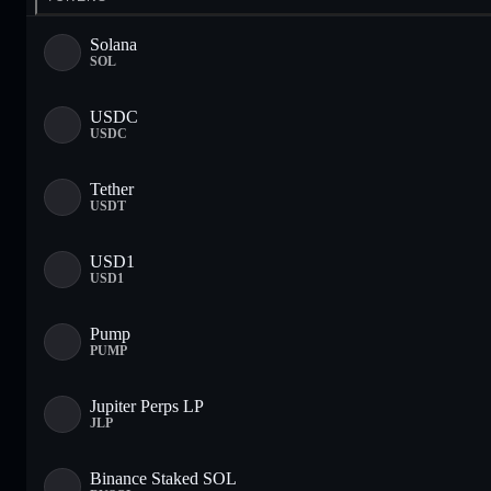
Solana
SOL
USDC
USDC
Tether
USDT
USD1
USD1
Pump
PUMP
Jupiter Perps LP
JLP
Binance Staked SOL