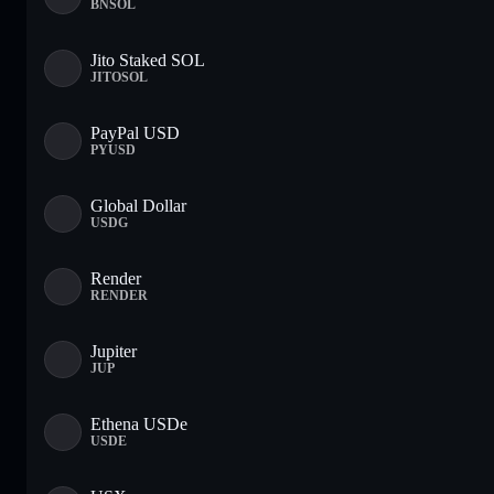
BNSOL
Jito Staked SOL
JITOSOL
PayPal USD
PYUSD
Global Dollar
USDG
Render
RENDER
Jupiter
JUP
Ethena USDe
USDE