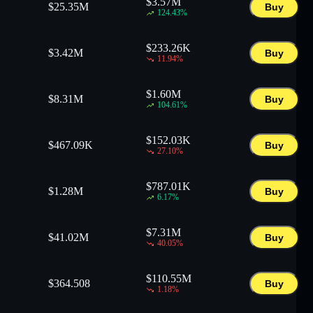
$
3.57M
$
25.35M
Buy
124.43
%
$
233.26K
$
3.42M
Buy
11.94
%
$
1.60M
$
8.31M
Buy
104.61
%
$
152.03K
$
467.09K
Buy
27.10
%
$
787.01K
$
1.28M
Buy
6.17
%
$
7.31M
$
41.02M
Buy
40.05
%
$
110.55M
$
364.508
Buy
1.18
%