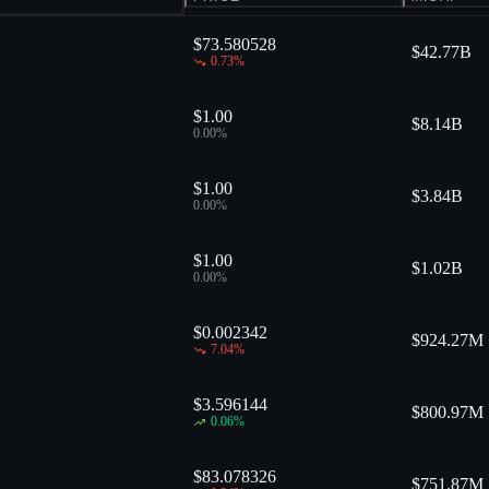
$73.580528
$
42.77B
0.73
%
$1.00
$
8.14B
0.00
%
$1.00
$
3.84B
0.00
%
$1.00
$
1.02B
0.00
%
$0.002342
$
924.27M
7.04
%
$3.596144
$
800.97M
0.06
%
$83.078326
$
751.87M