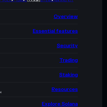
Y POLICY
TERMS
SITEMAP
BRAND KIT
COOKIES
Overview
Essential features
Security
Trading
Staking
Resources
N
Explore Solana