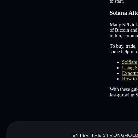
to start.
Solana Alt
Many SPL token
of Bitcoin and
to fun, commun
To buy, trade, 
some helpful re
Solflar
Using S
Exportin
How to 
With these gui
fast-growing S
ENTER THE STRONGHOL