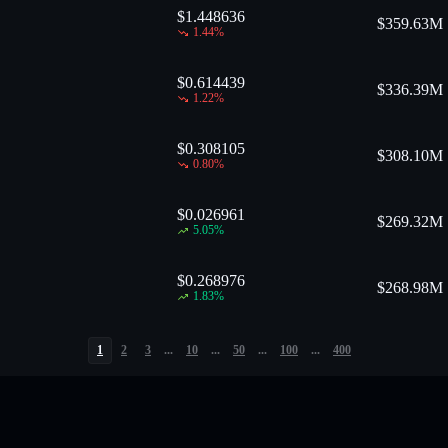
$1.448636
$
359.63M
1.44
%
$0.614439
$
336.39M
1.22
%
$0.308105
$
308.10M
0.80
%
$0.026961
$
269.32M
5.05
%
$0.268976
$
268.98M
1.83
%
1
2
3
...
10
...
50
...
100
...
400