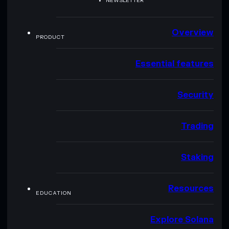
NEWSLETTER
Overview
PRODUCT
Essential features
Security
Trading
Staking
Resources
EDUCATION
Explore Solana