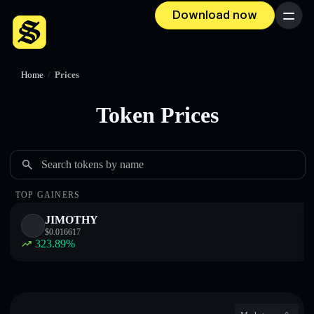
Download now
Menu
Home
/
Prices
Token Prices
Search tokens by name
TOP GAINERS
JIMOTHY
$
0.016617
323.89
%