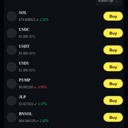
Market cap
English
SOL
Deutsch
Buy
$
74.698922
2.52
%
Italiano
USDC
Buy
$
1.00
0.00
%
Português
USDT
Buy
Español
$
1.00
0.00
%
USD1
Buy
$
1.00
0.00
%
PUMP
Buy
$
0.002285
0.90
%
JLP
Buy
$
3.623322
1.37
%
BNSOL
Buy
$
84.046129
2.42
%