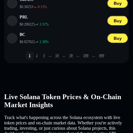
Buy
$
0.30253
0.15
%
PRL
Buy
$
0.290225
3.51
%
BC
Buy
$
0.027822
2.38
%
1
2
3
...
10
...
50
...
100
...
400
Live Solana Token Prices & On-Chain
Market Insights
Track what's happening across the Solana ecosystem with live
token prices and on-chain market data. Whether you're actively
trading, investing, or just curious about Solana projects, this