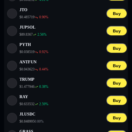
JTO
Buy
$
0.485719
0.90
%
JUPSOL
Buy
$
89.8367
2.56
%
PYTH
Buy
$
0.038519
0.92
%
ANTFUN
Buy
$
0.043623
0.44
%
TRUMP
Buy
$
1.477946
0.38
%
RAY
Buy
$
0.633532
2.59
%
JLUSDC
Buy
$
0.848995
0.00
%
GRASS