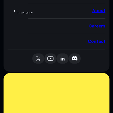
About
COMPANY
Careers
Contact