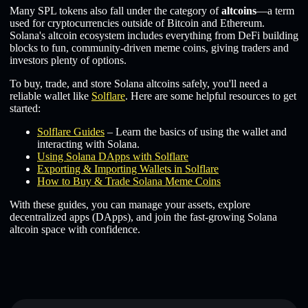
Many SPL tokens also fall under the category of
altcoins
—a term
used for cryptocurrencies outside of Bitcoin and Ethereum.
Solana's altcoin ecosystem includes everything from DeFi building
blocks to fun, community-driven meme coins, giving traders and
investors plenty of options.
To buy, trade, and store Solana altcoins safely, you'll need a
reliable wallet like
Solflare
. Here are some helpful resources to get
started:
Solflare Guides
– Learn the basics of using the wallet and
interacting with Solana.
Using Solana DApps with Solflare
Exporting & Importing Wallets in Solflare
How to Buy & Trade Solana Meme Coins
With these guides, you can manage your assets, explore
decentralized apps (DApps), and join the fast-growing Solana
altcoin space with confidence.