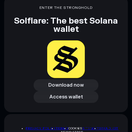
ENTER THE STRONGHOLD
Solflare: The best Solana
wallet
Download now
Download now
Access wallet
Access wallet
PRIVACY POLICY
TERMS
COOKIES
SITEMAP
BRAND KIT