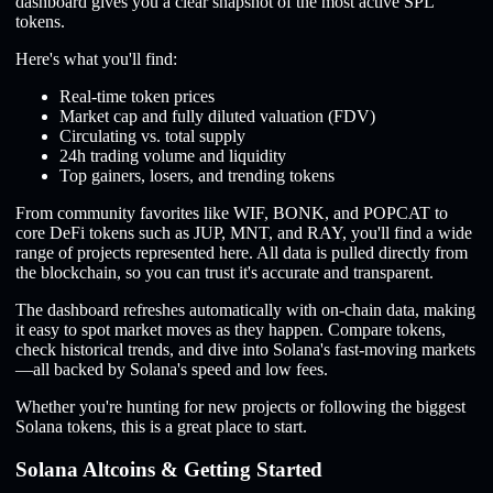
dashboard gives you a clear snapshot of the most active SPL
tokens.
Here's what you'll find:
Real-time token prices
Market cap and fully diluted valuation (FDV)
Circulating vs. total supply
24h trading volume and liquidity
Top gainers, losers, and trending tokens
From community favorites like WIF, BONK, and POPCAT to
core DeFi tokens such as JUP, MNT, and RAY, you'll find a wide
range of projects represented here. All data is pulled directly from
the blockchain, so you can trust it's accurate and transparent.
The dashboard refreshes automatically with on-chain data, making
it easy to spot market moves as they happen. Compare tokens,
check historical trends, and dive into Solana's fast-moving markets
—all backed by Solana's speed and low fees.
Whether you're hunting for new projects or following the biggest
Solana tokens, this is a great place to start.
Solana Altcoins & Getting Started