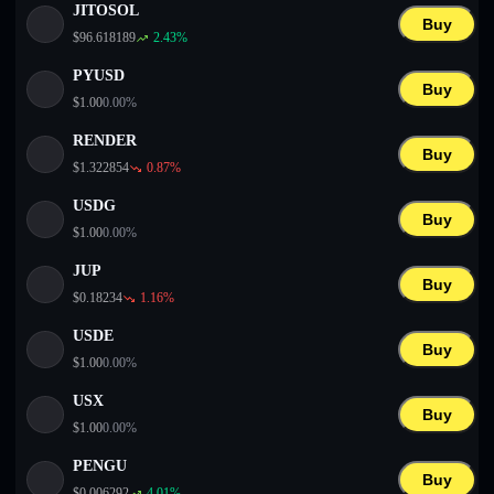
JITOSOL
Buy
$
96.618189
2.43
%
PYUSD
Buy
$
1.00
0.00
%
RENDER
Buy
$
1.322854
0.87
%
USDG
Buy
$
1.00
0.00
%
JUP
Buy
$
0.18234
1.16
%
USDE
Buy
$
1.00
0.00
%
USX
Buy
$
1.00
0.00
%
PENGU
Buy
$
0.006292
4.01
%