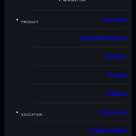
NEWSLETTER
Overview
PRODUCT
Essential features
Security
Trading
Staking
Resources
EDUCATION
Explore Solana