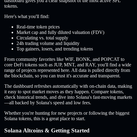
dashboard gives you a clear snapshot of the most active SPL
tokens.
Here's what you'll find:
Real-time token prices
Market cap and fully diluted valuation (FDV)
Circulating vs. total supply
24h trading volume and liquidity
Top gainers, losers, and trending tokens
From community favorites like WIF, BONK, and POPCAT to
core DeFi tokens such as JUP, MNT, and RAY, you'll find a wide
range of projects represented here. All data is pulled directly from
the blockchain, so you can trust it's accurate and transparent.
The dashboard refreshes automatically with on-chain data, making
it easy to spot market moves as they happen. Compare tokens,
check historical trends, and dive into Solana's fast-moving markets
—all backed by Solana's speed and low fees.
Whether you're hunting for new projects or following the biggest
Solana tokens, this is a great place to start.
Solana Altcoins & Getting Started