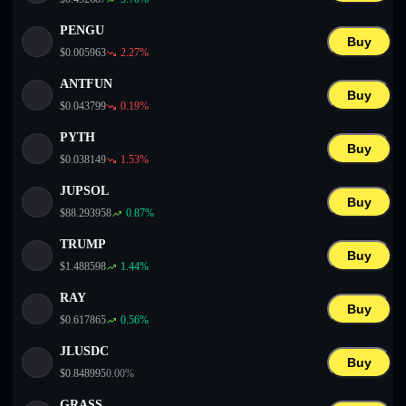
PENGU
Buy
$
0.005963
2.27
%
ANTFUN
Buy
$
0.043799
0.19
%
PYTH
Buy
$
0.038149
1.53
%
JUPSOL
Buy
$
88.293958
0.87
%
TRUMP
Buy
$
1.488598
1.44
%
RAY
Buy
$
0.617865
0.56
%
JLUSDC
Buy
$
0.848995
0.00
%
GRASS