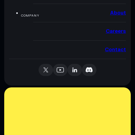
About
COMPANY
Careers
Contact