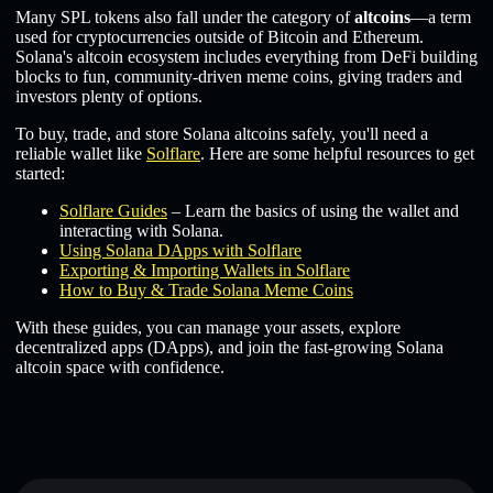
Many SPL tokens also fall under the category of
altcoins
—a term
used for cryptocurrencies outside of Bitcoin and Ethereum.
Solana's altcoin ecosystem includes everything from DeFi building
blocks to fun, community-driven meme coins, giving traders and
investors plenty of options.
To buy, trade, and store Solana altcoins safely, you'll need a
reliable wallet like
Solflare
. Here are some helpful resources to get
started:
Solflare Guides
– Learn the basics of using the wallet and
interacting with Solana.
Using Solana DApps with Solflare
Exporting & Importing Wallets in Solflare
How to Buy & Trade Solana Meme Coins
With these guides, you can manage your assets, explore
decentralized apps (DApps), and join the fast-growing Solana
altcoin space with confidence.