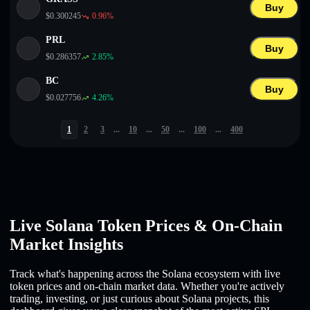
Buy
$
0.300245
0.96
%
PRL
Buy
$
0.286357
2.85
%
BC
Buy
$
0.027756
4.26
%
1
2
3
...
10
...
50
...
100
...
400
Live Solana Token Prices & On-Chain
Market Insights
Track what's happening across the Solana ecosystem with live
token prices and on-chain market data. Whether you're actively
trading, investing, or just curious about Solana projects, this