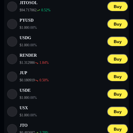
JITOSOL
Buy
$
94.717062
0.52
%
PYUSD
Buy
$
1.00
0.00
%
USDG
Buy
$
1.00
0.00
%
RENDER
Buy
$
1.312986
1.84
%
JUP
Buy
$
0.180919
0.50
%
USDE
Buy
$
1.00
0.00
%
USX
Buy
$
1.00
0.00
%
JTO
Buy
$
0.492687
3.70
%