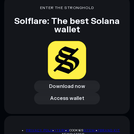
ENTER THE STRONGHOLD
Solflare: The best Solana
wallet
Download now
Download now
Access wallet
Access wallet
PRIVACY POLICY
TERMS
COOKIES
SITEMAP
BRAND KIT