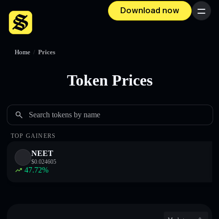
Download now
Menu
Home
/
Prices
Token Prices
Search tokens by name
TOP GAINERS
NEET
$
0.024605
47.72
%