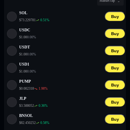
Market cap
English
SOL
Deutsch
Buy
$
73.229781
0.51
%
Italiano
USDC
Buy
$
1.00
0.00
%
Português
USDT
Buy
Español
$
1.00
0.00
%
USD1
Buy
$
1.00
0.00
%
PUMP
Buy
$
0.002318
1.98
%
JLP
Buy
$
3.588052
0.36
%
BNSOL
Buy
$
82.450252
0.58
%