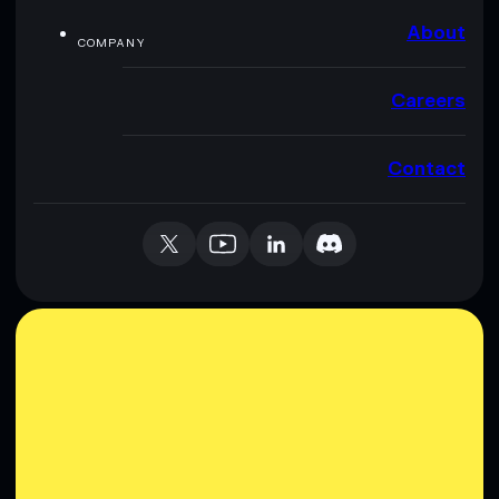
About
COMPANY
Careers
Contact