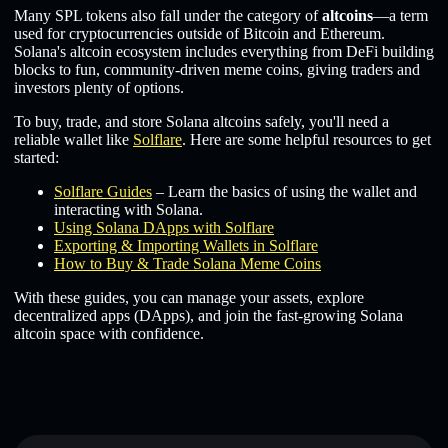
Many SPL tokens also fall under the category of
altcoins
—a term
used for cryptocurrencies outside of Bitcoin and Ethereum.
Solana's altcoin ecosystem includes everything from DeFi building
blocks to fun, community-driven meme coins, giving traders and
investors plenty of options.
To buy, trade, and store Solana altcoins safely, you'll need a
reliable wallet like
Solflare
. Here are some helpful resources to get
started:
Solflare Guides
– Learn the basics of using the wallet and
interacting with Solana.
Using Solana DApps with Solflare
Exporting & Importing Wallets in Solflare
How to Buy & Trade Solana Meme Coins
With these guides, you can manage your assets, explore
decentralized apps (DApps), and join the fast-growing Solana
altcoin space with confidence.