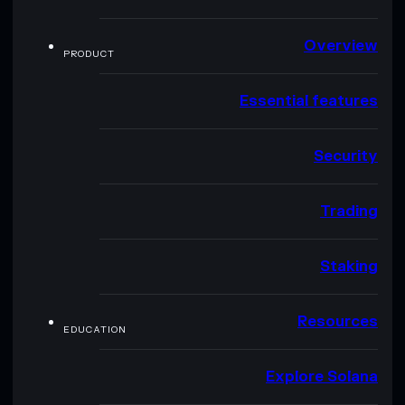
Overview
PRODUCT
Essential features
Security
Trading
Staking
Resources
EDUCATION
Explore Solana