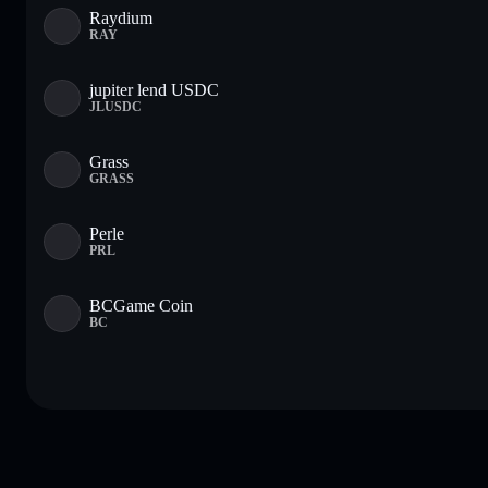
Raydium
RAY
jupiter lend USDC
JLUSDC
Grass
GRASS
Perle
PRL
BCGame Coin
BC