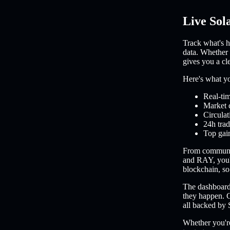
Live Sol
Track what's h
data. Whether 
gives you a cl
Here's what you
Real-tim
Market 
Circulat
24h trad
Top gain
From communi
and RAY, you'l
blockchain, so 
The dashboard 
they happen. C
all backed by 
Whether you're