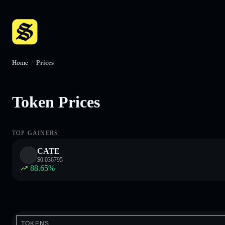
Home
/
Prices
Token Prices
TOP GAINERS
CATE
$
0.036795
88.65
%
TOKENS