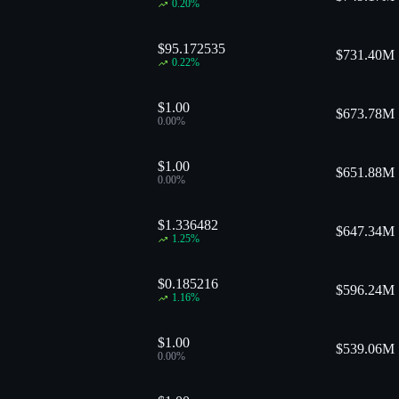
0.20
%
$95.172535
$
731.40M
0.22
%
$1.00
$
673.78M
0.00
%
$1.00
$
651.88M
0.00
%
$1.336482
$
647.34M
1.25
%
$0.185216
$
596.24M
1.16
%
$1.00
$
539.06M
0.00
%