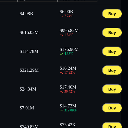
$
6.90B
$
4.98B
Buy
7.74
%
$
995.82M
$
616.02M
Buy
1.84
%
$
176.96M
$
114.78M
Buy
4.38
%
$
16.24M
$
321.29M
Buy
17.22
%
$
17.40M
$
24.34M
Buy
30.42
%
$
14.73M
$
7.01M
Buy
319.09
%
$
73.42K
$
749.83M
Buy