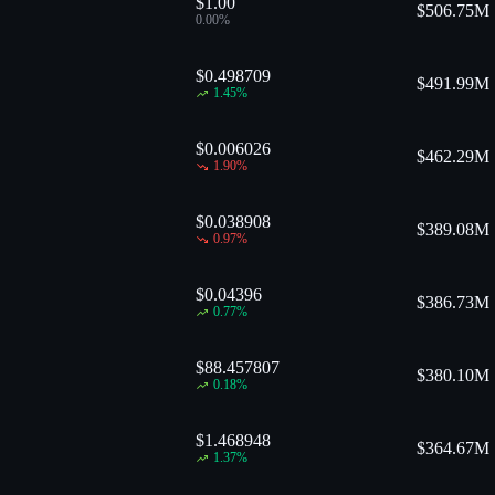
$1.00
$
506.75M
0.00
%
$0.498709
$
491.99M
1.45
%
$0.006026
$
462.29M
1.90
%
$0.038908
$
389.08M
0.97
%
$0.04396
$
386.73M
0.77
%
$88.457807
$
380.10M
0.18
%
$1.468948
$
364.67M
1.37
%