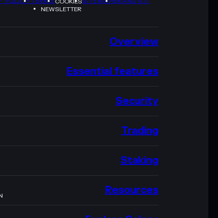
Y POLICY
TERMS
SITEMAP
BRAND KIT
COOKIES
NEWSLETTER
Overview
Essential features
Security
Trading
Staking
Resources
N