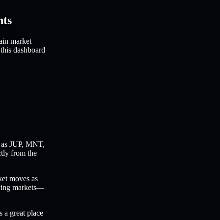
hts
ain market
 this dashboard
 as JUP, MNT,
ctly from the
ket moves as
oving markets—
s a great place