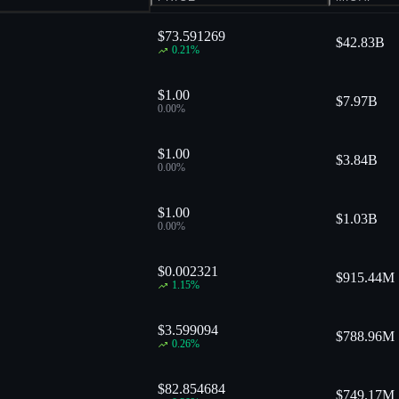
$73.591269
$
42.83B
0.21
%
$1.00
$
7.97B
0.00
%
$1.00
$
3.84B
0.00
%
$1.00
$
1.03B
0.00
%
$0.002321
$
915.44M
1.15
%
$3.599094
$
788.96M
0.26
%
$82.854684
$
749.17M