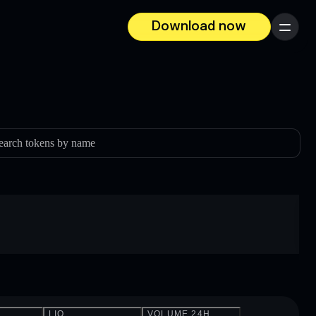
Download now
Menu
earch tokens by name
LIQ.
VOLUME 24H