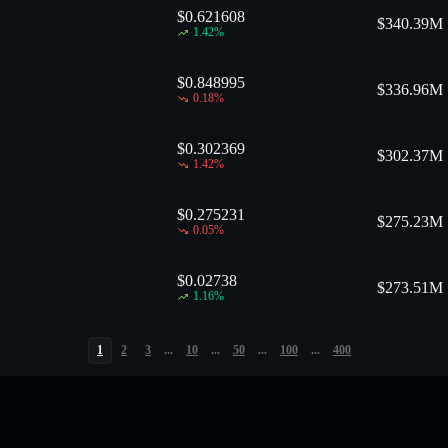
$0.621608
$
340.39M
1.42
%
$0.848995
$
336.96M
0.18
%
$0.302369
$
302.37M
1.42
%
$0.275231
$
275.23M
0.05
%
$0.02738
$
273.51M
1.16
%
1
2
3
...
10
...
50
...
100
...
400