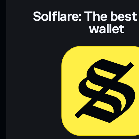
Solflare: The best
wallet