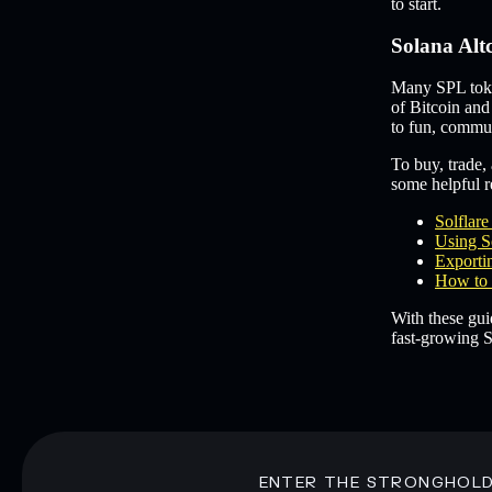
to start.
Solana Alt
Many SPL token
of Bitcoin and
to fun, commun
To buy, trade, 
some helpful re
Solflar
Using S
Exportin
How to 
With these gui
fast-growing S
ENTER THE STRONGHOL