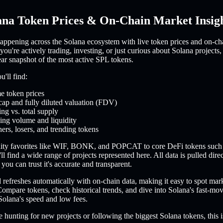
ana Token Prices & On-Chain Market Insig
appening across the Solana ecosystem with live token prices and on-ch
you're actively trading, investing, or just curious about Solana projects,
ear snapshot of the most active SPL tokens.
'll find:
e token prices
cap and fully diluted valuation (FDV)
ing vs. total supply
ing volume and liquidity
ers, losers, and trending tokens
ty favorites like WIF, BONK, and POPCAT to core DeFi tokens such
l find a wide range of projects represented here. All data is pulled dire
you can trust it's accurate and transparent.
refreshes automatically with on-chain data, making it easy to spot mar
ompare tokens, check historical trends, and dive into Solana's fast-m
Solana's speed and low fees.
 hunting for new projects or following the biggest Solana tokens, this i