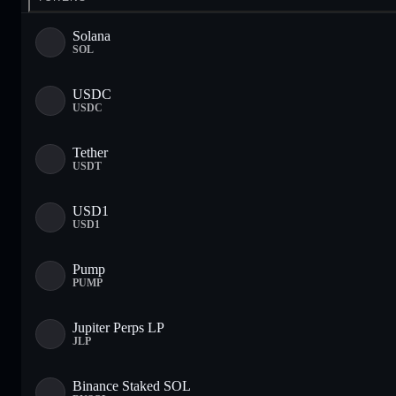
Solana
SOL
USDC
USDC
Tether
USDT
USD1
USD1
Pump
PUMP
Jupiter Perps LP
JLP
Binance Staked SOL