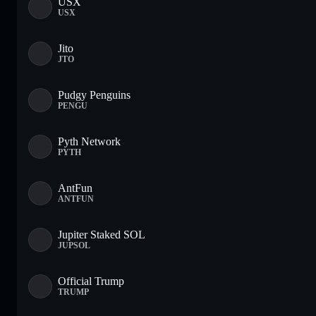
USX
USX
Jito
JTO
Pudgy Penguins
PENGU
Pyth Network
PYTH
AntFun
ANTFUN
Jupiter Staked SOL
JUPSOL
Official Trump
TRUMP