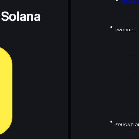
PRIVAC
 Solana
PRODUCT
EDUCATIO