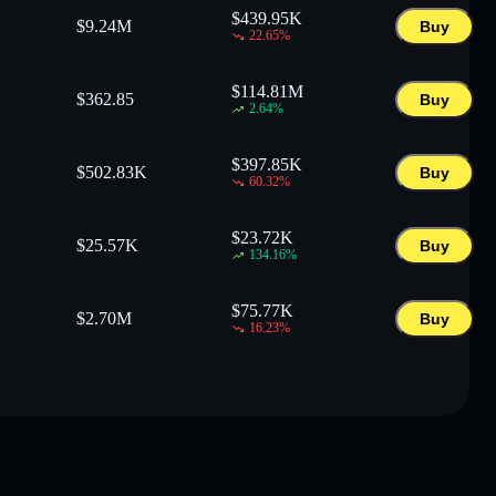
$
439.95K
$
9.24M
Buy
22.65
%
$
114.81M
$
362.85
Buy
2.64
%
$
397.85K
$
502.83K
Buy
60.32
%
$
23.72K
$
25.57K
Buy
134.16
%
$
75.77K
$
2.70M
Buy
16.23
%