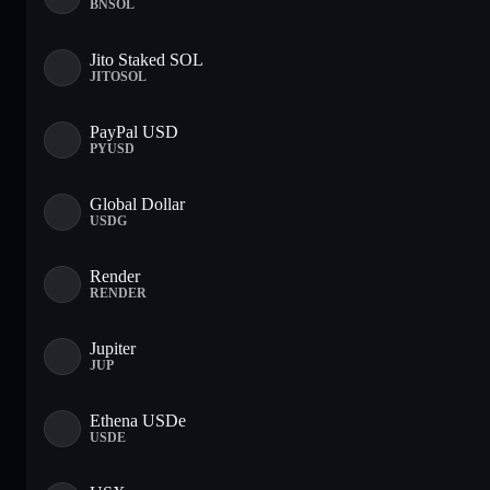
BNSOL
Jito Staked SOL
JITOSOL
PayPal USD
PYUSD
Global Dollar
USDG
Render
RENDER
Jupiter
JUP
Ethena USDe
USDE