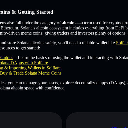
coins & Getting Started
s also fall under the category of
altcoins
—a term used for cryptocurr
 Ethereum. Solana's altcoin ecosystem includes everything from DeFi b
ity-driven meme coins, giving traders and investors plenty of options.
and store Solana altcoins safely, you'll need a reliable wallet like
Solfla
sources to get started:
e Guides
– Learn the basics of using the wallet and interacting with Sola
olana DApps with Solflare
g & Importing Wallets in Solflare
Buy & Trade Solana Meme Coins
des, you can manage your assets, explore decentralized apps (DApps), 
olana altcoin space with confidence.
D