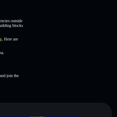
encies outside
uilding blocks
re
. Here are
na.
and join the