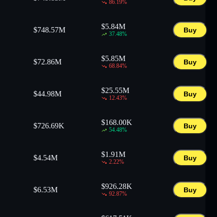
86.19
%
$
5.84M
$
748.57M
Buy
37.48
%
$
5.85M
$
72.86M
Buy
68.84
%
$
25.55M
$
44.98M
Buy
12.43
%
$
168.00K
$
726.69K
Buy
54.48
%
$
1.91M
$
4.54M
Buy
2.22
%
$
926.28K
$
6.53M
Buy
92.87
%