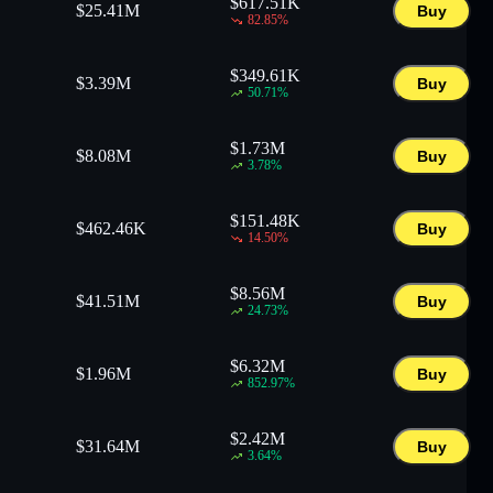
$
617.51K
$
25.41M
Buy
82.85
%
$
349.61K
$
3.39M
Buy
50.71
%
$
1.73M
$
8.08M
Buy
3.78
%
$
151.48K
$
462.46K
Buy
14.50
%
$
8.56M
$
41.51M
Buy
24.73
%
$
6.32M
$
1.96M
Buy
852.97
%
$
2.42M
$
31.64M
Buy
3.64
%