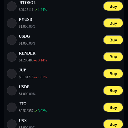
JITOSOL
Buy
$
99.27111
1.24
%
PYUSD
Buy
$
1.00
0.00
%
USDG
Buy
$
1.00
0.00
%
RENDER
Buy
$
1.288485
3.14
%
JUP
Buy
$
0.181715
1.81
%
USDE
Buy
$
1.00
0.00
%
JTO
Buy
$
0.528357
3.92
%
USX
Buy
$
1.00
0.00
%