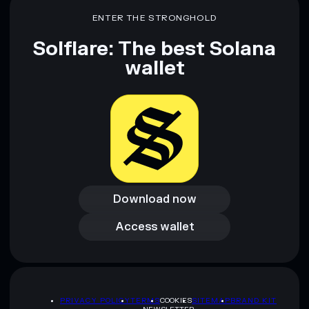
ENTER THE STRONGHOLD
Solflare: The best Solana
wallet
Download now
Download now
Access wallet
Access wallet
PRIVACY POLICY
TERMS
COOKIES
SITEMAP
BRAND KIT