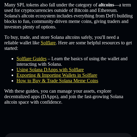
Many SPL tokens also fall under the category of
altcoins
—a term
used for cryptocurrencies outside of Bitcoin and Ethereum.
Solana's altcoin ecosystem includes everything from DeFi building
blocks to fun, community-driven meme coins, giving traders and
investors plenty of options.
To buy, trade, and store Solana altcoins safely, you'll need a
reliable wallet like
Solflare
. Here are some helpful resources to get
started:
Solflare Guides
– Learn the basics of using the wallet and
interacting with Solana.
Using Solana DApps with Solflare
Exporting & Importing Wallets in Solflare
How to Buy & Trade Solana Meme Coins
With these guides, you can manage your assets, explore
decentralized apps (DApps), and join the fast-growing Solana
altcoin space with confidence.