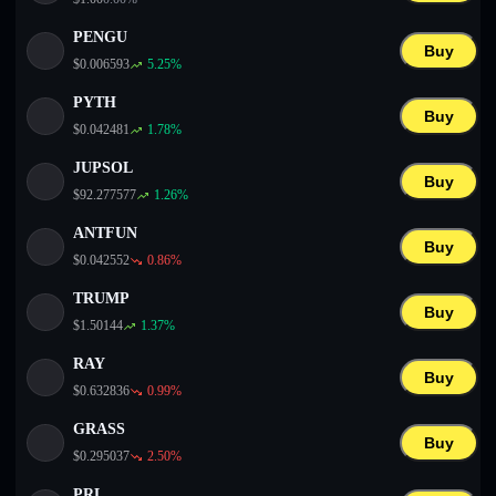
PENGU
Buy
$
0.006593
5.25
%
PYTH
Buy
$
0.042481
1.78
%
JUPSOL
Buy
$
92.277577
1.26
%
ANTFUN
Buy
$
0.042552
0.86
%
TRUMP
Buy
$
1.50144
1.37
%
RAY
Buy
$
0.632836
0.99
%
GRASS
Buy
$
0.295037
2.50
%
PRL