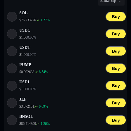
Market cap
English
SOL
Deutsch
Buy
$
76.733226
1.27
%
Italiano
USDC
Buy
$
1.00
0.00
%
Português
USDT
Buy
Español
$
1.00
0.00
%
PUMP
Buy
$
0.002688
8.54
%
USD1
Buy
$
1.00
0.00
%
JLP
Buy
$
3.672151
0.69
%
BNSOL
Buy
$
86.414399
1.26
%