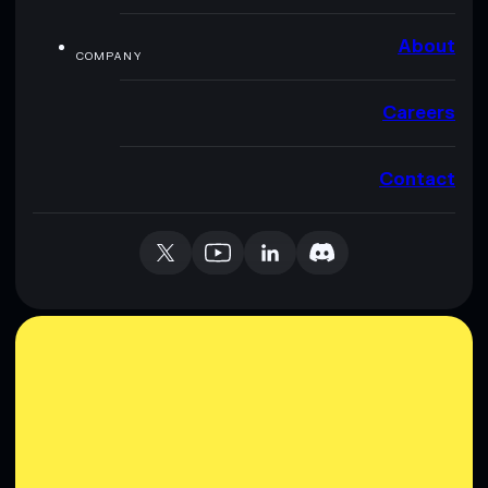
About
COMPANY
Careers
Contact