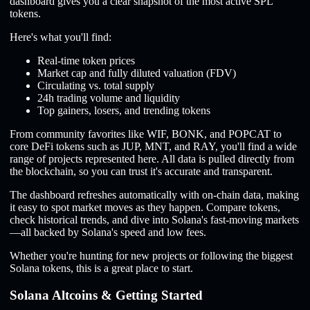
dashboard gives you a clear snapshot of the most active SPL
tokens.
Here's what you'll find:
Real-time token prices
Market cap and fully diluted valuation (FDV)
Circulating vs. total supply
24h trading volume and liquidity
Top gainers, losers, and trending tokens
From community favorites like WIF, BONK, and POPCAT to
core DeFi tokens such as JUP, MNT, and RAY, you'll find a wide
range of projects represented here. All data is pulled directly from
the blockchain, so you can trust it's accurate and transparent.
The dashboard refreshes automatically with on-chain data, making
it easy to spot market moves as they happen. Compare tokens,
check historical trends, and dive into Solana's fast-moving markets
—all backed by Solana's speed and low fees.
Whether you're hunting for new projects or following the biggest
Solana tokens, this is a great place to start.
Solana Altcoins & Getting Started