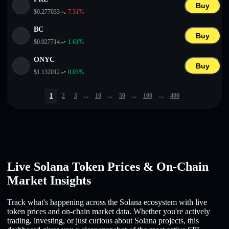
Buy
$
0.277033
7.31
%
BC
Buy
$
0.027714
1.61
%
ONYC
Buy
$
1.132012
0.03
%
1
2
3
...
10
...
50
...
100
...
400
Live Solana Token Prices & On-Chain
Market Insights
Track what's happening across the Solana ecosystem with live
token prices and on-chain market data. Whether you're actively
trading, investing, or just curious about Solana projects, this