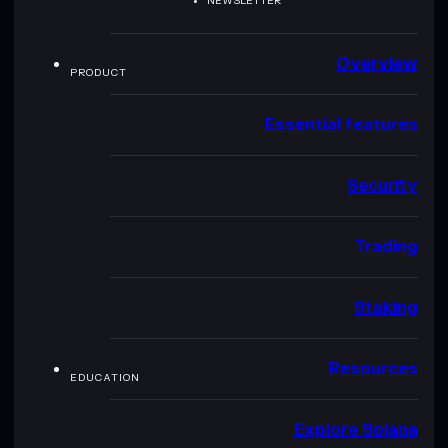
NEWSLETTER
Overview
PRODUCT
Essential features
Security
Trading
Staking
Resources
EDUCATION
Explore Solana