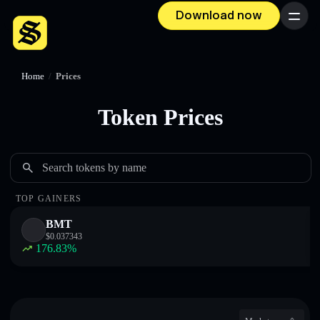
Download now
Menu
Home
/
Prices
Token Prices
Search tokens by name
TOP GAINERS
BMT
$
0.037343
176.83
%